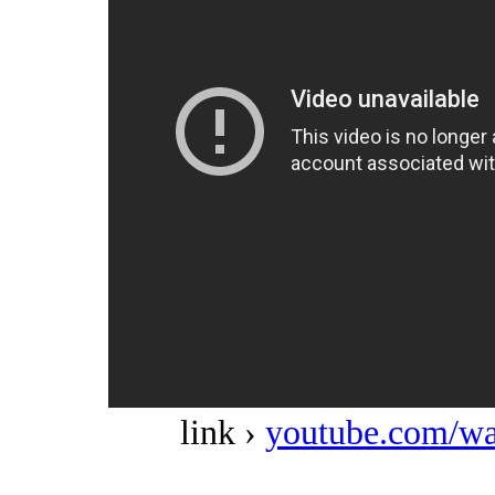
link ›
youtube.com/w