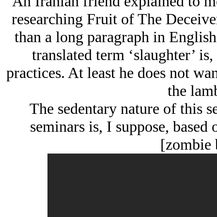
An Iranian friend explained to m
researching Fruit of The Deceiver,
than a long paragraph in English.
translated term ‘slaughter’ is, 
practices. At least he does not wan
the lam
The sedentary nature of this s
seminars is, I suppose, based 
[zombie 