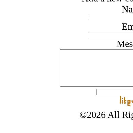
Na
Em
Mes
©2026 All Rig