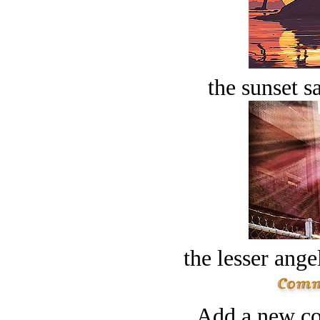
the sunset s
the lesser ange
Add a new co