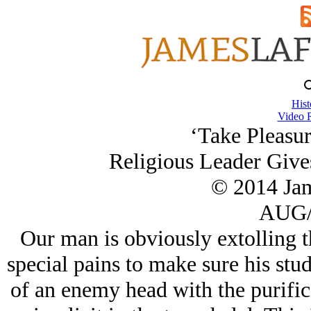
Hist
Video 
‘Take Pleasur
Religious Leader Give
© 2014 Ja
AUG/
Our man is obviously extolling th
special pains to make sure his stud
of an enemy head with the purific