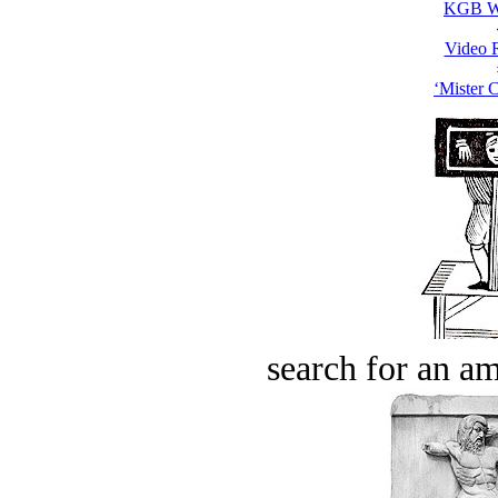
KGB W
Video 
‘Mister C
search for an am