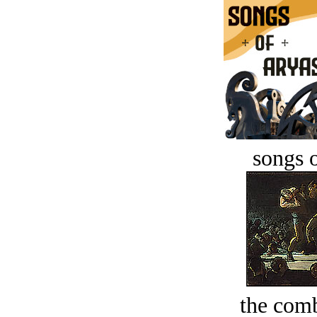
songs o
the comb