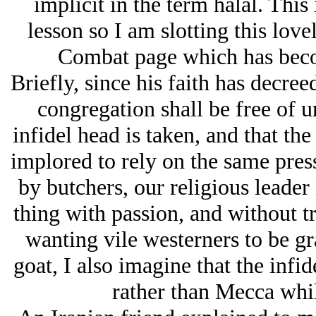
implicit in the term halal. This 
lesson so I am slotting this love
Combat page which has beco
Briefly, since his faith has decre
congregation shall be free of u
infidel head is taken, and that the
implored to rely on the same press
by butchers, our religious leader 
thing with passion, and without t
wanting vile westerners to be gr
goat, I also imagine that the infi
rather than Mecca while