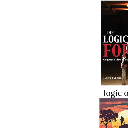
logic o