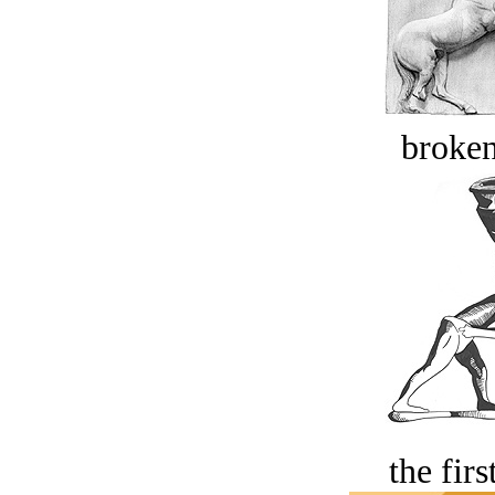
broken
the firs