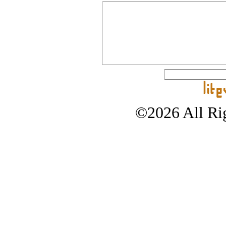
©2026 All Rig