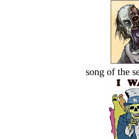
song of the s