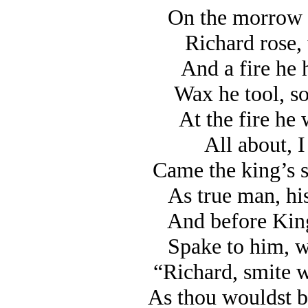
On the morrow 
Richard rose, 
And a fire he 
Wax he tool, so
At the fire he
All about, I
Came the king’s s
As true man, his
And before King
Spake to him, w
“Richard, smite w
As thou wouldst be