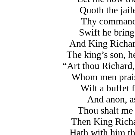
Quoth the jaile
Thy command I
Swift he bring
And King Richard
The king’s son, he
“Art thou Richard, 
Whom men praise
Wilt a buffet 
And anon, as 
Thou shalt me 
Then King Richa
Hath with him th