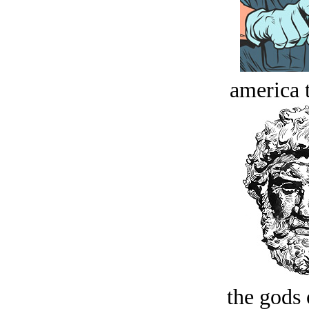
america t
the gods 