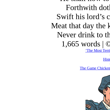
Forthwith doth
Swift his lord’s
Meat that day the 
Never drink to t
1,665 words | 
‘The Most Terri
Hist
The Game Chicken 