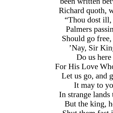
been written be
Richard quoth, wi
“Thou dost ill,
Palmers passin
Should go free, 
’Nay, Sir King
Do us here 
For His Love Who
Let us go, and g
It may to yo
In strange lands
But the king, h