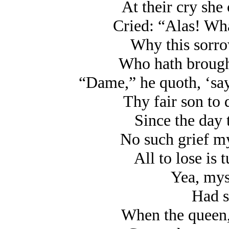
At their cry she
Cried: “Alas! Wha
Why this sorrow
Who hath brought
“Dame,” he quoth, ‘say
Thy fair son to 
Since the day 
No such grief my
All to lose is 
Yea, myse
Had s
When the queen,