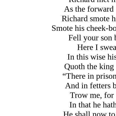
As the forward 
Richard smote hi
Smote his cheek-bo
Fell your son b
Here I swear
In this wise his
Quoth the king 
“There in prison
And in fetters 
Trow me, for t
In that he hat
He shall now to