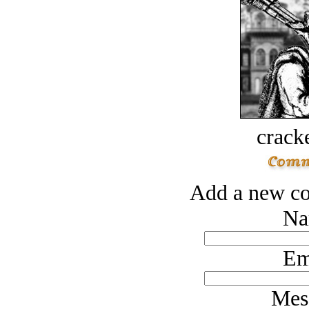
crack
Add a new co
Na
Em
Mes