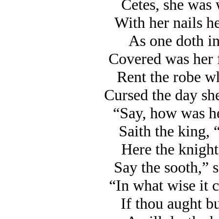
Cetes, she was 
With her nails he
As one doth in
Covered was her 
Rent the robe wh
Cursed the day she
“Say, how was he
Saith the king, “’
Here the knight
Say the sooth,” s
“In what wise it c
If thou aught bu