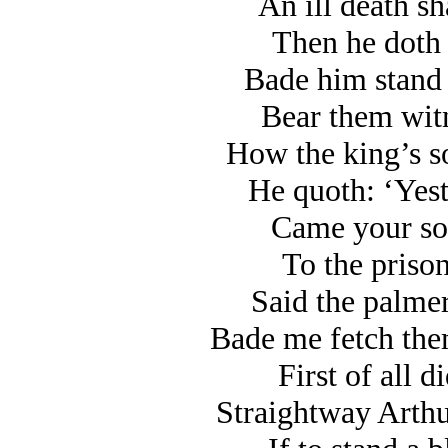
An ill death sh
Then he doth t
Bade him stand 
Bear them witn
How the king’s so
He quoth: ‘Yest
Came your son
To the prison
Said the palmer
Bade me fetch the
First of all d
Straightway Arthu