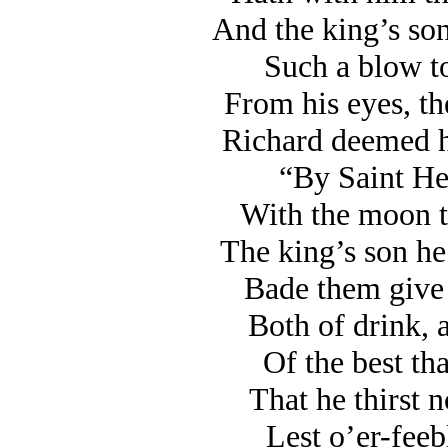
And the king’s son
Such a blow t
From his eyes, th
Richard deemed h
“By Saint Hel
With the moon to
The king’s son he
Bade them give h
Both of drink, 
Of the best tha
That he thirst 
Lest o’er-feeb