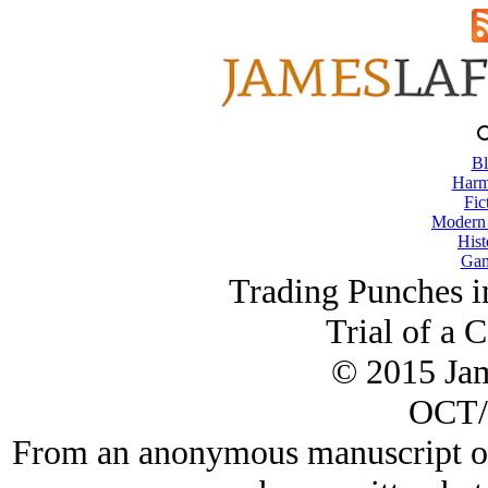
Bl
Harm
Fic
Modern
Hist
Gam
Trading Punches i
Trial of a 
© 2015 Ja
OCT/
From an anonymous manuscript of 