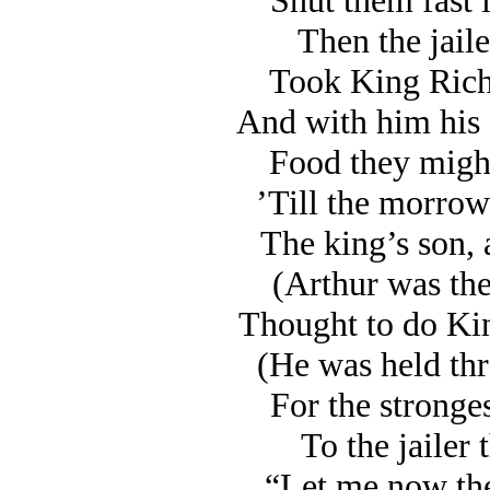
Shut them fast i
Then the jail
Took King Rich
And with him his
Food they might
’Till the morrow
The king’s son, 
(Arthur was the
Thought to do Ki
(He was held thr
For the stronge
To the jailer 
“Let me now the