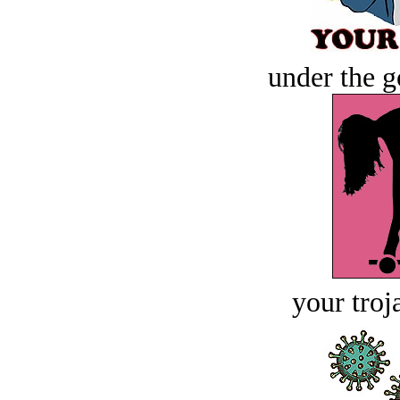
under the g
your troj