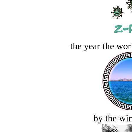
the year the worl
by the win