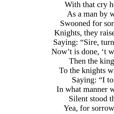
With that cry h
As a man by w
Swooned for sorr
Knights, they rais
Saying: “Sire, turn
Now’t is done, ‘t w
Then the king
To the knights w
Saying: “I to
In what manner w
Silent stood t
Yea, for sorrow