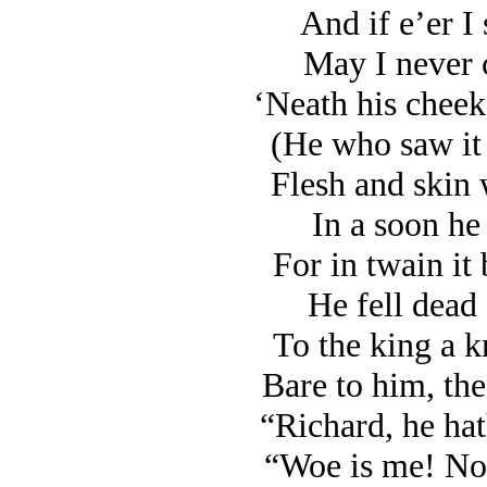
And if e’er I 
May I never c
‘Neath his cheek 
(He who saw it 
Flesh and skin 
In a soon he 
For in twain it 
He fell dead 
To the king a k
Bare to him, the
“Richard, he hat
“Woe is me! No