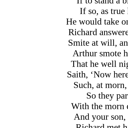
If to stand a 
If so, as true
He would take on
Richard answered
Smite at will, a
Arthur smote h
That he well ni
Saith, ‘Now here
Such, at morn, 
So they par
With the morn d
And your son, 
Richard met h