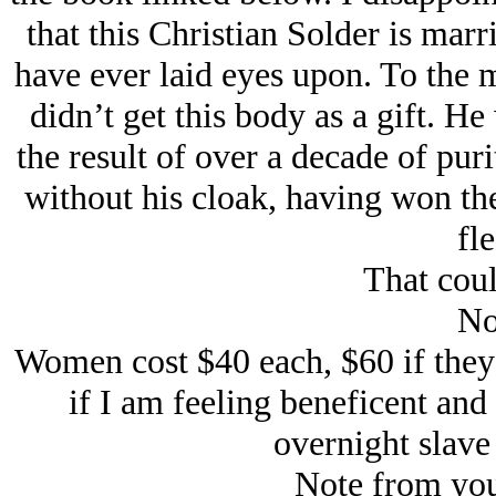
that this Christian Solder is mar
have ever laid eyes upon. To the m
didn’t get this body as a gift. He
the result of over a decade of pu
without his cloak, having won the
fle
That coul
No
Women cost $40 each, $60 if they 
if
I am feeling beneficent
and
overnight slave 
Note from you