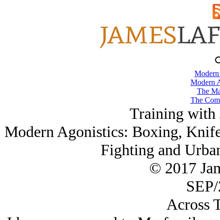
Modern
Modern A
The Ma
The Comb
Training with
Modern Agonistics: Boxing, Knife
Fighting and Urba
© 2017 Ja
SEP/
Across T