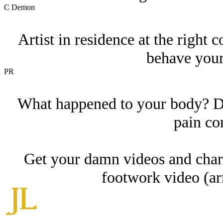
C Demon
Artist in residence at the right
behave your
PR
What happened to your body? Do
pain co
Get your damn videos and charg
footwork video (a