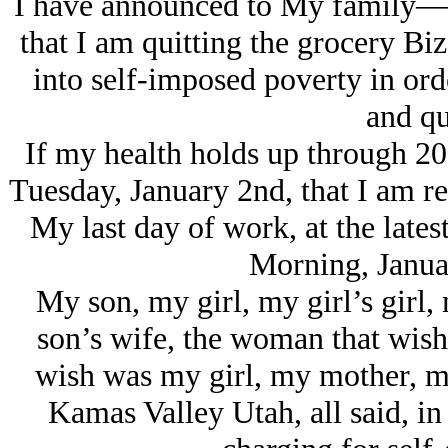
I have announced to My family—
that I am quitting the grocery Biz
into self-imposed poverty in ord
and qu
If my health holds up through 201
Tuesday, January 2nd, that I am re
My last day of work, at the late
Morning, Janua
My son, my girl, my girl’s girl,
son’s wife, the woman that wish
wish was my girl, my mother, my
Kamas Valley Utah, all said, in 