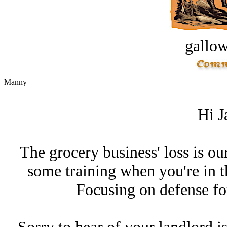
gallow
Manny
Hi J
The grocery business' loss is ou
some training when you're in t
Focusing on defense for