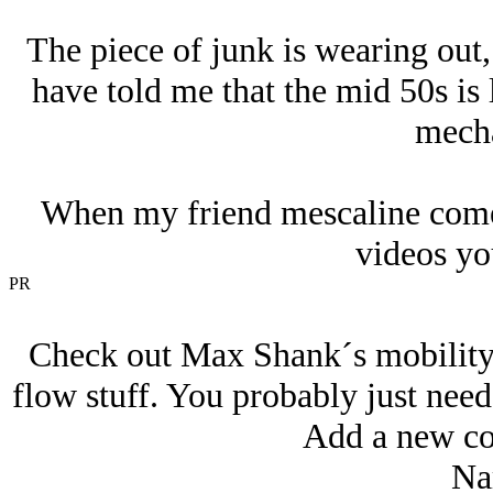
The piece of junk is wearing out,
have told me that the mid 50s is l
mecha
When my friend mescaline comes
videos yo
PR
Check out Max Shank´s mobility v
flow stuff. You probably just need
Add a new co
Na