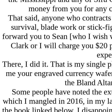
money from you for any co
That said, anyone who contracts 
survival, blade work or stick-fig
forward you to Sean [who I wish w
Clark or I will charge you $20 p
expe
There, I did it. That is my single
me your engraved currency wafer
the Bland Alta
Some people have noted the ext
which I mangled in 2016, in my las
the book linked below. I disappo