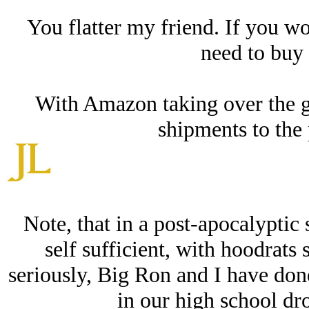
You flatter my friend. If you w
need to buy
With Amazon taking over the g
shipments to the 
Note, that in a post-apocalyptic 
self sufficient, with hoodrats
seriously, Big Ron and I have done
in our high school dro