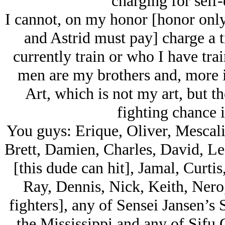
charging for self-
I cannot, on my honor [honor only
and Astrid must pay] charge a t
currently train or who I have tra
men are my brothers and, more i
Art, which is not my art, but t
fighting chance i
You guys: Erique, Oliver, Mescal
Brett, Damien, Charles, David, Le
[this dude can hit], Jamal, Curti
Ray, Dennis, Nick, Keith, Nero,
fighters], any of Sensei Jansen’s 
the Mississippi and any of Sifu C