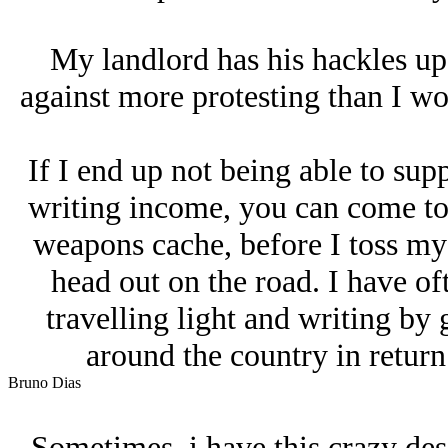
My landlord has his hackles up
against more protesting than I wou
If I end up not being able to su
writing income, you can come to
weapons cache, before I toss my
head out on the road. I have of
travelling light and writing by 
around the country in return 
Bruno Dias
Sometimes, i have this crazy des