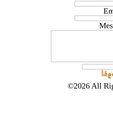
Em
Mes
©2026 All Rig