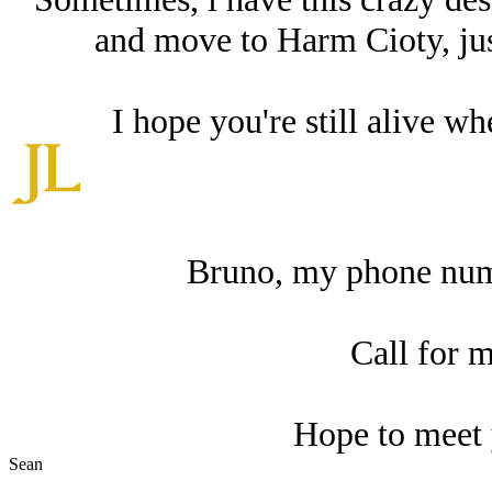
and move to Harm Cioty, just
I hope you're still alive wh
Bruno, my phone num
Call for m
Hope to meet 
Sean