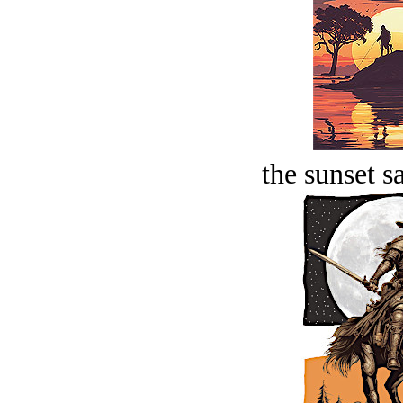
the sunset s