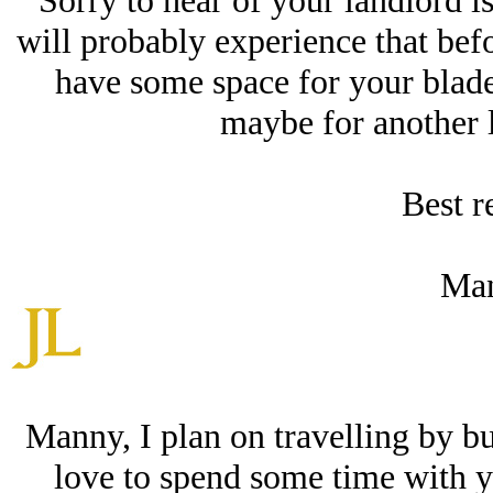
Sorry to hear of your landlord is
will probably experience that befo
have some space for your blade
maybe for another l
Best r
Man
Manny, I plan on travelling by b
love to spend some time with y