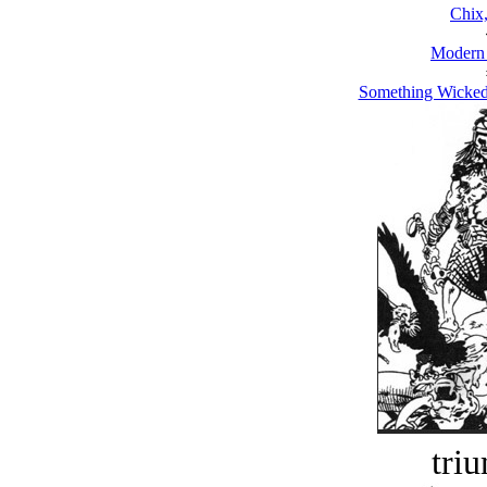
Chix
Modern
Something Wicked
tri