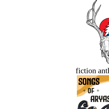
fiction an