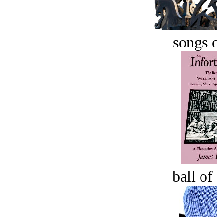
songs o
ball of