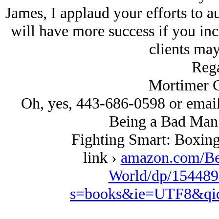
James, I applaud your efforts to 
will have more success if you in
clients may
Rega
Mortimer G
Oh, yes, 443-686-0598 or emai
Being a Bad Man 
Fighting Smart: Boxing
link ›
amazon.com/Be
World/dp/154489
s=books&ie=UTF8&qi