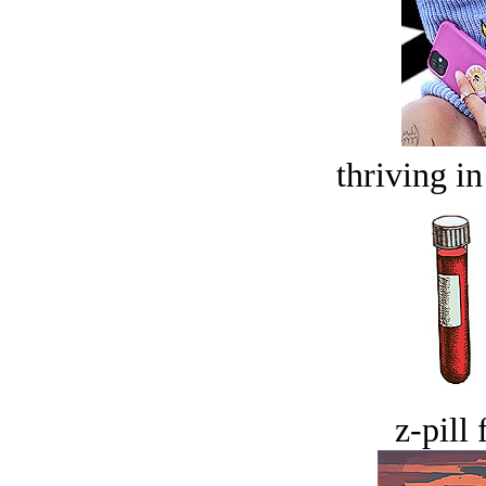
thriving in
z-pill 