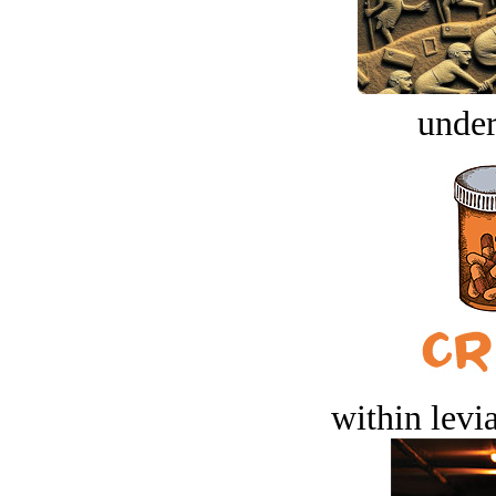
under
within levi