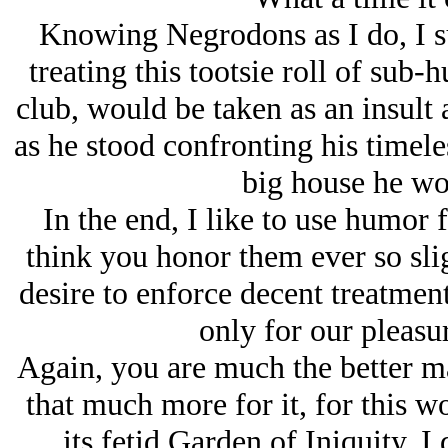
Knowing Negrodons as I do, I sur
treating this tootsie roll of sub-
club, would be taken as an insult
as he stood confronting his timele
big house he wo
In the end, I like to use humor 
think you honor them ever so sli
desire to enforce decent treatmen
only for our pleasu
Again, you are much the better ma
that much more for it, for this wo
its fetid Garden of Iniquity. 