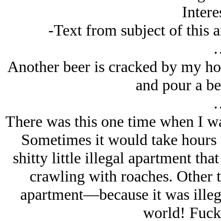
Intere
-Text from subject of this ar
Another beer is cracked by my host
and pour a be
There was this one time when I wa
Sometimes it would take hours t
shitty little illegal apartment th
crawling with roaches. Other t
apartment—because it was illega
world! Fuck 