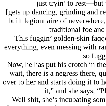
just tryin’ to rest—but
[gets up dancing, grinding and rep
built legionnaire of neverwhere
traditional foe and
This fuggin’ golden-skin faɡɡ
everything, even messing with ra
so fugg
Now, he has put his crotch in th
wait, there is a negress there, 
over to her and starts doing it to
it,” and she says, “P
Well shit, she’s incubating some