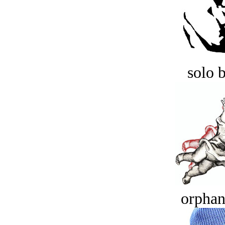
solo 
orphan