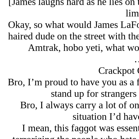
[James laughs hard as he lies on t
lim
Okay, so what would James LaFon
haired dude on the street with the
Amtrak, hobo yeti, what wou
Crackpot
Bro, I’m proud to have you as a f
stand up for strangers 
Bro, I always carry a lot of on
situation I’d hav
I mean, this faɡɡot was essen