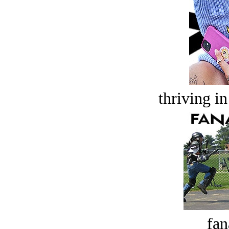
thriving in
fan