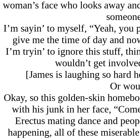
woman’s face who looks away and i
someone 
I’m sayin’ to myself, “Yeah, you 
give me the time of day and n
I’m tryin’ to ignore this stuff, t
wouldn’t get involved 
[James is laughing so hard he
Or wou
Okay, so this golden-skin homebo
with his junk in her face, “Com
Erectus mating dance and people
happening, all of these miserable