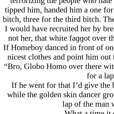
terrorizing the people who hate
tipped him, handed him a one for t
bitch, three for the third bitch. T
I would have recruited her by bre
not her, that white faɡɡot over t
If Homeboy danced in front of one 
nicest clothes and point him out
“Bro, Globo Homo over there with 
for a la
If he went for that I’d give the
while the golden skin dancer gro
lap of the man w
What a time it