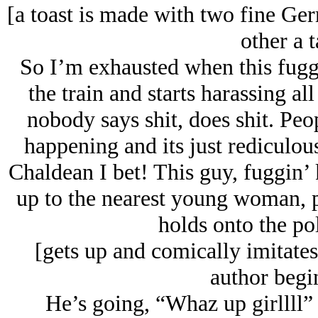
[a toast is made with two fine Ge
other a t
So I’m exhausted when this fugg
the train and starts harassing a
nobody says shit, does shit. Peop
happening and its just rediculous
Chaldean I bet! This guy, fuggin’ 
up to the nearest young woman, pu
holds onto the po
[gets up and comically imitates
author begi
He’s going, “Whaz up girllll” 