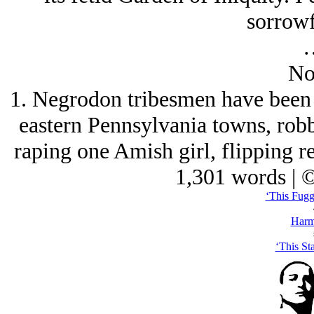
sorrowf
No
1. Negrodon tribesmen have been 
eastern Pennsylvania towns, robb
raping one Amish girl, flipping re
1,301 words | 
‘This Fuggi
Harm
‘This St