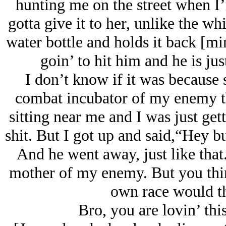
hunting me on the street when I’
gotta give it to her, unlike the wh
water bottle and holds it back [mim
goin’ to hit him and he is ju
I don’t know if it was because
combat incubator of my enemy t
sitting near me and I was just gett
shit. But I got up and said,“Hey b
And he went away, just like that
mother of my enemy. But you thin
own race would t
Bro, you are lovin’ thi