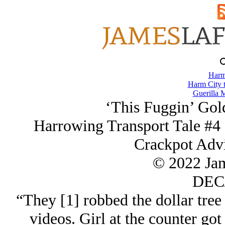
Harm
Harm City 
Guerilla M
‘This Fuggin’ Go
Harrowing Transport Tale #4 
Crackpot Advi
© 2022 Ja
DEC/
“They [1] robbed the dollar tree
videos. Girl at the counter go