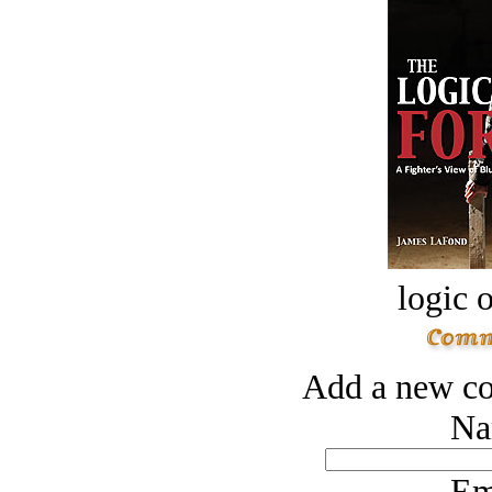
logic o
Add a new co
Na
Em