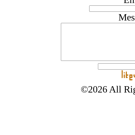
Mes
©2026 All Rig