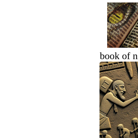
book of n