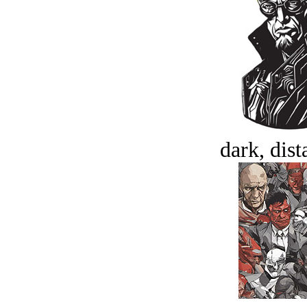
dark, dist