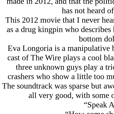
made in 2012, and that the politi
has not heard of 
This 2012 movie that I never hea
as a drug kingpin who describes 
bottom dol
Eva Longoria is a manipulative b
cast of The Wire plays a cool bl
three unknown guys play a tri
crashers who show a little too mu
The soundtrack was sparse but aw
all very good, with some o
“Speak A