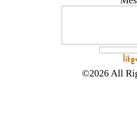
Mes
©2026 All Rig