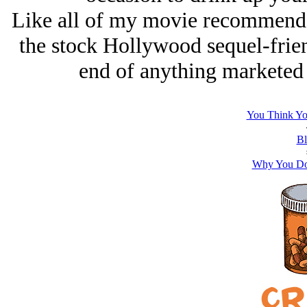
Like all of my movie recommendati
the stock Hollywood sequel-frie
end of anything marketed
You Think Yo
Bl
Why You Don