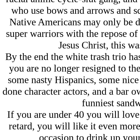
who use bows and arrows and sc
Native Americans may only be de
super warriors with the repose o
Jesus Christ, this w
By the end the white trash trio h
you are no longer resigned to the
some nasty Hispanics, some nice 
done character actors, and a bar
funniest sandw
If you are under 40 you will love 
retard, you will like it even mor
occasion to drink up your