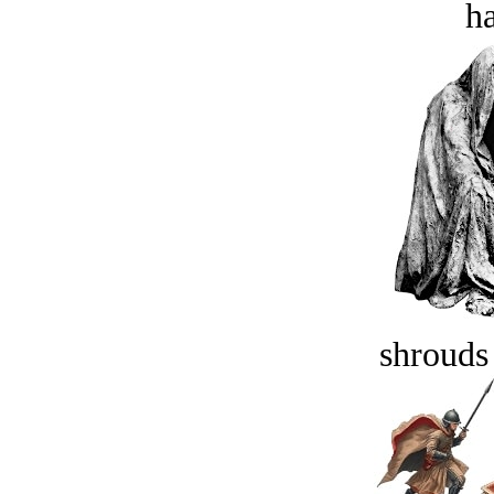
ha
shrouds 