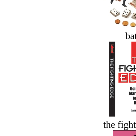
bat
the figh