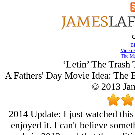
Bl
Video 
The Ma
‘Letin’ The Trash 
A Fathers' Day Movie Idea: The 
© 2013 Ja
2014 Update: I just watched this 
enjoyed it. I can't believe someth