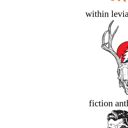
within levi
fiction an