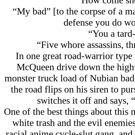
“How come she
“My bad” [to the corpse of a ma
defense you do wor
“You a tard
“Five whore assassins, thr
In one great road-warrior type
McQueen drive down the highw
monster truck load of Nubian bad-
the road flips on his siren to pu
switches it off and says,
One of the best things about this
white trash and the evil enemies
racial anime cycle-slut gang, and