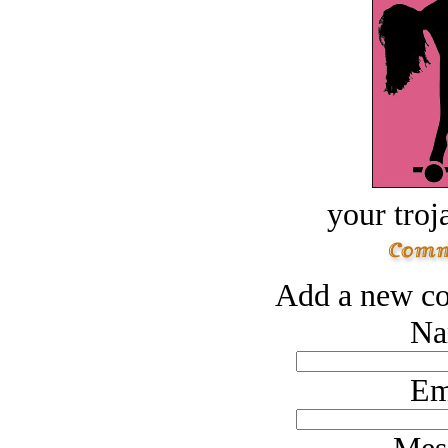
your troj
Add a new co
Na
Em