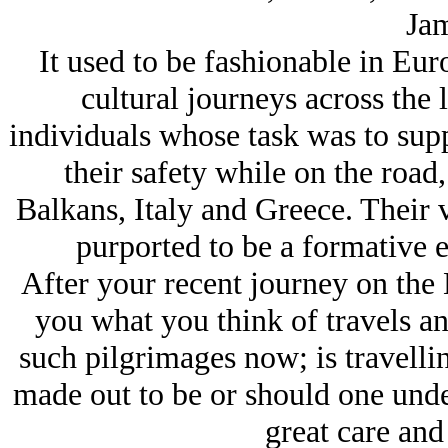
Jam
It used to be fashionable in Eur
cultural journeys across the
individuals whose task was to sup
their safety while on the road
Balkans, Italy and Greece. Their v
purported to be a formative e
After your recent journey on the 
you what you think of travels a
such pilgrimages now; is travelli
made out to be or should one under
great care and