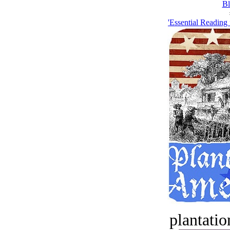
Bl
'Essential Reading 
plantatio