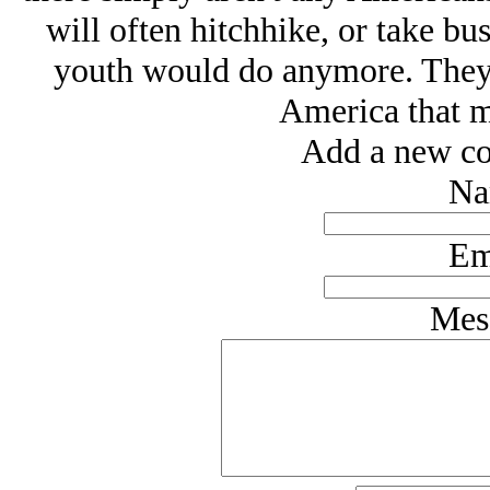
will often hitchhike, or take bu
youth would do anymore. They s
America that mo
Add a new co
Na
Em
Mes