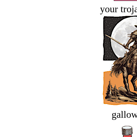
your troj
gallow