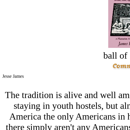
ball of
Jesse James
The tradition is alive and well 
staying in youth hostels, but 
America the only Americans in h
there simply aren't any Americans