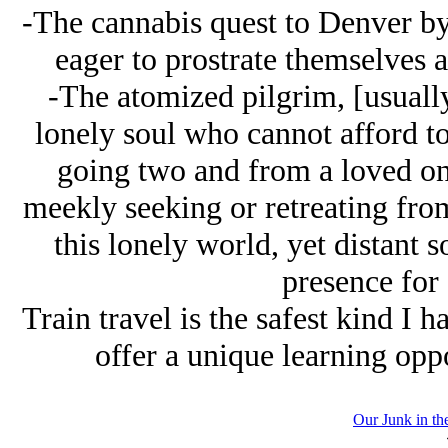
-The cannabis quest to Denver by
eager to prostrate themselves at
-The atomized pilgrim, [usuall
lonely soul who cannot afford to 
going two and from a loved one
meekly seeking or retreating from 
this lonely world, yet distant s
presence for 
Train travel is the safest kind I 
offer a unique learning opp
Our Junk in th