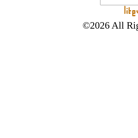
©2026 All Rig