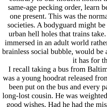
same-age pecking order, learn b
one present. This was the norma
societies. A bodyguard might be p
urban hell holes that trains take
immersed in an adult world rather
brainless social bubble, would be 
it has for t
I recall taking a bus from Balti
was a young hoodrat released fro
been put on the bus and every pa
long-lost cousin. He was weighted
good wishes. Had he had the mis