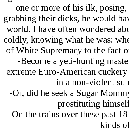
one or more of his ilk, posing,
grabbing their dicks, he would ha
world. I have often wondered abou
coldly, knowing what he was: whe
of White Supremacy to the fact of
-Become a yeti-hunting maste
extreme Euro-American cuckery t
in a non-violent su
-Or, did he seek a Sugar Mommy
prostituting himself
On the trains over these past 1
kinds of