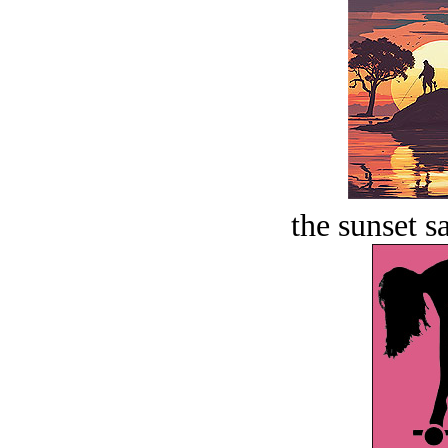
the sunset s