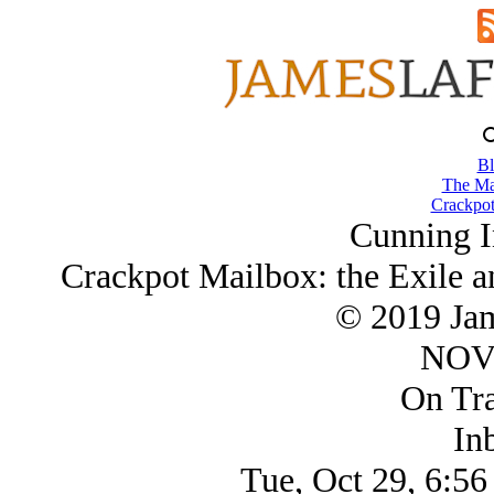
Bl
The Ma
Crackpot
Cunning I
Crackpot Mailbox: the Exile a
© 2019 Ja
NOV/
On Tra
In
Tue, Oct 29, 6:56