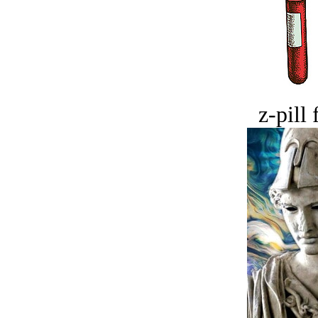
z-pill 