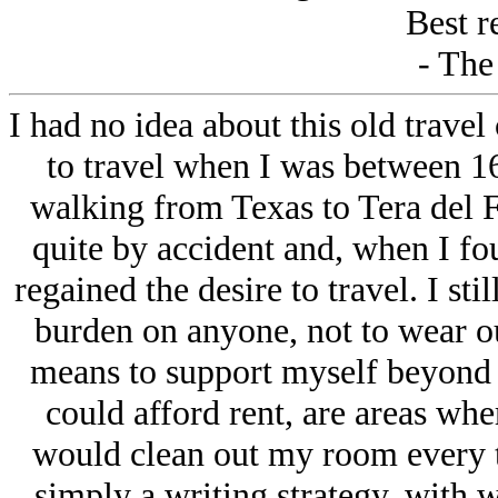
Best r
- The
I had no idea about this old travel 
to travel when I was between 16
walking from Texas to Tera del F
quite by accident and, when I fo
regained the desire to travel. I stil
burden on anyone, not to wear o
means to support myself beyond 
could afford rent, are areas wh
would clean out my room every tim
simply a writing strategy, with w