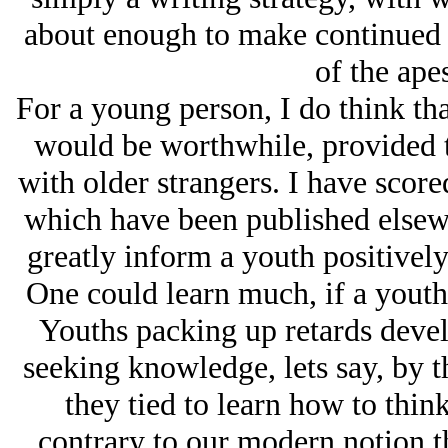
about enough to make continued e
of the apes
For a young person, I do think tha
would be worthwhile, provided t
with older strangers. I have score
which have been published elsewh
greatly inform a youth positively
One could learn much, if a yout
Youths packing up retards deve
seeking knowledge, lets say, by 
they tied to learn how to think
contrary to our modern notion th