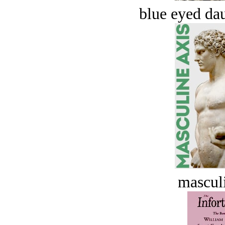
blue eyed dau
masculi