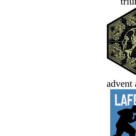
tri
advent 