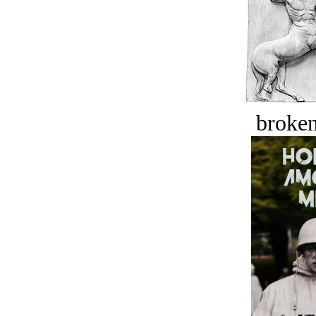
broken