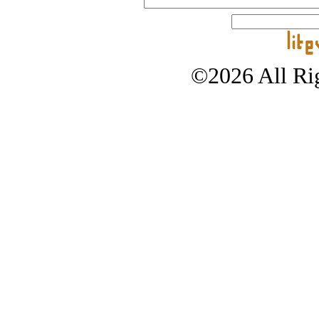
©2026 All Rig