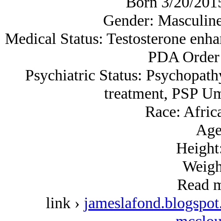
Born 3/20/2015,
Gender: Masculine
Medical Status: Testosterone enh
PDA Order 
Psychiatric Status: Psychopath
treatment, PSP Um
Race: Afric
Age
Height:
Weigh
Read m
link ›
jameslafond.blogspot