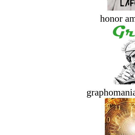
honor a
graphomania