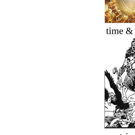
time &