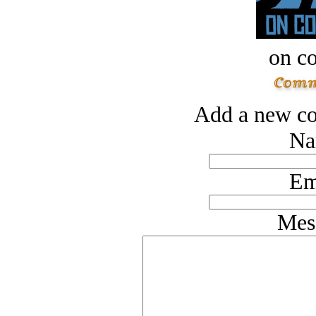
on c
Add a new co
Na
Em
Mes