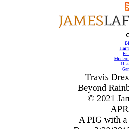
Bl
Harm
Fic
Modern
Hist
Gam
Travis Dre
Beyond Rainb
© 2021 Ja
APR/
A PIG with a 