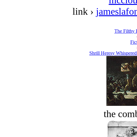
mcclou
link ›
jameslafo
The Filthy 
Fic
Shrill Heresy Whispered
the comb