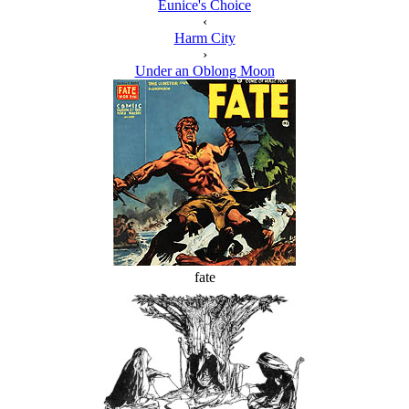
Eunice's Choice
‹
Harm City
›
Under an Oblong Moon
fate