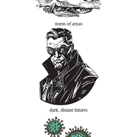
norns of aryas
dark, distant futures