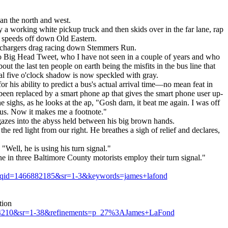
an the north and west.
y a working white pickup truck and then skids over in the far lane, rap
he speeds off down Old Eastern.
del chargers drag racing down Stemmers Run.
t to Big Head Tweet, who I have not seen in a couple of years and who
t the last ten people on earth being the misfits in the bus line that
ual five o'clock shadow is now speckled with gray.
r his ability to predict a bus's actual arrival time—no mean feat in
been replaced by a smart phone ap that gives the smart phone user up-
e sighs, as he looks at the ap, "Gosh darn, it beat me again. I was off
ius. Now it makes me a footnote."
 gazes into the abyss held between his big brown hands.
he red light from our right. He breathes a sigh of relief and declares,
"Well, he is using his turn signal."
ne in three Baltimore County motorists employ their turn signal."
8&qid=1466882185&sr=1-3&keywords=james+lafond
tion
04210&sr=1-38&refinements=p_27%3AJames+LaFond