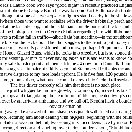
oads a Latino cook who says "good night" in recently practiced English 
is smart phone to Google Earth his way to some East Baltimore destinatio
although at some of these stops lean figures stand nearby in the shadows
[where those who want to socialize with the driver habitually perch and 
at the last city stop, and the bald man stumble-bums off the bus and st
of the hiphop bar next to Overlea Station regarding him with ill-humor.
es a rolling fall in traffic—albeit light but speeding—in the southbound
d the bus via the back door. The idiot staggers to the front to put money 
amateurish work, is pale skinned and narrow, perhaps 130 pounds at five 
e Honey Glazed Buns, which he looks into greedily, but is so stoned th
s for existing, admits to never having taken a bus and wants to know h
 the only safe transfer point and then catch the #4 down into Dundalk. I poi
hat suggests a transfer at Old Eastern and Stemmers. He thanks me and 
native disgrace to my race loads upfront. He is five feet, 120 pounds, h
st, negro bus driver, what bus he can take down into Cedonia-Rosedale
The bus driver correctly tells him that there is no such place.
The gruff whigger behind me growls, "Common, Yo, move this bus!"
up aps and triangulating the near future of this tiny, beaten twerp's co
un over by an arriving ambulance and we pull off, Kendra having boarde
obvious crush on.
winging away like a sawed off and shaven sasquatch with fitted cap, dari
p, lecturing him about dealing with niցցers, beginning with the brilli
pter blades above and behind, two young mix-raced teens race by me on 
e wrong direction and laughing over their shoulders about, "Stupid fuc