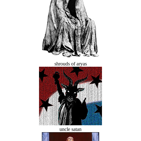
shrouds of aryas
uncle satan