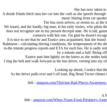
She has now taken to 
A drunk Dindu bitch runs her car into the curb as she speeds through t
music blaring from car speaker
The bus soon arrives, or seems so, as the 
We board, and the kindly, big man, in his early sixties, who pilots 
does not recognize me in my present decrepit state. He is tall, gaun
connects with this one. I'm glad he doesn't recog
It is nice to see that he and Eunice area acquainted, that she foun
Baltimore—calculating driving conditions, the temperament of the dri
to-the minute progress reports and ETA for each bus. He is sadly reduc
by a minute and a half. Being of
Eunice pats him lightly on the knees as she smiles ind
I ring the bell and walk forward as the bus driver, veering into my of
Looking up ahead, I notice that the
As the driver pulls over and I off load, Big Head Tweet chimes i
link ›
amazon.com/Thriving-Bad-Places-Awarenes
A F
link ›
amazon.com/When-Youre-Food-Predatory-Agg