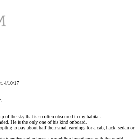
t, 4/10/17
y.
 of the sky that is so often obscured in my habitat.
ded. He is the only one of his kind onboard.
ing to pay about half their small earnings for a cab, hack, sedan or
late twenties and evinces a grumbling impatience with the world.