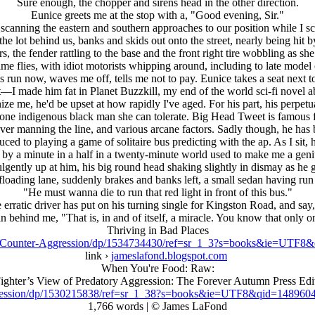
Sure enough, the chopper and sirens head in the other direction.
Eunice greets me at the stop with a, "Good evening, Sir."
scanning the eastern and southern approaches to our position while I sc
he lot behind us, banks and skids out onto the street, nearly being hit b
s, the fender rattling to the base and the front right tire wobbling as s
time flies, with idiot motorists whipping around, including to late mo
this run now, waves me off, tells me not to pay. Eunice takes a seat nex
t—I made him fat in Planet Buzzkill, my end of the world sci-fi novel abou
nize me, he'd be upset at how rapidly I've aged. For his part, his perpet
d one indigenous black man she can tolerate. Big Head Tweet is famous fo
ver manning the line, and various arcane factors. Sadly though, he has 
ed to playing a game of solitaire bus predicting with the ap. As I sit, h
f by a minute in a half in a twenty-minute world used to make me a gen
ulgently up at him, his big round head shaking slightly in dismay as he
floading lane, suddenly brakes and banks left, a small sedan having run t
"He must wanna die to run that red light in front of this bus."
 erratic driver has put on his turning single for Kingston Road, and say, 
n behind me, "That is, in and of itself, a miracle. You know that only o
Thriving in Bad Places
s-Counter-Aggression/dp/1534734430/ref=sr_1_3?s=books&ie=UTF
link ›
jameslafond.blogspot.com
When You're Food: Raw:
ighter’s View of Predatory Aggression: The Forever Autumn Press Edi
ression/dp/1530215838/ref=sr_1_38?s=books&ie=UTF8&qid=14896
1,766 words | © James LaFond