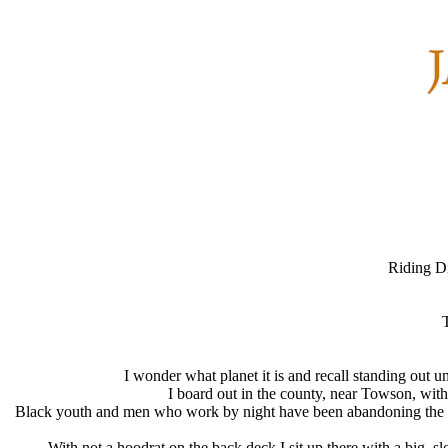
Riding Di
T
I wonder what planet it is and recall standing out 
I board out in the county, near Towson, wit
Black youth and men who work by night have been abandoning the mass
With not a hoodrat on the back deck I sit up there with a big, 