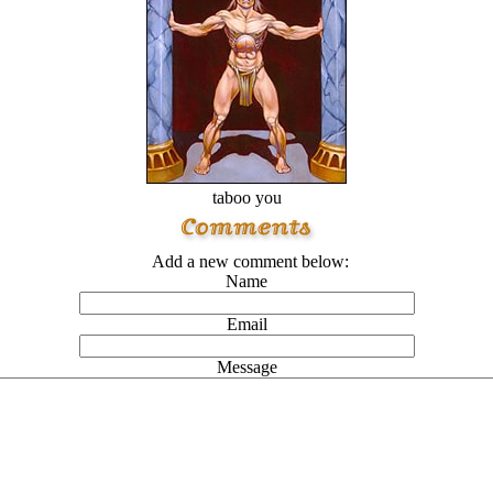
taboo you
Add a new comment below:
Name
Email
Message