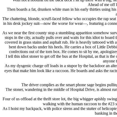
Ahead of me off l
Then boards a fat, drunken white man in his early thirties using h
The chattering, blonde, scruff-faced fellow who occupies the rap seat 
in his desk jockey suit—now the worse for wear—, featuring a connect 
As we near the first county stop a stumbling apparition somehow surviv
stops in the city, actually pulls over and waits for this idiot to boar
covered in grass stains and asphalt rub. He is heavily tattooed with 
bent down backs under his heels. He carries a box of Little Debbi
confections out of the torn box. He comes to sit by me, apologize
I tell this idiot stoner to get off the bus at the Hospital, as that is
anyone t
As my dysgenic charge off loads in a stupor by the backdoor an alter
eyes that make him look like a raccoon. He boards and asks the raci
The driver complies as the smart phone sage begins pulling 
The stoner, wandering in the middle of Hospital Drive, is almost r
Four of us offload at the thrift store lot, the big whigger apishly s
walking with the human raccoon to the #23 sto
As I hoist my backpack, with police sirens and the stutter of helico
banking in th