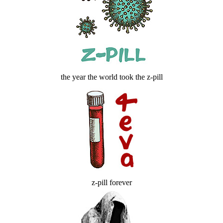
the year the world took the z-pill
z-pill forever