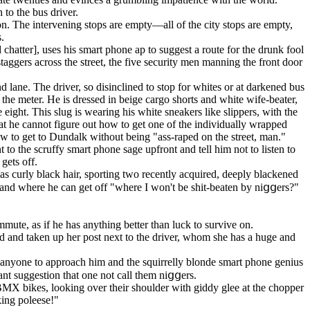
to the bus driver.
n. The intervening stops are empty—all of the city stops are empty,
.
chatter], uses his smart phone ap to suggest a route for the drunk fool
aggers across the street, the five security men manning the front door
 lane. The driver, so disinclined to stop for whites or at darkened bus
in the meter. He is dressed in beige cargo shorts and white wife-beater,
eight. This slug is wearing his white sneakers like slippers, with the
at he cannot figure out how to get one of the individually wrapped
ow to get to Dundalk without being "ass-raped on the street, man."
nt to the scruffy smart phone sage upfront and tell him not to listen to
gets off.
as curly black hair, sporting two recently acquired, deeply blackened
 and where he can get off "where I won't be shit-beaten by niցցers?"
mmute, as if he has anything better than luck to survive on.
d and taken up her post next to the driver, whom she has a huge and
ng anyone to approach him and the squirrelly blonde smart phone genius
ant suggestion that one not call them niցցers.
BMX bikes, looking over their shoulder with giddy glee at the chopper
king poleese!"