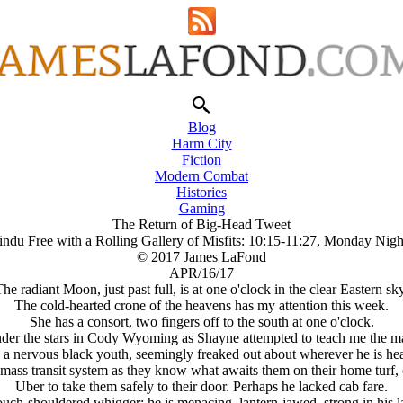
Blog
Harm City
Fiction
Modern Combat
Histories
Gaming
The Return of Big-Head Tweet
ndu Free with a Rolling Gallery of Misfits: 10:15-11:27, Monday Nigh
© 2017 James LaFond
APR/16/17
he radiant Moon, just past full, is at one o'clock in the clear Eastern sk
The cold-hearted crone of the heavens has my attention this week.
She has a consort, two fingers off to the south at one o'clock.
under the stars in Cody Wyoming as Shayne attempted to teach me the map
h a nervous black youth, seemingly freaked out about wherever he is hea
 transit system as they know what awaits them on their home turf, opt
Uber to take them safely to their door. Perhaps he lacked cab fare.
slouch-shouldered whigger; he is menacing, lantern-jawed, strong in his 