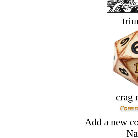
tri
crag 
Add a new co
Na