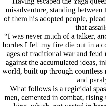
Having escaped the Yaga queen,
misadventure, standing between 
of them his adopted people, pleadi
that assail
“I was never much of a talker, and
hordes I felt my fire die out in a 
ages of traditional war and feud
against the accumulated ideas, in
world, built up through countles
and paral
What follows is a regicidal spa
men, cemented in combat, rising up