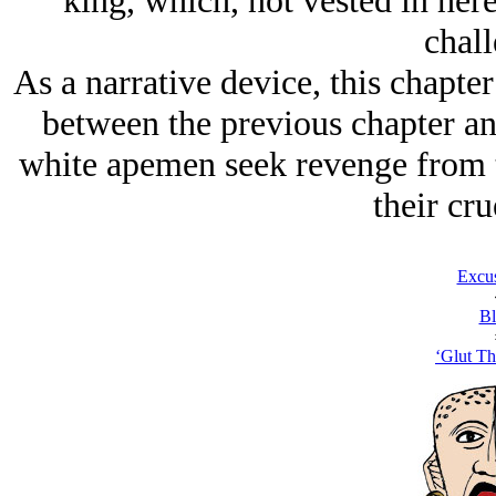
king, which, not vested in here
chall
As a narrative device, this chapter
between the previous chapter and
white apemen seek revenge from
their cru
Excu
Bl
‘Glut Th