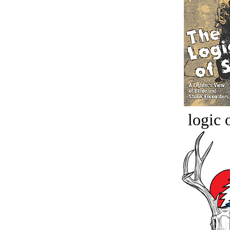
logic o