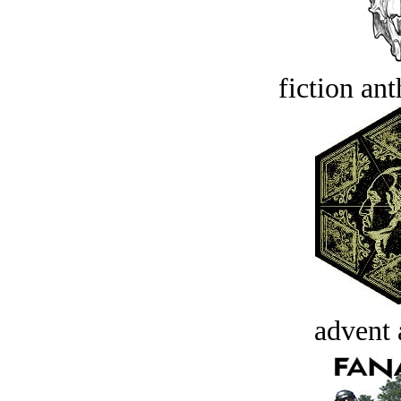
fiction an
advent 