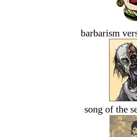
barbarism vers
song of the s