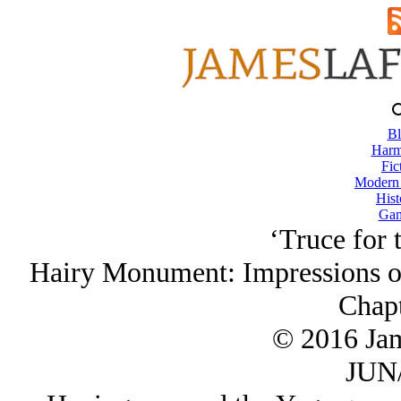
Bl
Harm
Fic
Modern
Hist
Gam
‘Truce for
Hairy Monument: Impressions o
Chapt
© 2016 Ja
JUN/