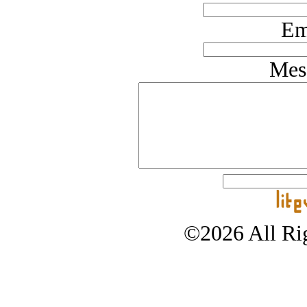
Em
Mes
©2026 All Rig