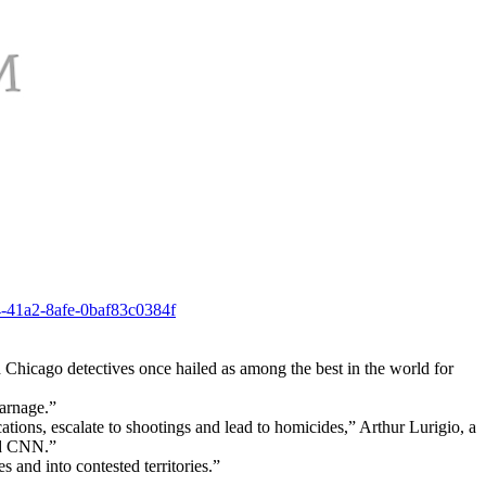
4-41a2-8afe-0baf83c0384f
d Chicago detectives once hailed as among the best in the world for
carnage.”
ons, escalate to shootings and lead to homicides,” Arthur Lurigio, a
ld CNN.”
 and into contested territories.”