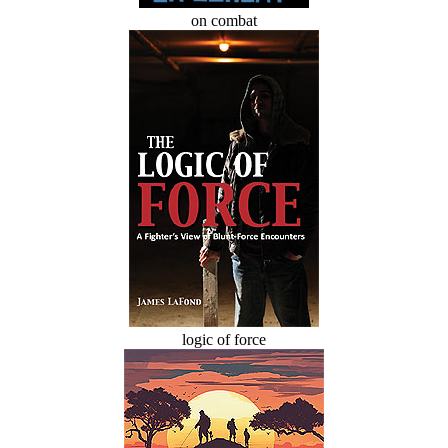
on combat
logic of force