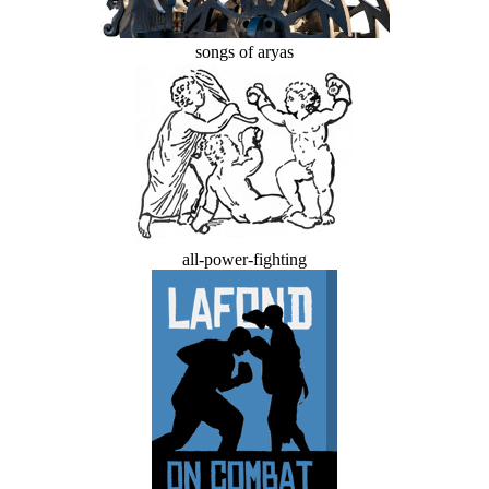
songs of aryas
all-power-fighting