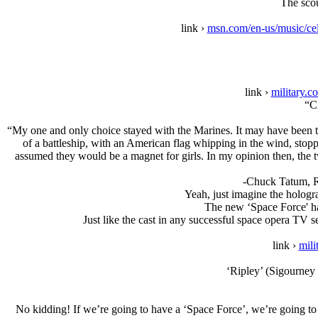
The scou
link ›
msn.com/en-us/music/ce
link ›
military.c
“C
“My one and only choice stayed with the Marines. It may have been the
of a battleship, with an American flag whipping in the wind, stopped
assumed they would be a magnet for girls. In my opinion then, the 
-Chuck Tatum, R
Yeah, just imagine the hologra
The new ‘Space Force' ha
Just like the cast in any successful space opera TV s
link ›
mili
‘Ripley’ (Sigourney W
No kidding! If we’re going to have a ‘Space Force’, we’re going to 