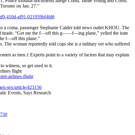
11. Police tribunal documents allege Const. Jamie Young and Const.
 Toronto on Jan. 27.”
9fd9-410d-af91-021959bf4fd6
as in a coma, passenger Stephanie Calder told news outlet KHOU. The
ed tirade. “Get me the f—off this g——f—ing plane,” yelled the irate
he f—off this plane.”
n. The woman reportedly told cops she is a military vet who suffered
 women as men.1 Experts point to a variety of factors that may explain
o witness, so get used to it.
nes flight
t-airlines-flight
men-sex/article/423156
ic Events, Says Research
5730