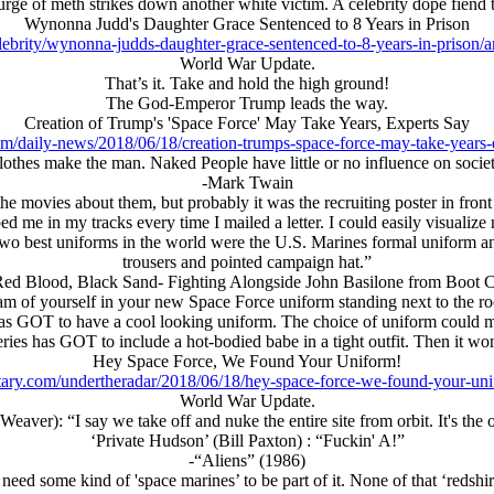
rge of meth strikes down another white victim. A celebrity dope fiend t
Wynonna Judd's Daughter Grace Sentenced to 8 Years in Prison
lebrity/wynonna-judds-daughter-grace-sentenced-to-8-years-in-priso
World War Update.
That’s it. Take and hold the high ground!
The God-Emperor Trump leads the way.
Creation of Trump's 'Space Force' May Take Years, Experts Say
om/daily-news/2018/06/18/creation-trumps-space-force-may-take-years-
lothes make the man. Naked People have little or no influence on societ
-Mark Twain
 movies about them, but probably it was the recruiting poster in front 
 me in my tracks every time I mailed a letter. I could easily visualize m
two best uniforms in the world were the U.S. Marines formal uniform a
trousers and pointed campaign hat.”
ed Blood, Black Sand- Fighting Alongside John Basilone from Boot 
m of yourself in your new Space Force uniform standing next to the rock
s GOT to have a cool looking uniform. The choice of uniform could ma
eries has GOT to include a hot-bodied babe in a tight outfit. Then it w
Hey Space Force, We Found Your Uniform!
tary.com/undertheradar/2018/06/18/hey-space-force-we-found-your-un
World War Update.
eaver): “I say we take off and nuke the entire site from orbit. It's the
‘Private Hudson’ (Bill Paxton) : “Fuckin' A!”
-“Aliens” (1986)
need some kind of 'space marines’ to be part of it. None of that ‘redsh