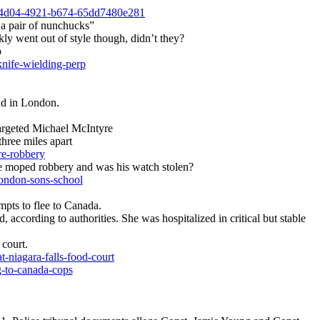
c-4d04-4921-b674-65dd7480e281
 a pair of nunchucks”
y went out of style though, didn’t they?
p
knife-wielding-perp
nd in London.
argeted Michael McIntyre
three miles apart
re-robbery
moped robbery and was his watch stolen?
ondon-sons-school
mpts to flee to Canada.
 according to authorities. She was hospitalized in critical but stable
court.
niagara-falls-food-court
g-to-canada-cops