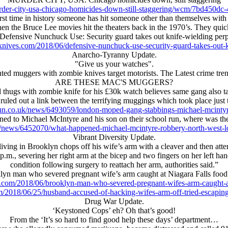
der-city-usa-chicago-homicides-down-still-staggering/wcm/7bd450d
first time in history someone has hit someone other than themselves with
 the Bruce Lee movies hit the theaters back in the 1970’s. They quickl
Defensive Nunchuck Use: Security guard takes out knife-wielding per
knives.com/2018/06/defensive-nunchuck-use-security-guard-takes-out-
Anarcho-Tyranny Update.
"Give us your watches".
d muggers with zombie knives target motorists. The Latest crime tre
ARE THESE MAC'S MUGGERS?
 thugs with zombie knife for his £30k watch believes same gang also t
ruled out a link between the terrifying muggings which took place just 
un.co.uk/news/6493059/london-moped-gang-stabbings-michael-mcinty
ichael McIntyre and his son on their school run, where was the 
/news/6452070/what-happened-michael-mcintyre-robbery-north-west-l
Vibrant Diversity Update.
ving in Brooklyn chops off his wife’s arm with a cleaver and then atte
m., severing her right arm at the bicep and two fingers on her left hand,
condition following surgery to reattach her arm, authorities said.”
lyn man who severed pregnant wife’s arm caught at Niagara Falls food 
s.com/2018/06/brooklyn-man-who-severed-pregnant-wifes-arm-caught-at-
/2018/06/25/husband-accused-of-hacking-wifes-arm-off-tried-escapin
Drug War Update.
‘Keystoned Cops’ eh? Oh that’s good!
From the ‘It’s so hard to find good help these days’ department…