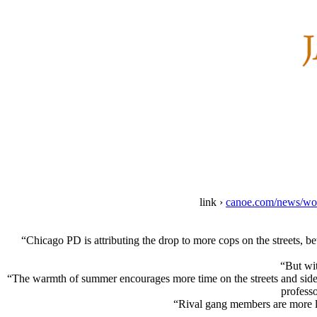
link ›
canoe.com/news/worl
“Chicago PD is attributing the drop to more cops on the streets, b
“But wit
“The warmth of summer encourages more time on the streets and sidew
profess
“Rival gang members are more lik