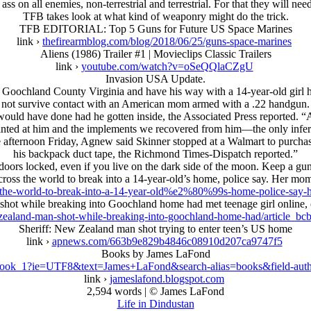
ss on all enemies, non-terrestrial and terrestrial. For that they will ne
TFB takes look at what kind of weaponry might do the trick.
TFB EDITORIAL: Top 5 Guns for Future US Space Marines
link ›
thefirearmblog.com/blog/2018/06/25/guns-space-marines
Aliens (1986) Trailer #1 | Movieclips Classic Trailers
link ›
youtube.com/watch?v=oSeQQlaCZgU
Invasion USA Update.
 Goochland County Virginia and have his way with a 14-year-old girl he
not survive contact with an American mom armed with a .22 handgun.
ould have done had he gotten inside, the Associated Press reported. “Al
pointed at him and the implements we recovered from him—the only infere
e afternoon Friday, Agnew said Skinner stopped at a Walmart to purchase
his backpack duct tape, the Richmond Times-Dispatch reported.”
oors locked, even if you live on the dark side of the moon. Keep a gu
ross the world to break into a 14-year-old’s home, police say. Her mo
-the-world-to-break-into-a-14-year-old%e2%80%99s-home-police-say
while breaking into Goochland home had met teenage girl online, car
zealand-man-shot-while-breaking-into-goochland-home-had/article_b
Sheriff: New Zealand man shot trying to enter teen’s US home
link ›
apnews.com/663b9e829b4846c08910d207ca9747f5
Books by James LaFond
book_1?ie=UTF8&text=James+LaFond&search-alias=books&field-aut
link ›
jameslafond.blogspot.com
2,594 words | © James LaFond
Life in Dindustan