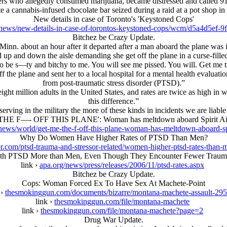
ers who allegedly consumed marijuana, became distressed and called 9
te a cannabis-infused chocolate bar seized during a raid at a pot shop in
New details in case of Toronto's 'Keystoned Cops'
news/new-details-in-case-of-torontos-keystoned-cops/wcm/d5a4d5ef-
Bitchez be Crazy Update.
, Minn. about an hour after it departed after a man aboard the plane w
d up and down the aisle demanding she get off the plane in a curse-fill
be s—ty and bitchy to me. You will see me pissed. You will. Get me t
he plane and sent her to a local hospital for a mental health evaluatio
from post-traumatic stress disorder (PTSD).”
eight million adults in the United States, and rates are twice as high in
this difference.”
ng in the military the more of these kinds in incidents we are liable t
HE F—- OFF THIS PLANE': Woman has meltdown aboard Spirit Airli
ews/world/get-me-the-f-off-this-plane-woman-has-meltdown-aboard-spiri
Why Do Women Have Higher Rates of PTSD Than Men?
r.com/ptsd-trauma-and-stressor-related/women-higher-ptsd-rates-than-
h PTSD More than Men, Even Though They Encounter Fewer Traumat
link ›
apa.org/news/press/releases/2006/11/ptsd-rates.aspx
Bitchez be Crazy Update.
Cops: Woman Forced Ex To Have Sex At Machete-Point
 ›
thesmokinggun.com/documents/bizarre/montana-machete-assault-29
link ›
thesmokinggun.com/file/montana-machete
link ›
thesmokinggun.com/file/montana-machete?page=2
Drug War Update.