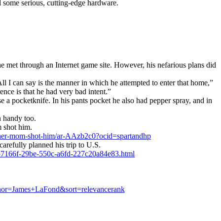
ed some serious, cutting-edge hardware.
 met through an Internet game site. However, his nefarious plans did
l I can say is the manner in which he attempted to enter that home,”
nce is that he had very bad intent.”
 a pocketknife. In his pants pocket he also had pepper spray, and in
n handy too.
m shot him.
-her-mom-shot-him/ar-AAzb2c0?ocid=spartandhp
efully planned his trip to U.S.
cb7166f-29be-550c-a6fd-227c20a84e83.html
hor=James+LaFond&sort=relevancerank