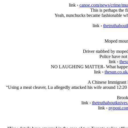
link ›
canoe.com/news/crime/mur
This is perhaps the 
Yeah, nunchucks became fashionable when
link ›
thetruthabout
Moped mounte
Driver stabbed by moped
Police have not 
link ›
thes
NO LAUGHING MATTER- What happened to M
link ›
thesun.co.uk
A Chinese Immigrant li
“Using a meat cleaver, Lu allegedly attacked his wife around 12:20 p.
Brook
link ›
thetruthaboutknive
link ›
nypost.com