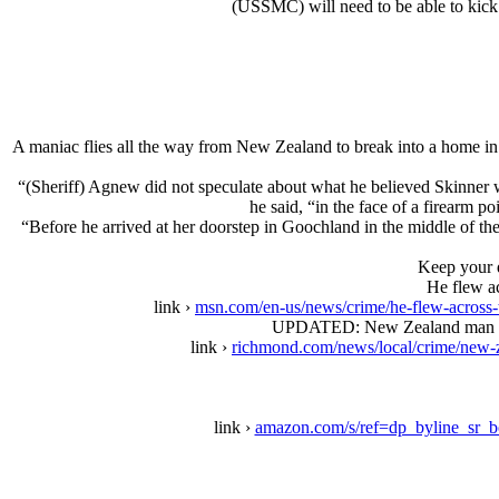
(USSMC) will need to be able to kick a
A maniac flies all the way from New Zealand to break into a home in
“(Sheriff) Agnew did not speculate about what he believed Skinner w
he said, “in the face of a firearm 
“Before he arrived at her doorstep in Goochland in the middle of th
Keep your d
He flew ac
link ›
msn.com/en-us/news/crime/he-flew-across
UPDATED: New Zealand man shot 
link ›
richmond.com/news/local/crime/new-
link ›
amazon.com/s/ref=dp_byline_sr_