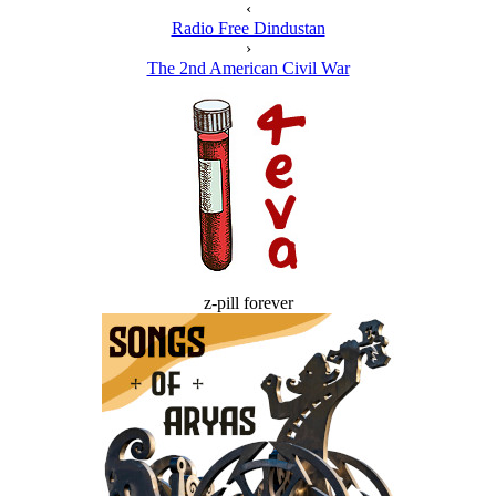
‹
Radio Free Dindustan
›
The 2nd American Civil War
z-pill forever