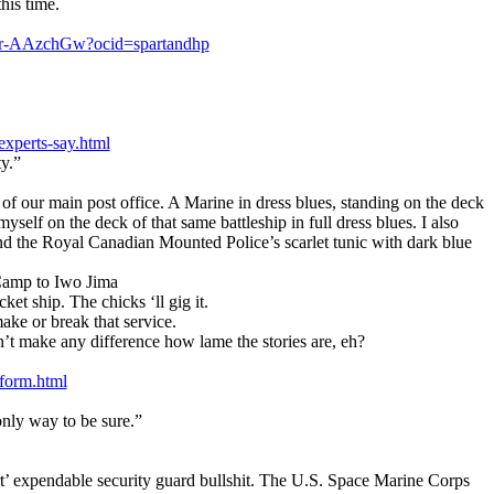
his time.
n/ar-AAzchGw?ocid=spartandhp
experts-say.html
y.”
of our main post office. A Marine in dress blues, standing on the deck
yself on the deck of that same battleship in full dress blues. I also
nd the Royal Canadian Mounted Police’s scarlet tunic with dark blue
Camp to Iwo Jima
et ship. The chicks ‘ll gig it.
ke or break that service.
on’t make any difference how lame the stories are, eh?
iform.html
 only way to be sure.”
irt’ expendable security guard bullshit. The U.S. Space Marine Corps