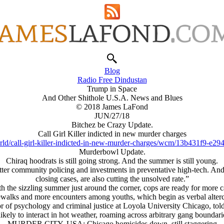
Blog
Radio Free Dindustan
Trump in Space
And Other Shithole U.S.A. News and Blues
© 2018 James LaFond
JUN/27/18
Bitchez be Crazy Update.
Call Girl Killer indicted in new murder charges
d/call-girl-killer-indicted-in-new-murder-charges/wcm/13b431f9-e29
Murderbowl Update.
Chiraq hoodrats is still going strong. And the summer is still young.
etter community policing and investments in preventative high-tech. An
closing cases, are also cutting the unsolved rate.”
h the sizzling summer just around the corner, cops are ready for more 
alks and more encounters among youths, which begin as verbal altercati
or of psychology and criminal justice at Loyola University Chicago, to
ely to interact in hot weather, roaming across arbitrary gang boundaries
MURDER CITY, USA: Chicago homicides down, still staggering