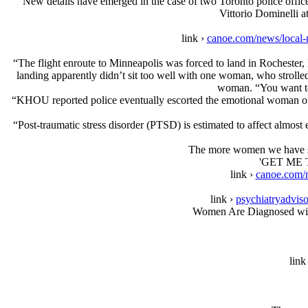
“New details have emerged in the case of two Toronto police offic
Vittorio Dominelli a
link ›
canoe.com/news/local-
“The flight enroute to Minneapolis was forced to land in Rochester
landing apparently didn’t sit too well with one woman, who strolle
woman. “You want to 
“KHOU reported police eventually escorted the emotional woman off t
“Post-traumatic stress disorder (PTSD) is estimated to affect almost 
The more women we have servi
'GET ME T
link ›
canoe.com/n
link ›
psychiatryadviso
Women Are Diagnosed wit
link