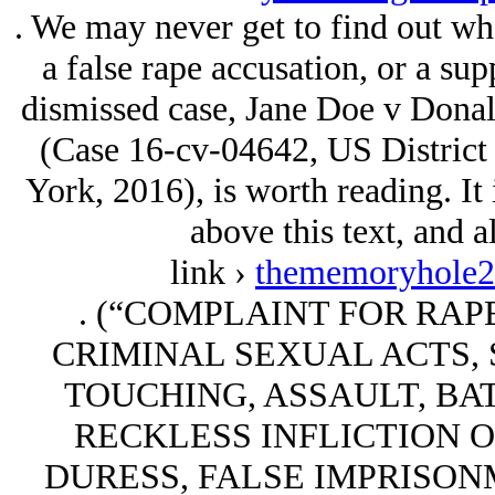
. We may never get to find out wh
a false rape accusation, or a sup
dismissed case, Jane Doe v Donal
(Case 16-cv-04642, US District 
York, 2016), is worth reading. It
above this text, and a
link ›
thememoryhole2.
. (“COMPLAINT FOR RAP
CRIMINAL SEXUAL ACTS, 
TOUCHING, ASSAULT, BA
RECKLESS INFLICTION O
DURESS, FALSE IMPRISON