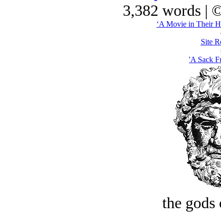
3,382 words | 
‘A Movie in Their H
Site R
'A Sack Fu
the gods 