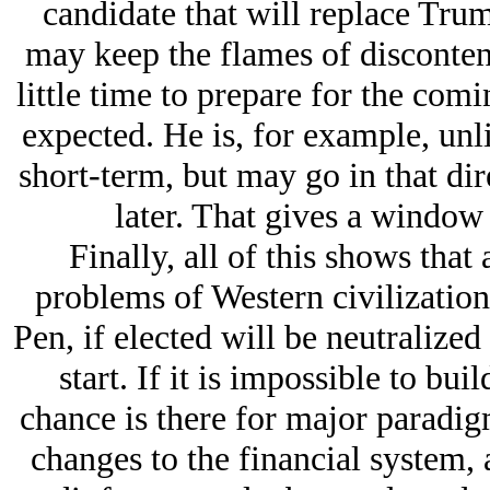
candidate that will replace Trump
may keep the flames of disconten
little time to prepare for the comin
expected. He is, for example, unl
short-term, but may go in that dir
later. That gives a window 
Finally, all of this shows that a
problems of Western civilization
Pen, if elected will be neutralized
start. If it is impossible to bui
chance is there for major paradig
changes to the financial system, 