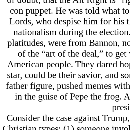
con puppet. He was told what to 
Lords, who despise him for his 
nationalism during the election
platitudes, were from Bannon, no
of the “art of the deal,” to ge
American people. They dared hope 
star, could be their savior, and s
father figure, pushed memes with
in the guise of Pepe the frog. 
presi
Consider the case against Trump, 
Christian types: (1) someone invol