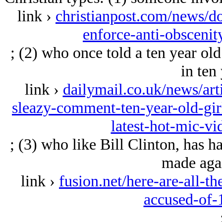
link ›
christianpost.com/news/do
enforce-anti-obsceni
; (2) who once told a ten year old
in ten 
link ›
dailymail.co.uk/news/ar
sleazy-comment-ten-year-old-gir
latest-hot-mic-vi
; (3) who like Bill Clinton, has 
made agai
link ›
fusion.net/here-are-all-t
accused-of