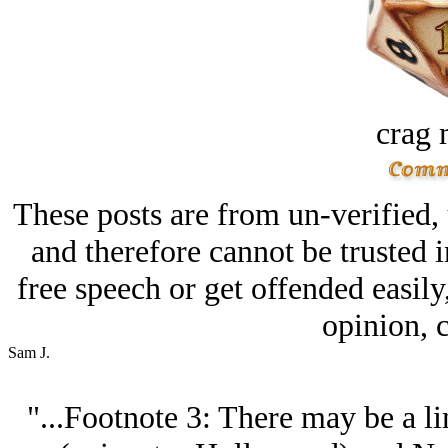
crag 
These posts are from un-verified,
and therefore cannot be trusted i
free speech or get offended easily
opinion, c
Sam J.
"...Footnote 3: There may be a l