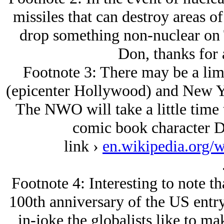
missiles that can destroy areas of
drop something non-nuclear on 
Don, thanks for 
Footnote 3: There may be a lim
(epicenter Hollywood) and New Yo
The NWO will take a little time t
comic book character Do
link ›
en.wikipedia.org/
Footnote 4: Interesting to note t
100th anniversary of the US entry 
in-joke the globalists like to ma