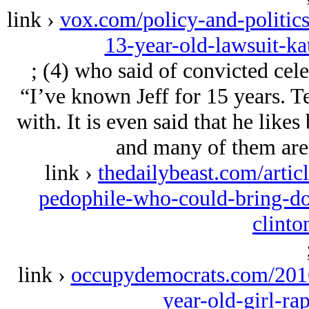
link ›
vox.com/policy-and-politic
13-year-old-lawsuit-ka
; (4) who said of convicted cele
“I’ve known Jeff for 15 years. Ter
with. It is even said that he like
and many of them are 
link ›
thedailybeast.com/artic
pedophile-who-could-bring-do
clinto
link ›
occupydemocrats.com/2016
year-old-girl-ra