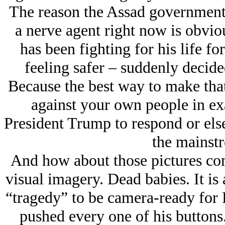
The reason the Assad government
a nerve agent right now is obvio
has been fighting for his life for
feeling safer – suddenly decid
Because the best way to make tha
against your own people in ex
President Trump to respond or else
the mainst
And how about those pictures com
visual imagery. Dead babies. It is
“tragedy” to be camera-ready for 
pushed every one of his buttons