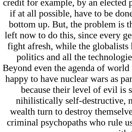
credit for example, by an elected 
if at all possible, have to be don
bottom up. But, the problem is t
left now to do this, since every ge
fight afresh, while the globalist
politics and all the technologi
Beyond even the agenda of world do
happy to have nuclear wars as par
because their level of evil is
nihilistically self-destructive,
wealth turn to destroy themselves
criminal psychopaths who rule us 