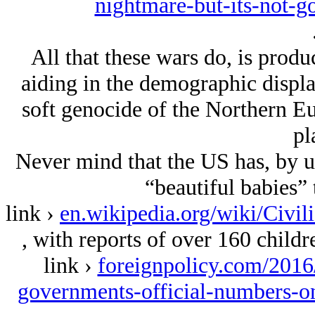
nightmare-but-its-not-g
All that these wars do, is prod
aiding in the demographic displa
soft genocide of the Northern Eu
pl
Never mind that the US has, by us
“beautiful babies” 
link ›
en.wikipedia.org/wiki/Civil
, with reports of over 160 childr
link ›
foreignpolicy.com/2016/
governments-official-numbers-on-