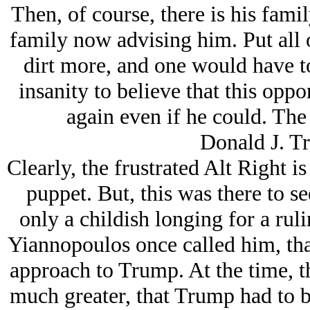
Then, of course, there is his fami
family now advising him. Put all o
dirt more, and one would have to 
insanity to believe that this opp
again even if he could. The
Donald J. Tr
Clearly, the frustrated Alt Right i
puppet. But, this was there to s
only a childish longing for a rul
Yiannopoulos once called him, th
approach to Trump. At the time, th
much greater, that Trump had to b