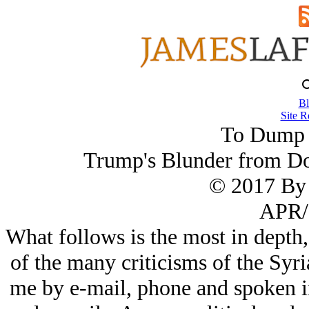
Bl
Site R
To Dump 
Trump's Blunder from D
© 2017 By 
APR/
What follows is the most in depth
of the many criticisms of the Syri
me by e-mail, phone and spoken i