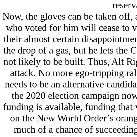
reserv
Now, the gloves can be taken off, a
who voted for him will cease to v
their almost certain disappointme
the drop of a gas, but he lets the
not likely to be built. Thus, Alt Ri
attack. No more ego-tripping rall
needs to be an alternative candida
the 2020 election campaign now
funding is available, funding tha
on the New World Order’s orang
much of a chance of succeeding