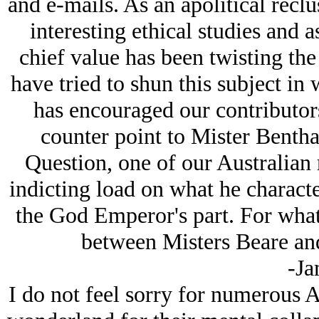
and e-mails. As an apolitical reclu
interesting ethical studies and 
chief value has been twisting the p
have tried to shun this subject in
has encouraged our contributors
counter point to Mister Benth
Question, one of our Australian 
indicting load on what he charact
the God Emperor's part. For what
between Misters Beare and
-Ja
I do not feel sorry for numerous Al