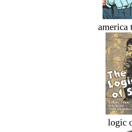
america t
logic o