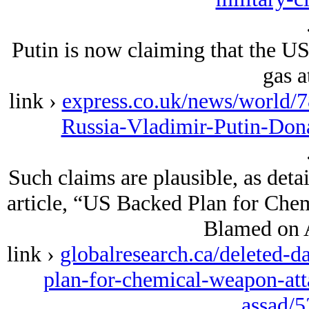
Putin is now claiming that the US
gas a
link ›
express.co.uk/news/world/
Russia-Vladimir-Putin-Don
Such claims are plausible, as deta
article, “US Backed Plan for Chem
Blamed on A
link ›
globalresearch.ca/deleted-da
plan-for-chemical-weapon-att
assad/