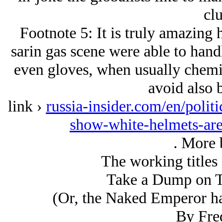
clu
Footnote 5: It is truly amazing 
sarin gas scene were able to hand
even gloves, when usually chemic
avoid also b
link ›
russia-insider.com/en/polit
show-white-helmets-ar
. More b
The working titles 
Take a Dump on 
(Or, the Naked Emperor ha
By Fre