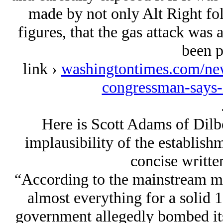
made by not only Alt Right fol
figures, that the gas attack was 
been p
link ›
washingtontimes.com/new
congressman-says-
Here is Scott Adams of Dil
implausibility of the establishm
concise written
“According to the mainstream me
almost everything for a solid 
government allegedly bombed its