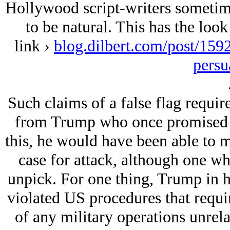
Hollywood script-writers sometimes
to be natural. This has the loo
link ›
blog.dilbert.com/post/159
persu
Such claims of a false flag require
from Trump who once promised to
this, he would have been able to m
case for attack, although one wh
unpick. For one thing, Trump in hi
violated US procedures that requi
of any military operations unrela