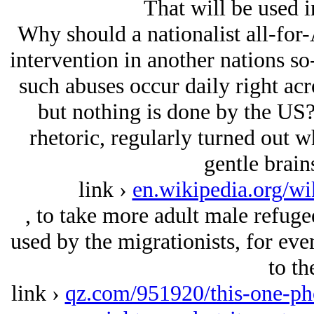
That will be used 
Why should a nationalist all-for-
intervention in another nations s
such abuses occur daily right acr
but nothing is done by the US?
rhetoric, regularly turned out w
gentle brain
link ›
en.wikipedia.org/w
, to take more adult male refug
used by the migrationists, for eve
to th
link ›
qz.com/951920/this-one-pho