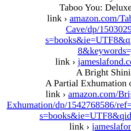
Taboo You: Deluxe
link ›
amazon.com/Ta
Cave/dp/1503029
s=books&ie=UTF8&qi
8&keywords=
link ›
jameslafond.
A Bright Shini
A Partial Exhumation 
link ›
amazon.com/Bri
Exhumation/dp/1542768586/ref
s=books&ie=UTF8&qid
link ›
jameslafo