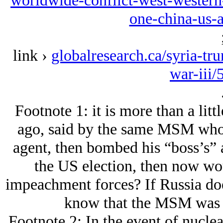
worldwide-conflict-west-western-
one-china-us-
link ›
globalresearch.ca/syria-tr
war-iii
Footnote 1: it is more than a lit
ago, said by the same MSM who 
agent, then bombed his “boss’s” al
the US election, then now wou
impeachment forces? If Russia doe
know that the MSM was w
Footnote 2: In the event of nuclea