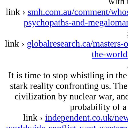
with 
link ›
smh.com.au/comment/whos-w
psychopaths-and-megaloman
link ›
globalresearch.ca/masters-
the-worl
It is time to stop whistling in th
stark reality confronting us. The
civilization by nuclear war, an
probability of a
link ›
independent.co.uk/new