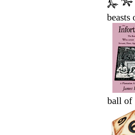
beasts 
ball of