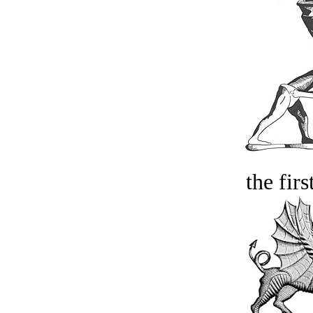
the firs