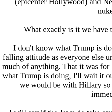
(epicenter Hollywood) and New
nuke
What exactly is it we have t
I don't know what Trump is doi
falling attitude as everyone else un
much of anything. That it was for 
what Trump is doing, I'll wait it o
we would be with Hillary so 
immedi