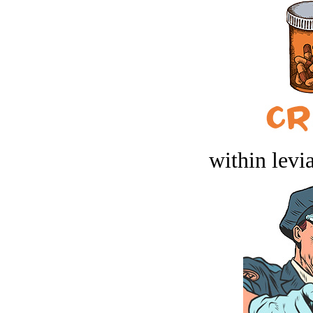
within levi