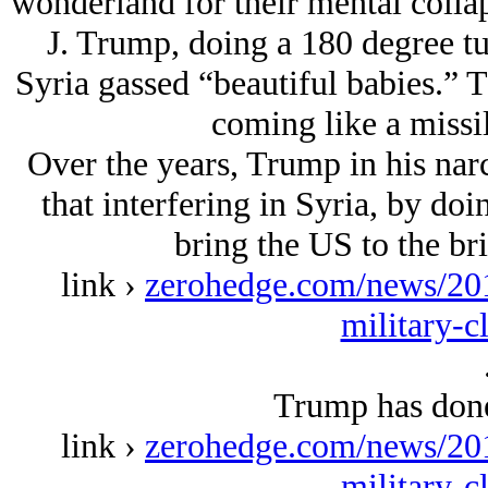
wonderland for their mental colla
J. Trump, doing a 180 degree t
Syria gassed “beautiful babies.” T
coming like a missi
Over the years, Trump in his narc
that interfering in Syria, by d
bring the US to the br
link ›
zerohedge.com/news/201
military-c
Trump has done 
link ›
zerohedge.com/news/201
military-c