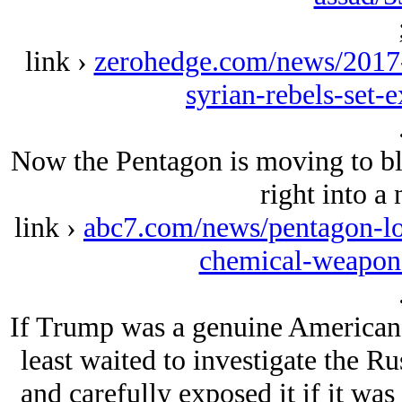
link ›
zerohedge.com/news/2017-
syrian-rebels-set-
Now the Pentagon is moving to bl
right into a
link ›
abc7.com/news/pentagon-loo
chemical-weapon
If Trump was a genuine American fi
least waited to investigate the Ru
and carefully exposed it if it was