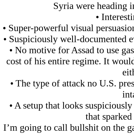
Syria were heading in
• Interest
• Super-powerful visual persuasion
• Suspiciously well-documented eve
• No motive for Assad to use gas 
cost of his entire regime. It wou
eit
• The type of attack no U.S. pr
int
• A setup that looks suspiciously
that sparked 
I’m going to call bullshit on the ga