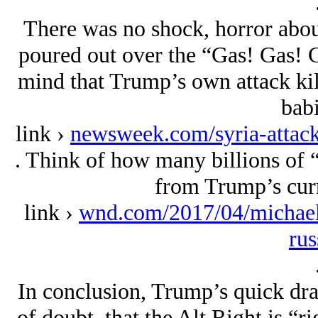
There was no shock, horror about
poured out over the “Gas! Gas! G
mind that Trump’s own attack kill
babi
link ›
newsweek.com/syria-attack
. Think of how many billions of “
from Trump’s curr
link ›
wnd.com/2017/04/michael
rus
In conclusion, Trump’s quick dr
of doubt, that the Alt Right is “r