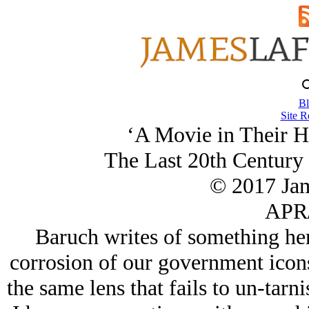
Bl
Site R
‘A Movie in Their H
The Last 20th Century
© 2017 Ja
APR/
Baruch writes of something her
corrosion of our government icons 
the same lens that fails to un-tarni