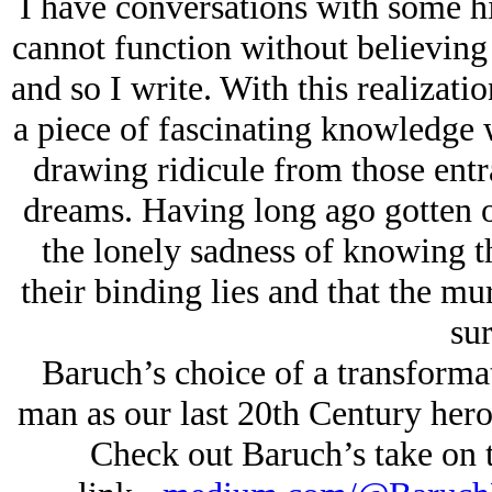
I have conversations with some hi
cannot function without believing
and so I write. With this realizat
a piece of fascinating knowledge 
drawing ridicule from those entra
dreams. Having long ago gotten o
the lonely sadness of knowing th
their binding lies and that the mur
sur
Baruch’s choice of a transformat
man as our last 20th Century hero
Check out Baruch’s take on th