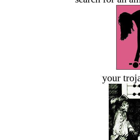
your troj