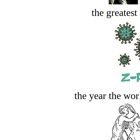
the greatest 
the year the worl