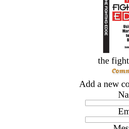
the figh
Add a new co
Na
Em
Mes