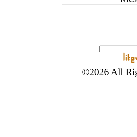
©2026 All Rig