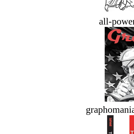
all-power
graphomania