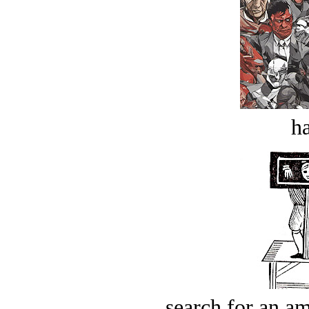
ha
search for an am