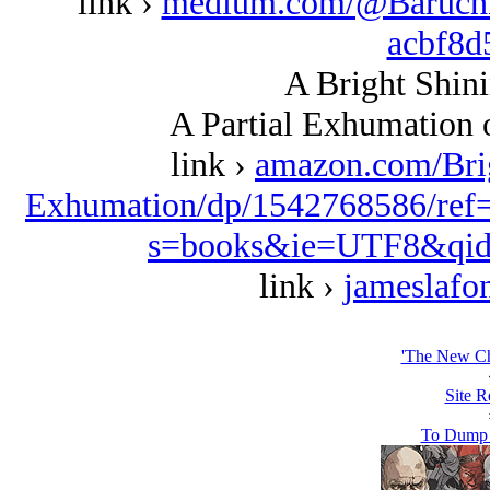
link ›
medium.com/@BaruchK/
acbf8d
A Bright Shini
A Partial Exhumation 
link ›
amazon.com/Bri
Exhumation/dp/1542768586/ref
s=books&ie=UTF8&qid
link ›
jameslafo
'The New Ch
Site R
To Dump 