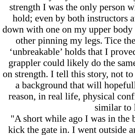
strength I was the only person w
hold; even by both instructors a
down with one on my upper body 
other pinning my legs. Tice th
‘unbreakable’ holds that I prove
grappler could likely do the sam
on strength. I tell this story, not
a background that will hopeful
reason, in real life, physical co
similar to 
"A short while ago I was in the
kick the gate in. I went outside a