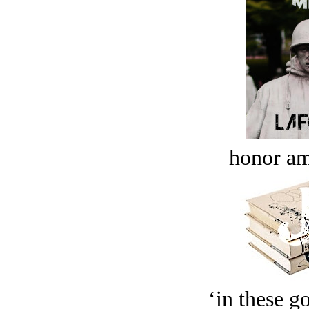
honor a
‘in these g