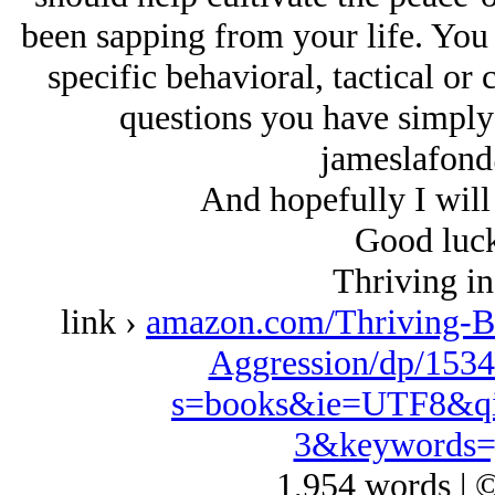
been sapping from your life. You
specific behavioral, tactical or
questions you have simply 
jameslafon
And hopefully I will 
Good luck
Thriving in
link ›
amazon.com/Thriving-B
Aggression/dp/1534
s=books&ie=UTF8&qi
3&keywords=
1,954 words | 