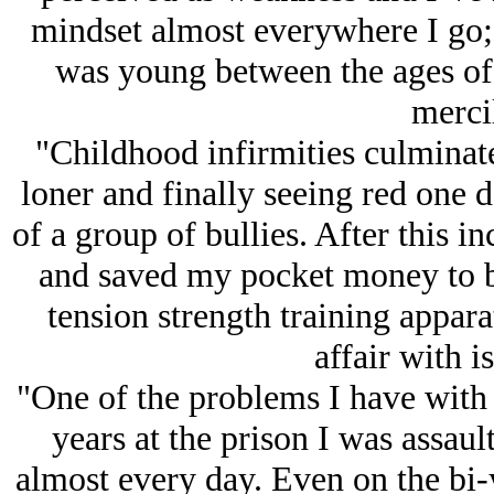
mindset almost everywhere I go;
was young between the ages of 
mercil
"Childhood infirmities culminat
loner and finally seeing red one d
of a group of bullies. After this i
and saved my pocket money to b
tension strength training appar
affair with i
"One of the problems I have with t
years at the prison I was assaul
almost every day. Even on the bi-y