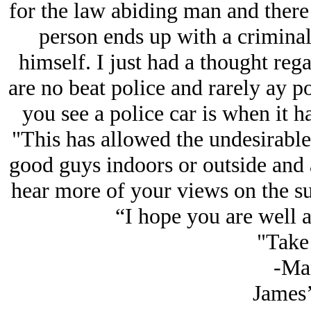
for the law abiding man and there
person ends up with a criminal
himself. I just had a thought regar
are no beat police and rarely ay po
you see a police car is when it ha
"This has allowed the undesirable
good guys indoors or outside and a
hear more of your views on the su
“I hope you are well a
"Take 
-Ma
James’