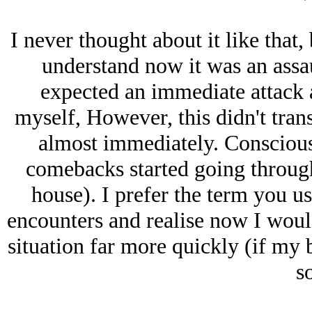
I never thought about it like that,
understand now it was an assau
expected an immediate attack 
myself, However, this didn't tran
almost immediately. Conscious
comebacks started going through
house). I prefer the term you us
encounters and realise now I would
situation far more quickly (if my
so