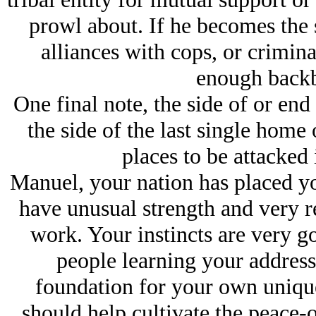
prowl about. If he becomes the
alliances with cops, or crimin
enough backb
One final note, the side of or end
the side of the last single home
places to be attacked i
Manuel, your nation has placed yo
have unusual strength and very r
work. Your instincts are very go
people learning your address.
foundation for your own uniqu
should help cultivate the peace-