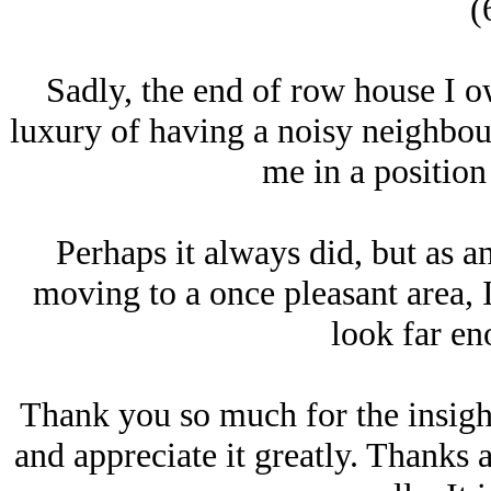
(
Sadly, the end of row house I o
luxury of having a noisy neighbou
me in a position 
Perhaps it always did, but as a
moving to a once pleasant area, 
look far en
Thank you so much for the insight
and appreciate it greatly. Thanks a