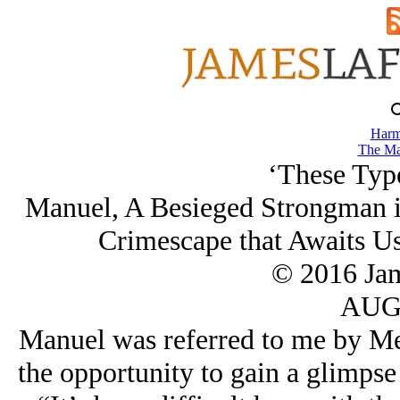
Harm
The Ma
‘These Typ
Manuel, A Besieged Strongman in
Crimescape that Awaits Us
© 2016 Ja
AUG/
Manuel was referred to me by Mes
the opportunity to gain a glimpse 