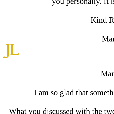
you personally. It 
Kind R
Man
Man
I am so glad that somethi
What you discussed with the tw