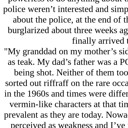
police weren’t interested and sim
about the police, at the end of 
burglarized about three weeks ag
finally arrived 
"My granddad on my mother’s sid
as teak. My dad’s father was a 
being shot. Neither of them too
sorted out riffraff on the rare occ
in the 1960s and times were differ
vermin-like characters at that ti
prevalent as they are today. Nowad
perceived as weakness and I’ve n