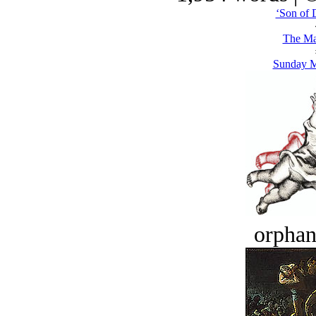
‘Son of 
The Ma
Sunday 
orphan