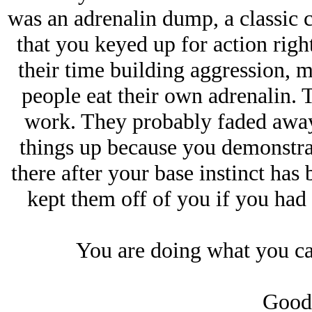
was an adrenalin dump, a classic c
that you keyed up for action righ
their time building aggression, 
people eat their own adrenalin. T
work. They probably faded away 
things up because you demonstra
there after your base instinct has 
kept them off of you if you had
You are doing what you ca
Good 