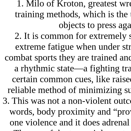
1. Milo of Kroton, greatest wre
training methods, which is the 
objects to press ag
2. It is common for extremely s
extreme fatigue when under str
combat sports they are trained and
a rhythmic state—a fighting trac
certain common cues, like raise
reliable method of minimizing suc
3. This was not a non-violent out
words, body proximity and “prowl
one violence and it does adrena