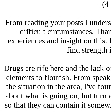
(4
From reading your posts I underst
difficult circumstances. Tha
experiences and insight on this. 
find strength 
Drugs are rife here and the lack o
elements to flourish. From speaki
the situation in the area, I've fo
about what is going on, but turn a
so that they can contain it somewh