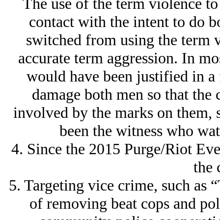
The use of the term violence to
contact with the intent to do 
switched from using the term 
accurate term aggression. In mos
would have been justified in a 
damage both men so that the 
involved by the marks on them, s
been the witness who watc
4. Since the 2015 Purge/Riot Even
the 
5. Targeting vice crime, such as
of removing beat cops and pol