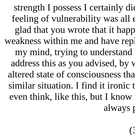
strength I possess I certainly d
feeling of vulnerability was all
glad that you wrote that it happ
weakness within me and have repl
my mind, trying to understand w
address this as you advised, by 
altered state of consciousness that
similar situation. I find it ironic
even think, like this, but I know f
always p
(