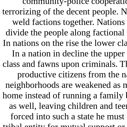
community-police cooperation
terrorizing of the decent people. N
weld factions together. Nations 
divide the people along factional 
In nations on the rise the lower cl
In a nation in decline the upper
class and fawns upon criminals. Th
productive citizens from the n
neighborhoods are weakened as m
home instead of running a family
as well, leaving children and tee
forced into such a state he must
tribal entity for mutual support o