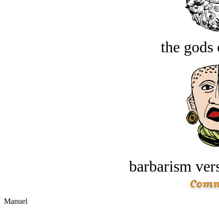
the gods 
barbarism vers
Manuel