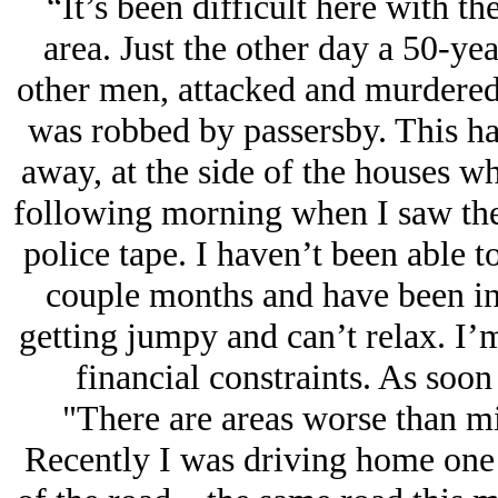
“It’s been difficult here with th
area. Just the other day a 50-ye
other men, attacked and murdered 
was robbed by passersby. This ha
away, at the side of the houses whe
following morning when I saw the
police tape. I haven’t been able 
couple months and have been in
getting jumpy and can’t relax. I’
financial constraints. As soon 
"There are areas worse than min
Recently I was driving home one 