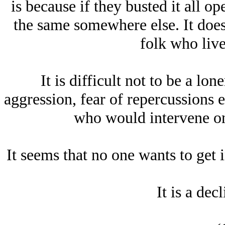
is because if they busted it all o
the same somewhere else. It does
folk who live
It is difficult not to be a lon
aggression, fear of repercussions 
who would intervene on
It seems that no one wants to get
It is a dec