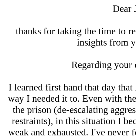
Dear 
thanks for taking the time to r
insights from y
Regarding your 
I learned first hand that day tha
way I needed it to. Even with the
the prison (de-escalating aggres
restraints), in this situation I 
weak and exhausted. I've never fe