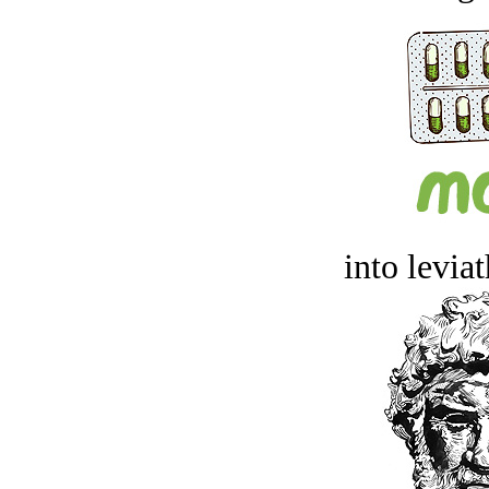
into levia