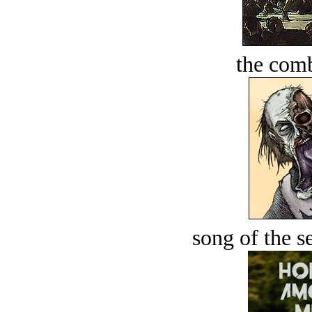
the comb
song of the s