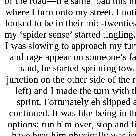
of the road—the same road this 
where I turn onto my street. I no
looked to be in their mid-twentie
my ‘spider sense’ started tingling
I was slowing to approach my tur
and rage appear on someone’s fac
hand, he started sprinting towa
junction on the other side of the
left) and I made the turn with t
sprint. Fortunately eh slipped 
continued. It was like being in t
options: run him over, stop and f
have beat him physically was irr