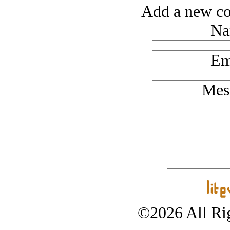
Add a new co
Na
Em
Mes
©2026 All Rig