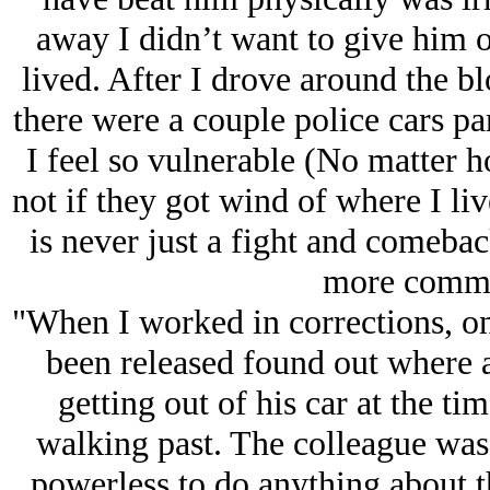
away I didn’t want to give him o
lived. After I drove around the bl
there were a couple police cars p
I feel so vulnerable (No matter ho
not if they got wind of where I liv
is never just a fight and comeback
more commo
"When I worked in corrections, on
been released found out where a
getting out of his car at the ti
walking past. The colleague was 
powerless to do anything about t