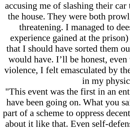
accusing me of slashing their car t
the house. They were both prowl
threatening. I managed to dees
experience gained at the prison) b
that I should have sorted them ou
would have. I’ll be honest, even
violence, I felt emasculated by th
in my physica
"This event was the first in an ent
have been going on. What you said
part of a scheme to oppress decent
about it like that. Even self-defens