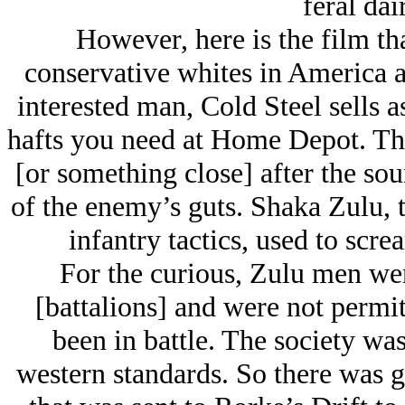
feral da
However, here is the film tha
conservative whites in America a
interested man, Cold Steel sells a
hafts you need at Home Depot. The
[or something close] after the so
of the enemy’s guts. Shaka Zulu, 
infantry tactics, used to screa
For the curious, Zulu men we
[battalions] and were not permit
been in battle. The society wa
western standards. So there was g