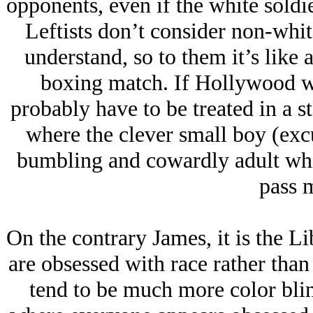
opponents, even if the white sold
Leftists don’t consider non-whi
understand, so to them it’s like 
boxing match. If Hollywood w
probably have to be treated in a s
where the clever small boy (excu
bumbling and cowardly adult whit
pass m
On the contrary James, it is the Li
are obsessed with race rather tha
tend to be much more color bli