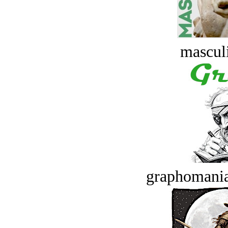
masculi
graphomania