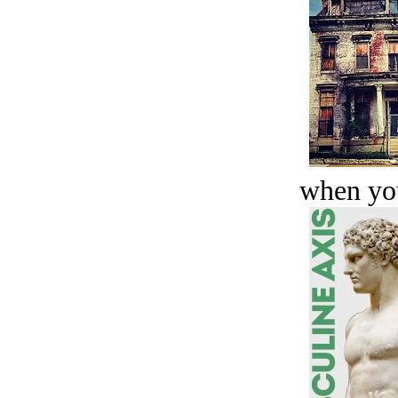
when you