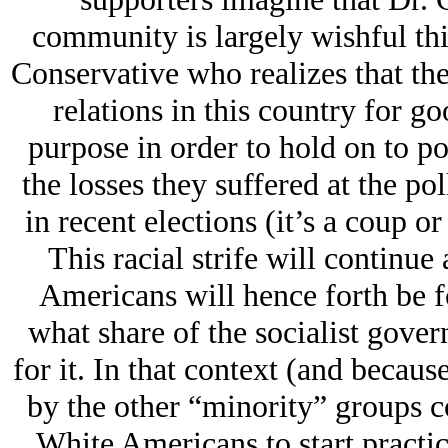
community is largely wishful thin
Conservative who realizes that the
relations in this country for go
purpose in order to hold on to p
the losses they suffered at the po
in recent elections (it’s a coup or
This racial strife will continue 
Americans will hence forth be f
what share of the socialist gov
for it. In that context (and becau
by the other “minority” groups c
White Americans to start practici