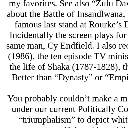
my favorites. See also “Zulu Da
about the Battle of Insandlwana, 
famous last stand at Rourke’s D
Incidentally the screen plays fo
same man, Cy Endfield. I also 
(1986), the ten episode TV minis
the life of Shaka (1787-1828), 
Better than “Dynasty” or “Empire
You probably couldn’t make a mo
under our current Politically Co
“triumphalism” to depict whit