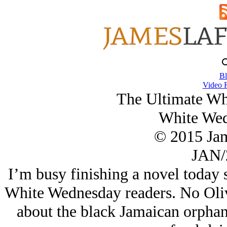
Bl
Video 
The Ultimate Wh
White Wed
© 2015 Ja
JAN/
I’m busy finishing a novel today 
White Wednesday readers. No Oliver
about the black Jamaican orphan