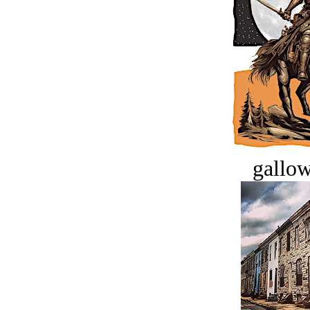
gallow