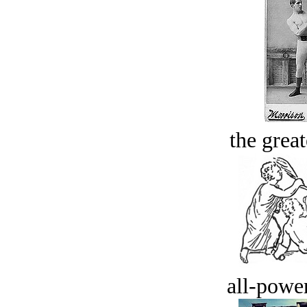
the great
all-power