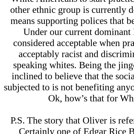
other ethnic group is currently do
means supporting polices that be
Under our current dominant PC
considered acceptable when pra
acceptably racist and discrimi
speaking whites. Being the jing
inclined to believe that the soci
subjected to is not benefiting anyo
Ok, how’s that for Wh
P.S. The story that Oliver is ref
Certainly one of Edgar Rice 