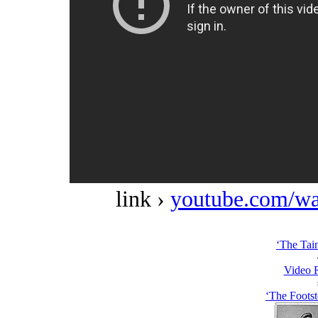
link ›
youtube.com/w
‘The Tain
Video 
‘The Footst