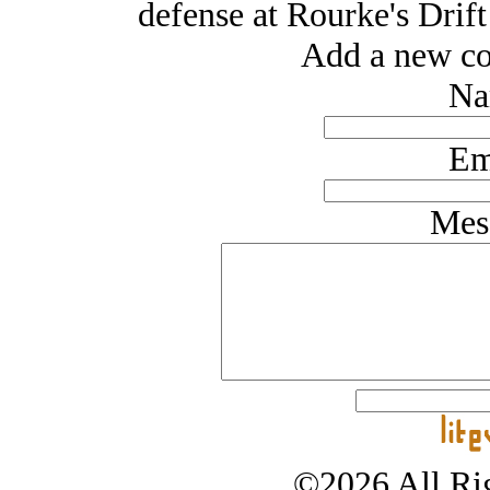
defense at Rourke's Drift 
Add a new co
Na
Em
Mes
©2026 All Rig