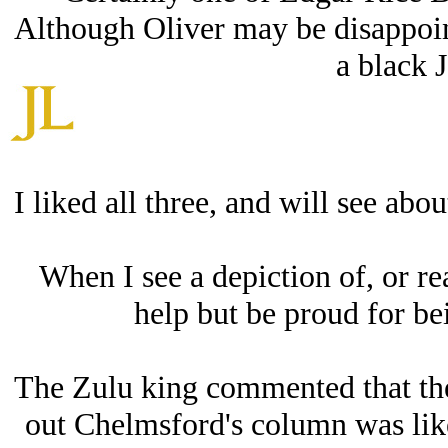
Although Oliver may be disappoint
a black 
I liked all three, and will see abo
When I see a depiction of, or read
help but be proud for bei
The Zulu king commented that the 
out Chelmsford's column was like 