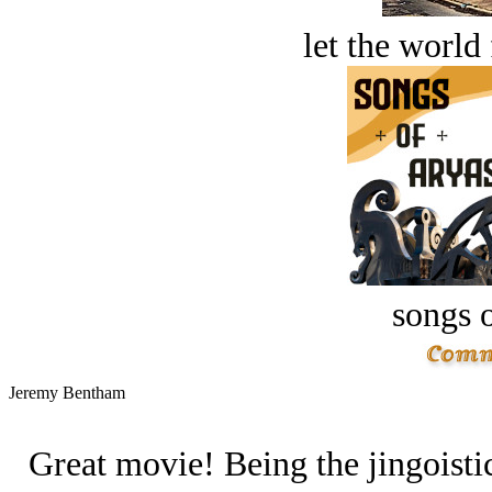
let the world 
songs o
Jeremy Bentham
Great movie! Being the jingoistic