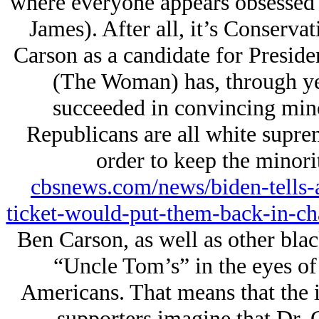
where everyone appears obsessed 
James). After all, it’s Conserva
Carson as a candidate for Presiden
(The Woman) has, through yea
succeeded in convincing mino
Republicans are all white supr
order to keep the minori
cbsnews.com/news/biden-tells-
ticket-would-put-them-back-in-ch
Ben Carson, as well as other blac
“Uncle Tom’s” in the eyes of 
Americans. That means that the i
supporters imagine that Dr. 