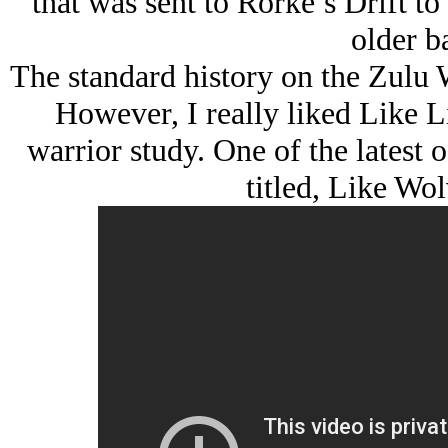
that was sent to Rorke’s Drift t
older ba
The standard history on the Zulu 
However, I really liked
Like L
warrior study. One of the latest of
titled,
Like Wol