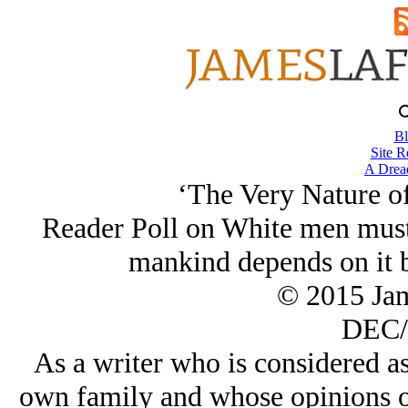
Bl
Site R
A Drea
‘The Very Nature o
Reader Poll on White men must 
mankind depends on it 
© 2015 Ja
DEC/
As a writer who is considered as
own family and whose opinions on