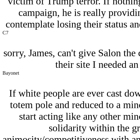
victim of Trump terror. If nothi
campaign, he is really providi
contemplate losing their status a
C7
sorry, James, can't give Salon the 
their site I needed a
Bayonet
If white people are ever cast dow
totem pole and reduced to a minor
start acting like any other mino
solidarity within the g
animosity/competitiveness with an