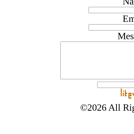
Na
Em
Mes
©2026 All Rig