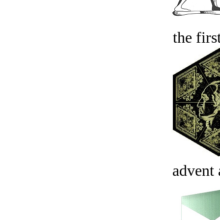
the firs
advent 