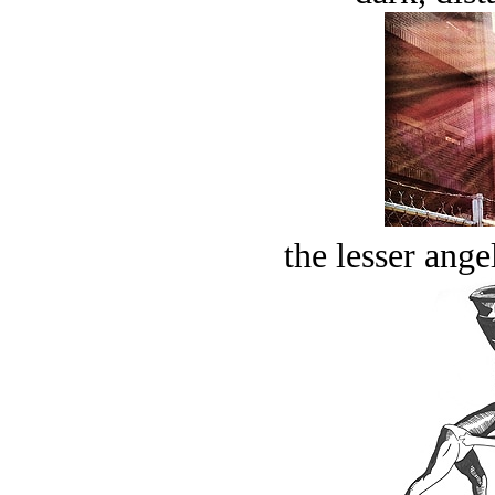
the lesser ange