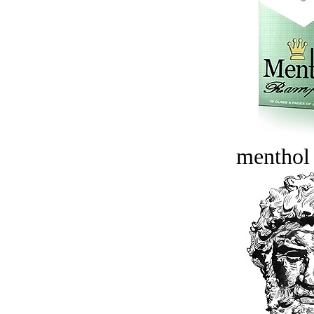
menthol