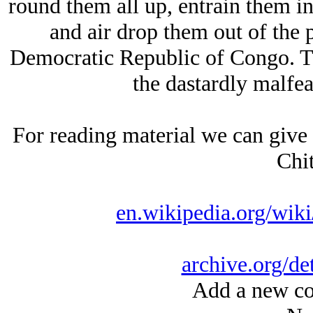
round them all up, entrain them in 
and air drop them out of the p
Democratic Republic of Congo. The
the dastardly malfea
For reading material we can give
Chi
en.wikipedia.org/wi
archive.org/de
Add a new co