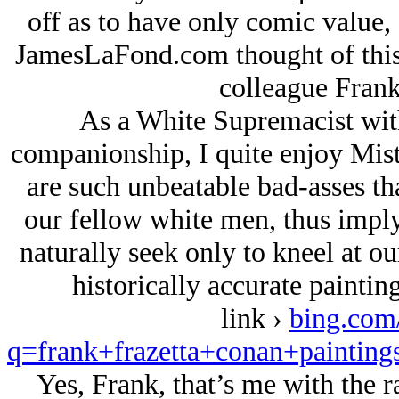
off as to have only comic value, 
JamesLaFond.com thought of this s
colleague Frank
As a White Supremacist with 
companionship, I quite enjoy Mist
are such unbeatable bad-asses th
our fellow white men, thus imply
naturally seek only to kneel at ou
historically accurate painting
link ›
bing.com
q=frank+frazetta+conan+pai
Yes, Frank, that’s me with the 