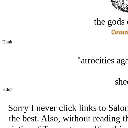
the gods 
Hank
"atrocities ag
she
Hdob
Sorry I never click links to Salo
the best. Also, without reading th