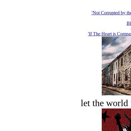
‘Not Corrupted by th
Bl
'If The Heart is Compas
let the world 