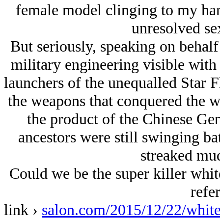
female model clinging to my har
unresolved se
But seriously, speaking on behalf 
military engineering visible with
launchers of the unequalled Star Fl
the weapons that conquered the wor
the product of the Chinese Ge
ancestors were still swinging bat
streaked mu
Could we be the super killer white
refer
link ›
salon.com/2015/12/22/whit