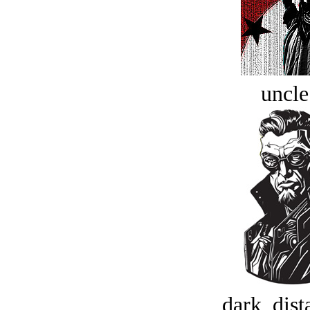
uncle
dark, dist