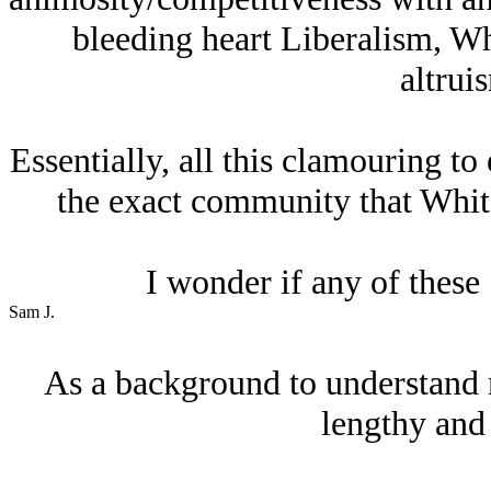
bleeding heart Liberalism, Whi
altruis
Essentially, all this clamouring to 
the exact community that Whit
I wonder if any of these
Sam J.
As a background to understand 
lengthy and 