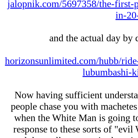
jalopnik.com/5697358/the-first-p
in-20
and the actual day by d
horizonsunlimited.com/hubb/ride-
lubumbashi-k
Now having sufficient underst
people chase you with machetes 
when the White Man is going to
response to these sorts of "evil