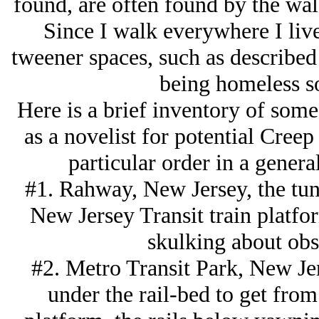
found, are often found by the wal
Since I walk everywhere I liv
tweener spaces, such as describe
being homeless s
Here is a brief inventory of some 
as a novelist for potential Creep
particular order in a general
#1. Rahway, New Jersey, the tun
New Jersey Transit train platfo
skulking about obs
#2. Metro Transit Park, New Jer
under the rail-bed to get from