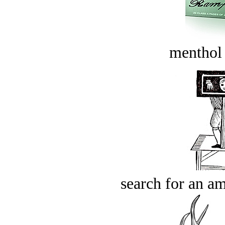
menthol
search for an am