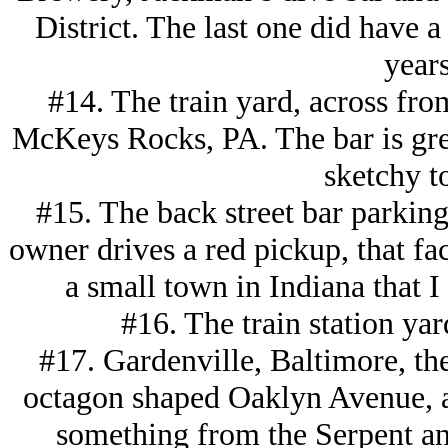
District. The last one did have 
years
#14. The train yard, across fro
McKeys Rocks, PA. The bar is great
sketchy t
#15. The back street bar parking 
owner drives a red pickup, that fac
a small town in Indiana that I
#16. The train station ya
#17. Gardenville, Baltimore, th
octagon shaped Oaklyn Avenue, a
something from the Serpent a