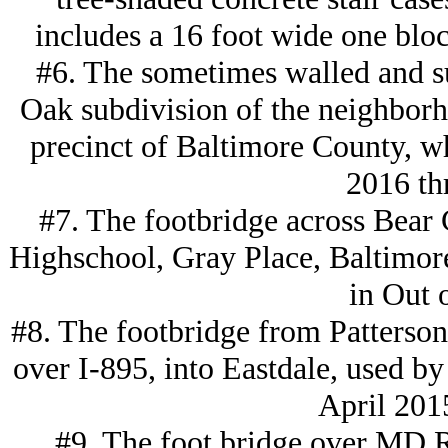
includes a 16 foot wide one blo
#6. The sometimes walled and su
Oak subdivision of the neighborh
precinct of Baltimore County, w
2016 th
#7. The footbridge across Bear 
Highschool, Gray Place, Baltimor
in Out 
#8. The footbridge from Patterson
over I-895, into Eastdale, used by 
April 201
#9. The foot bridge over MD R