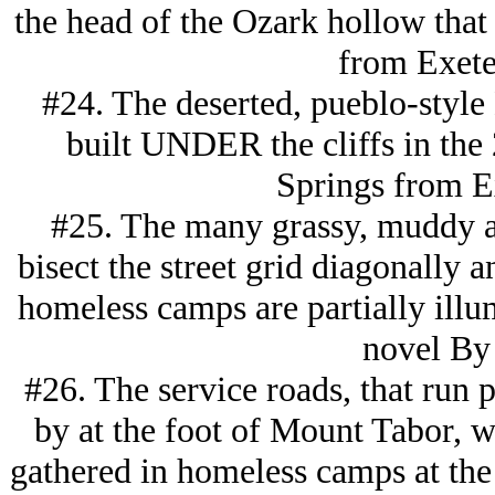
the head of the Ozark hollow that
from Exete
#24. The deserted, pueblo-style
built UNDER the cliffs in the
Springs from Ex
#25. The many grassy, muddy al
bisect the street grid diagonally 
homeless camps are partially illum
novel By 
#26. The service roads, that run p
by at the foot of Mount Tabor, wh
gathered in homeless camps at the e