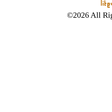
©2026 All Rig