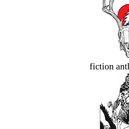
fiction an