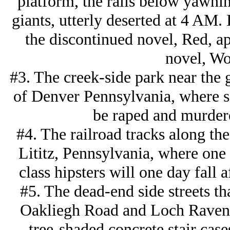
platform, the rails below yawnin
giants, utterly deserted at 4 AM. 
the discontinued novel, Red, a
novel, Wo
#3. The creek-side park near the 
of Denver Pennsylvania, where 
be raped and murdere
#4. The railroad tracks along the 
Lititz, Pennsylvania, where one 
class hipsters will one day fall 
#5. The dead-end side streets th
Oakliegh Road and Loch Raven 
tree-shaded concrete stair case