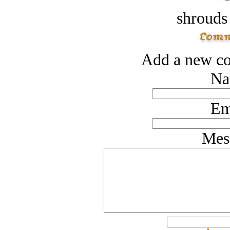
shrouds 
Add a new co
Na
Em
Mes