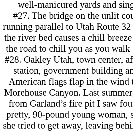
well-manicured yards and sing
#27. The bridge on the unlit co
running parallel to Utah Route 32
the river bed causes a chill breeze
the road to chill you as you walk 
#28. Oakley Utah, town center, aft
station, government building an
American flags flap in the wind
Morehouse Canyon. Last summer,
from Garland’s fire pit I saw fou
pretty, 90-pound young woman, sn
she tried to get away, leaving be