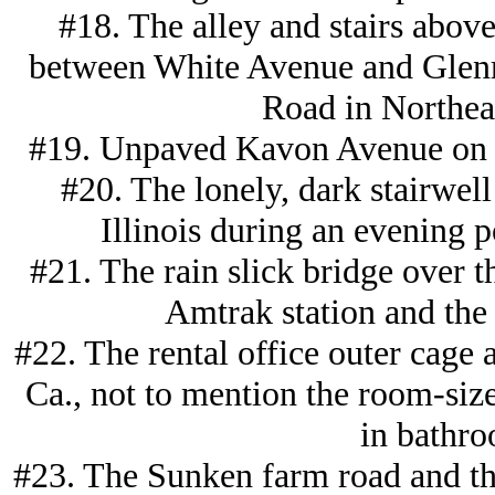
#18. The alley and stairs abov
between White Avenue and Glenm
Road in Northeas
#19. Unpaved Kavon Avenue on th
#20. The lonely, dark stairwell 
Illinois during an evening p
#21. The rain slick bridge over 
Amtrak station and the
#22. The rental office outer cage 
Ca., not to mention the room-size
in bathro
#23. The Sunken farm road and the