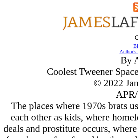
Bl
Author's
By A
Coolest Tweener Spaces
© 2022 Ja
APR/
The places where 1970s brats us
each other as kids, where homel
deals and prostitute occurs, wher