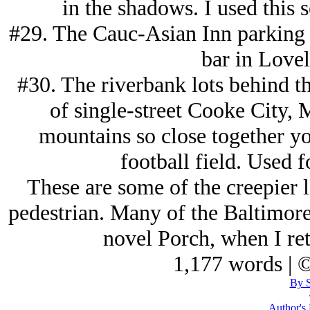
in the shadows. I used this 
#29. The Cauc-Asian Inn parking lo
bar in Love
#30. The riverbank lots behind th
of single-street Cooke City,
mountains so close together yo
football field. Used f
These are some of the creepier l
pedestrian. Many of the Baltimore 
novel Porch, when I ret
1,177 words | 
By S
Author's