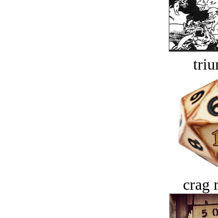
tri
crag 