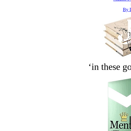
By 
‘in these g