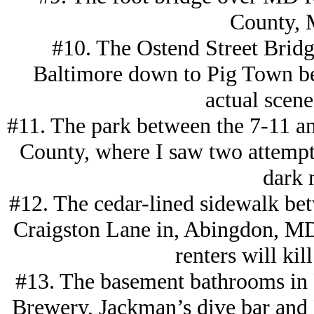
County, 
#10. The Ostend Street Bridge
Baltimore down to Pig Town be
actual scene
#11. The park between the 7-11 a
County, where I saw two attempt
dark 
#12. The cedar-lined sidewalk b
Craigston Lane in, Abingdon, MD
renters will kil
#13. The basement bathrooms in P
Brewery, Jackman’s dive bar and P