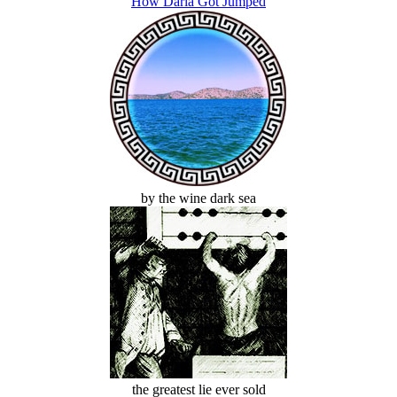
How Darla Got Jumped
by the wine dark sea
the greatest lie ever sold