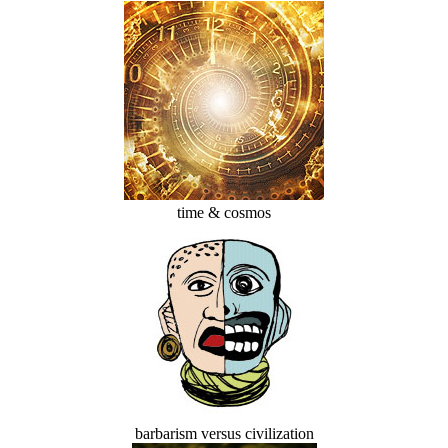
time & cosmos
barbarism versus civilization