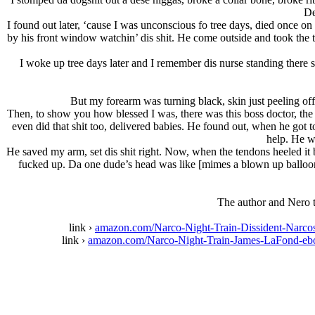
De
I found out later, ‘cause I was unconscious fo tree days, died once on
by his front window watchin’ dis shit. He come outside and took the 
I woke up tree days later and I remember dis nurse standing there 
But my forearm was turning black, skin just peeling of
Then, to show you how blessed I was, there was this boss doctor, the 
even did that shit too, delivered babies. He found out, when he got 
help. He w
He saved my arm, set dis shit right. Now, when the tendons heeled it 
fucked up. Da one dude’s head was like [mimes a blown up balloon]
The author and Nero t
link ›
amazon.com/Narco-Night-Train-Dissident-Na
link ›
amazon.com/Narco-Night-Train-James-LaFond