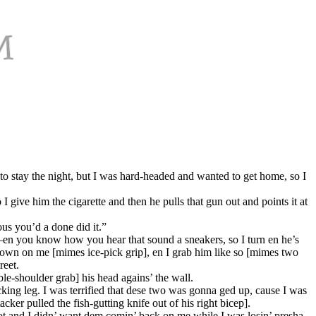
 stay the night, but I was hard-headed and wanted to get home, so I
 give him the cigarette and then he pulls that gun out and points it at
ous you’d a done did it.”
r—en you know how you hear that sound a sneakers, so I turn en he’s
down on me [mimes ice-pick grip], en I grab him like so [mimes two
reet.
e-shoulder grab] his head agains’ the wall.
ucking leg. I was terrified that dese two was gonna ged up, cause I was
er pulled the fish-gutting knife out of his right bicep].
ot and I didn’ want dem comin’ back on me while I was losin’ presha.