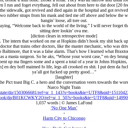
n I run and foget evrythang, fell out about from here to dat door [20 fee
 the sidewalk, got revived and died again in the hospital and got revive
two rubber straps from his mask and tied me off above and below the w
hangin’ loose, all tore out.
saying, “Welcome back to the world of the living.” I will never forget 
sitting dere lookin’ ova me.
[diction clears in retrospective mode]
f. The intern that worked on me at Hopkins didn’t hook my shit back up
doctor that trains other doctors, like the master mechanic, who was dr
to Baltimore, that it was a false alarm. That’s how I learned what Brax
as a masta surgeon. So he aks, “Whose your worst case,” en dey brung
bent up ma fingers some and a spent a total of a year in Johns Hopkins, 
 en dey boff maimed fo life, legs all crooked en shit. I put dem da fu
ya’all got fucked up pretty good…”
[laughter]
he Pict toast Big C. a hero and the conversation veers towards the wor
Narco Night Train
rcostate/dp/1503066681/ref=sr_1_143?s=books&ie=UTF8&qid=1511
-ebook/dp/B01KCWKY2O/ref=sr_1_50?s=books&ie=UTF8&qid=1499
1,037 words | © James LaFond
‘No One Man’
‹
Harm City to Chicongo
›