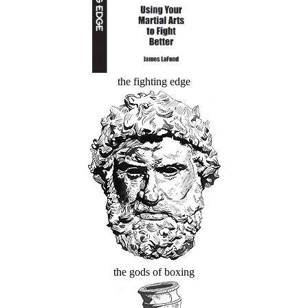
the fighting edge
the gods of boxing