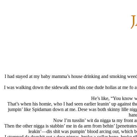
I had stayed at my baby mamma’s house drinking and smoking weed—al
I was walking down the sidewalk and this one dude hollas at me fo a ci
He’s like, “You know wha
That’s when his homie, who I had seen earlier leanin’ up against t
jumpin’ like Spidaman down at me. Dese was both skinny lille nigg
hand
Now I’m tusslin’ wit da nigga ta my front 
Then the other nigga is stabbin’ me in da arm from behin’ [penetrates 
leakin’—dis shit was pumpin’ blood arcing out, which bec
I stomped da dogshit out a dese niggas, broke a collar bone, broke 