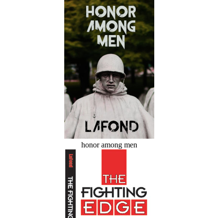
honor among men