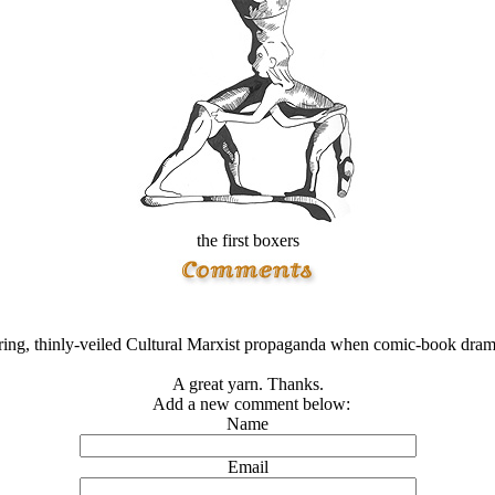
the first boxers
ing, thinly-veiled Cultural Marxist propaganda when comic-book drama
A great yarn. Thanks.
Add a new comment below:
Name
Email