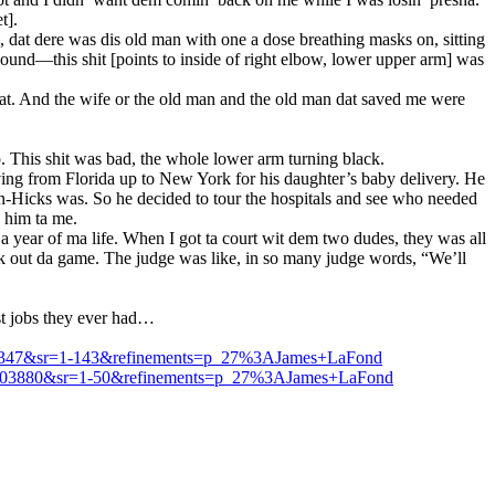
t].
d, dat dere was dis old man with one a dose breathing masks on, sitting
ound—this shit [points to inside of right elbow, lower upper arm] was
that. And the wife or the old man and the old man dat saved me were
. This shit was bad, the whole lower arm turning black.
iving from Florida up to New York for his daughter’s baby delivery. He
ton-Hicks was. So he decided to tour the hospitals and see who needed
 him ta me.
a year of ma life. When I got ta court wit dem two dudes, they was all
ck out da game. The judge was like, in so many judge words, “We’ll
st jobs they ever had…
042347&sr=1-143&refinements=p_27%3AJames+LaFond
003880&sr=1-50&refinements=p_27%3AJames+LaFond