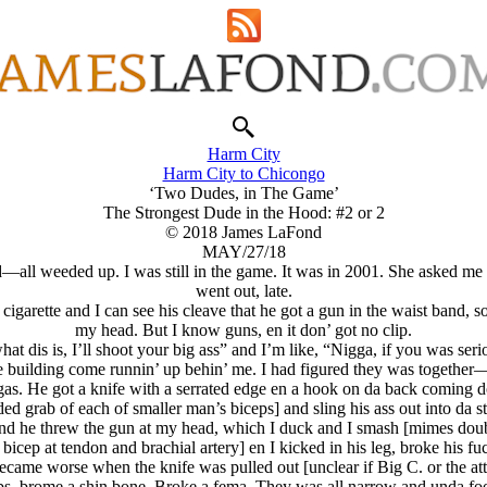
Harm City
Harm City to Chicongo
‘Two Dudes, in The Game’
The Strongest Dude in the Hood: #2 or 2
© 2018 James LaFond
MAY/27/18
l weeded up. I was still in the game. It was in 2001. She asked me to
went out, late.
garette and I can see his cleave that he got a gun in the waist band, so I
my head. But I know guns, en it don’ got no clip.
t dis is, I’ll shoot your big ass” and I’m like, “Nigga, if you was seri
he building come runnin’ up behin’ me. I had figured they was togethe
as. He got a knife with a serrated edge en a hook on da back coming 
ed grab of each of smaller man’s biceps] and sling his ass out into da st
and he threw the gun at my head, which I duck and I smash [mimes doubl
bicep at tendon and brachial artery] en I kicked in his leg, broke his f
ame worse when the knife was pulled out [unclear if Big C. or the attack
ribs, brome a shin bone. Broke a fema. They was all narrow and unda fo