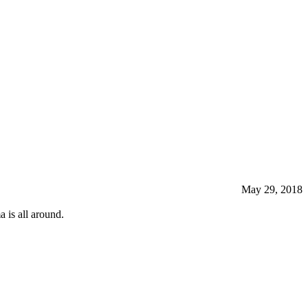
May 29, 2018
 is all around.