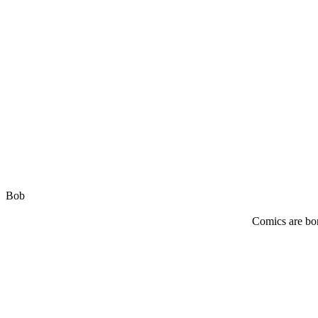
Bob
Comics are bor