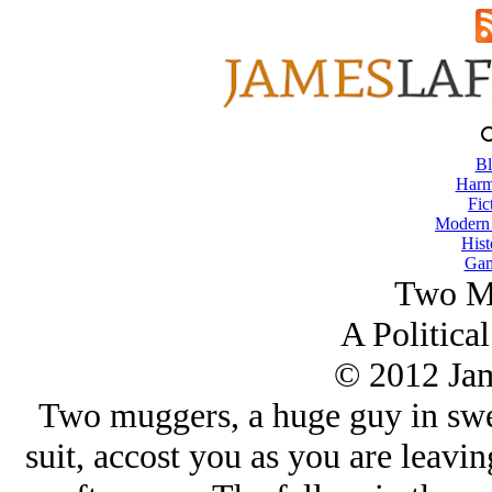
Bl
Harm
Fic
Modern
Hist
Gam
Two M
A Political
© 2012 Ja
Two muggers, a huge guy in sweat
suit, accost you as you are leavi