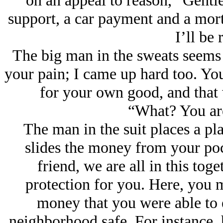
on an appeal to reason, “Gentle
support, a car payment and a mor
I’ll be 
The big man in the sweats seems 
your pain; I came up hard too. You
for your own good, and that 
“What? You ar
The man in the suit places a pl
slides the money from your poc
friend, we are all in this tog
protection for you. Here, you 
money that you were able to e
neighborhood safe. For instance