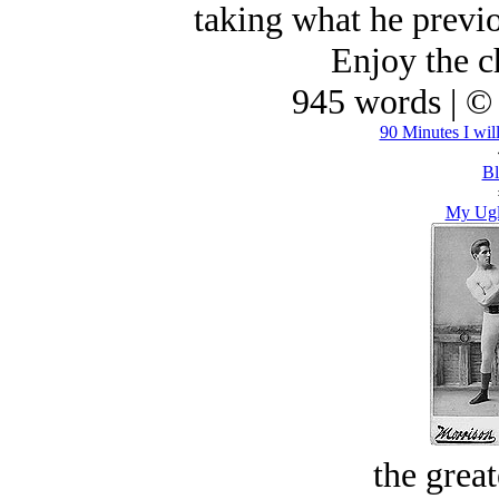
taking what he previo
Enjoy the ch
945 words | ©
90 Minutes I wil
Bl
My Ugl
the great