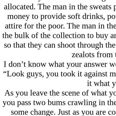
allocated. The man in the sweats p
money to provide soft drinks, pot
attire for the poor. The man in the
the bulk of the collection to buy ar
so that they can shoot through th
zealots from 
I don’t know what your answer w
“Look guys, you took it against m
it what y
As you leave the scene of what yo
you pass two bums crawling in the
some change. Just as you are co