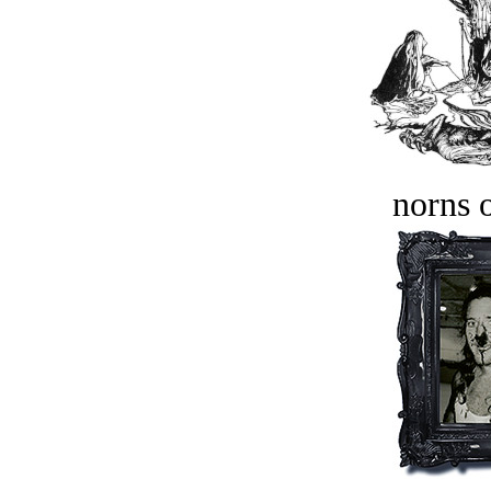
norns o