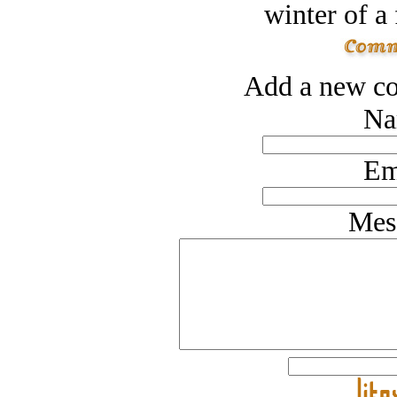
winter of a 
Add a new co
Na
Em
Mes