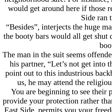
would get around here if those re
Side ran t
“Besides”, interjects the huge ma
the booty bars would all get sh
boo
The man in the suit seems offended
his partner, “Let’s not get into t
point out to this industrious back
us, he may attend the religiou
You are beginning to see their po
provide your protection rather than
East Side, permits you your freed