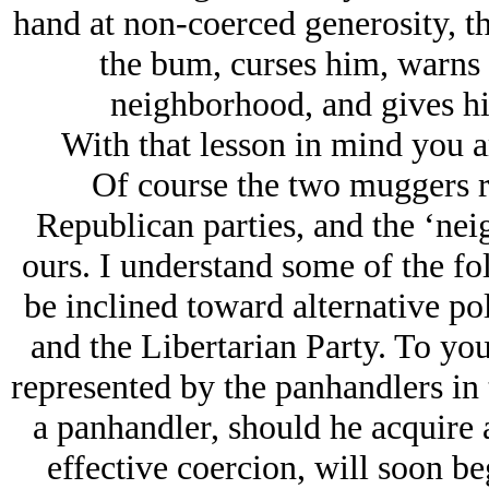
hand at non-coerced generosity, th
the bum, curses him, warns 
neighborhood, and gives him
With that lesson in mind you a
Of course the two muggers r
Republican parties, and the ‘neig
ours. I understand some of the folk
be inclined toward alternative pol
and the Libertarian Party. To you
represented by the panhandlers in 
a panhandler, should he acquire 
effective coercion, will soon be