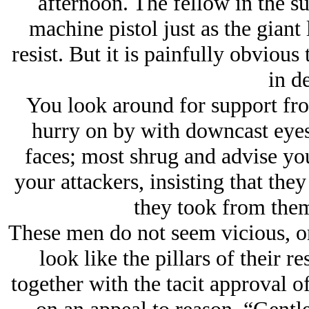
afternoon. The fellow in the sui
machine pistol just as the giant
resist. But it is painfully obvious
in de
You look around for support fro
hurry on by with downcast eyes 
faces; most shrug and advise you
your attackers, insisting that the
they took from the
These men do not seem vicious, or 
look like the pillars of their 
together with the tacit approval o