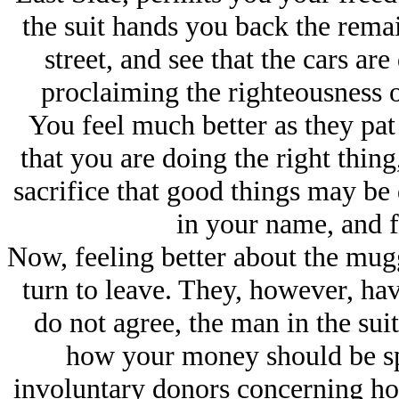
the suit hands you back the remai
street, and see that the cars ar
proclaiming the righteousness o
You feel much better as they pa
that you are doing the right thing,
sacrifice that good things may be
in your name, and f
Now, feeling better about the mug
turn to leave. They, however, hav
do not agree, the man in the suit
how your money should be spe
involuntary donors concerning ho