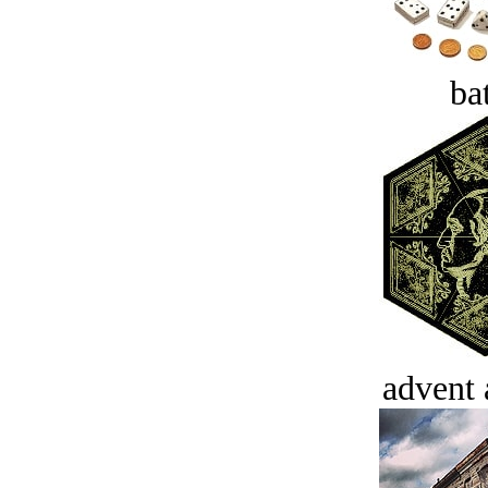
bat
advent 