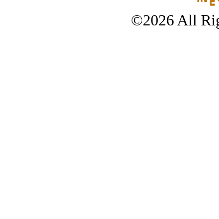
©2026 All Rig