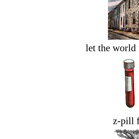
let the world 
z-pill 