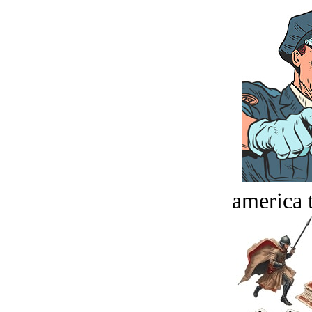
america t