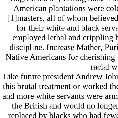
American plantations were col
[1]masters, all of whom believed
for their white and black serv
employed lethal and crippling b
discipline. Increase Mather, Pur
Native Americans for cherishing t
racial w
Like future president Andrew John
this brutal treatment or worked th
and more white servants were arme
the British and would no longer
replaced by blacks who had fewer