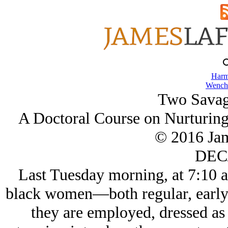
Harm
Wench
Two Savag
A Doctoral Course on Nurturing
© 2016 Ja
DEC/
Last Tuesday morning, at 7:10 a
black women—both regular, early
they are employed, dressed as 