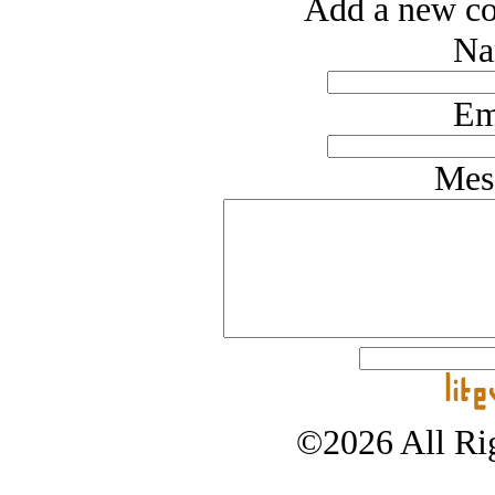
Add a new co
Na
Em
Mes
©2026 All Rig