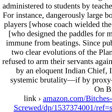
administered to students by teacher
For instance, dangerously large bo
players [whose coach wielded the
[who designed the paddles for 
immune from beatings. Since publ
two clear evolutions of the Pla
refused to arm their servants agai
by an eloquent Indian Chief, 
systemic brutality—if by proxy—
On Bi
link ›
amazon.com/Bitches
Screwed/dp/1537374001/ref=