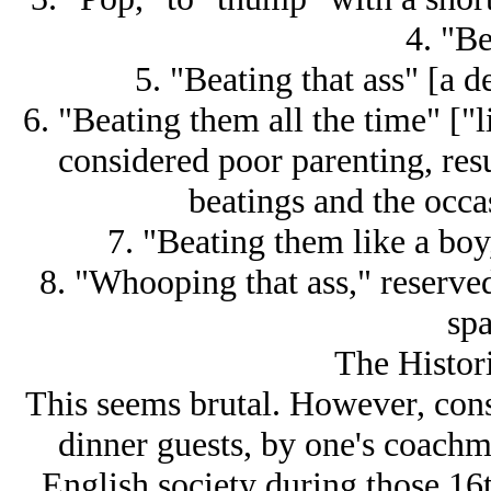
4. "Be
5. "Beating that ass" [a d
6. "Beating them all the time" ["l
considered poor parenting, res
beatings and the occas
7. "Beating them like a boy,
8. "Whooping that ass," reserve
sp
The Histor
This seems brutal. However, cons
dinner guests, by one's coac
English society during those 16