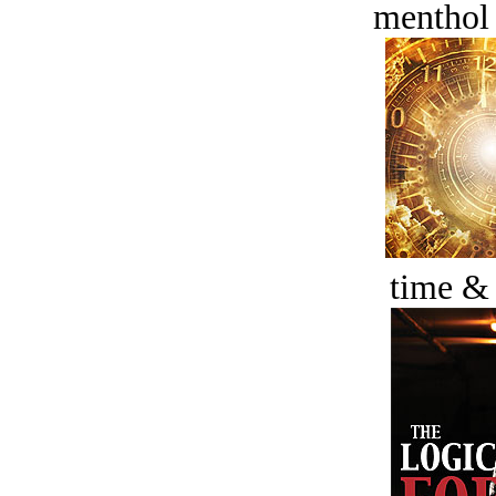
menthol
time &