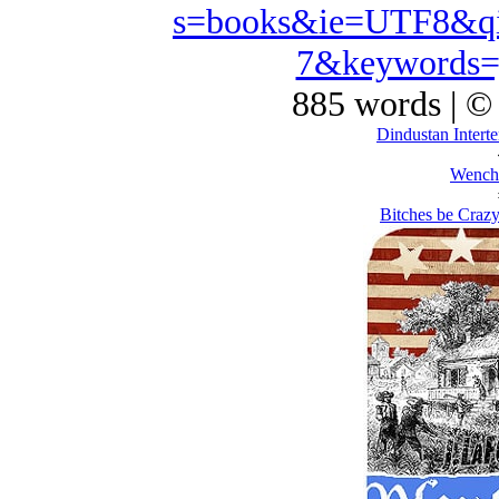
s=books&ie=UTF8&qi
7&keywords=
885 words | ©
Dindustan Interte
Wench
Bitches be Crazy