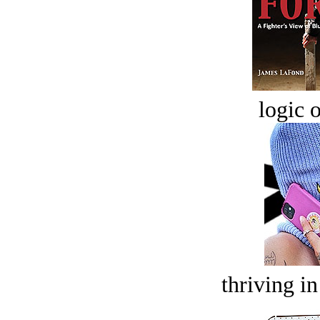
logic o
thriving in