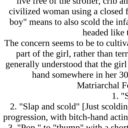
live free of the stroller, crib
civilized woman using a closed f
boy" means to also scold the infa
headed like 
The concern seems to be to cultiva
part of the girl, rather than ter
generally understood that the girl 
hand somewhere in her 3
Matriarchal F
1. "
2. "Slap and scold" [Just scoldin
progression, with bitch-hand actin
3. "Pop," to "thump" with a shor