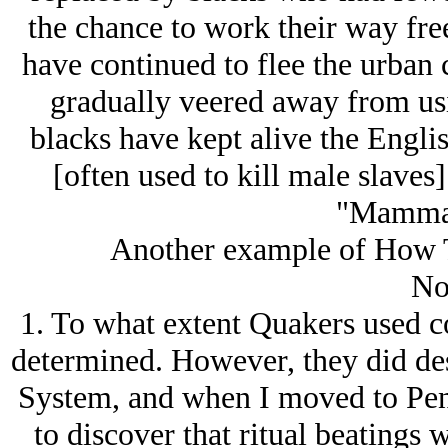
the chance to work their way fre
have continued to flee the urban 
gradually veered away from usin
blacks have kept alive the Englis
[often used to kill male slaves
"Mamma'
Another example of How T
No
1. To what extent Quakers used c
determined. However, they did des
System, and when I moved to Penn
to discover that ritual beatings 