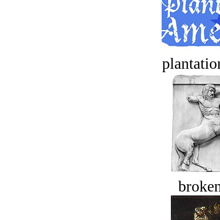
plantatio
broken