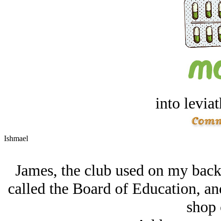
into levia
Ishmael
James, the club used on my back
called the Board of Education, and
shop 