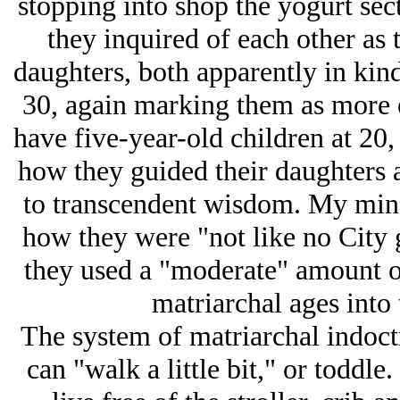
stopping into shop the yogurt sec
they inquired of each other as 
daughters, both apparently in kind
30, again marking them as more e
have five-year-old children at 20,
how they guided their daughters 
to transcendent wisdom. My mind
how they were "not like no City g
they used a "moderate" amount of 
matriarchal ages into 
The system of matriarchal indoctr
can "walk a little bit," or toddle