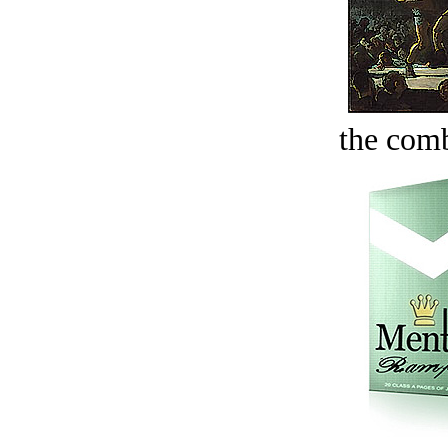
the comb