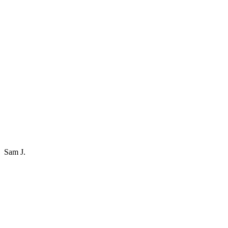
Sam J.