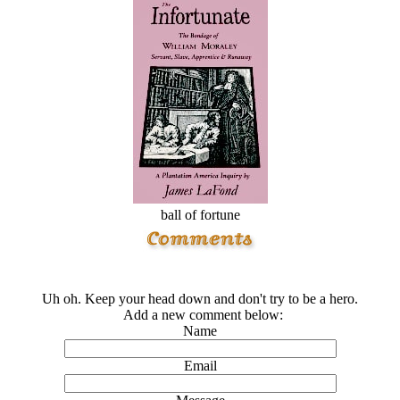
ball of fortune
Uh oh. Keep your head down and don't try to be a hero.
Add a new comment below:
Name
Email