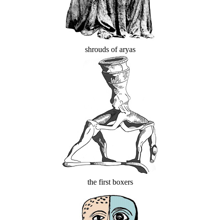
shrouds of aryas
the first boxers