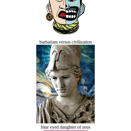
barbarism versus civilization
blue eyed daughter of zeus