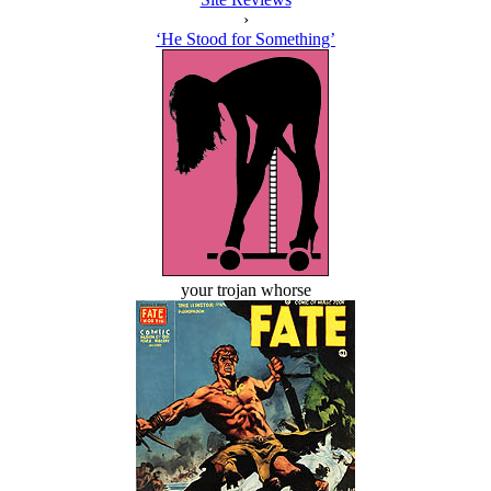
›
‘He Stood for Something’
your trojan whorse