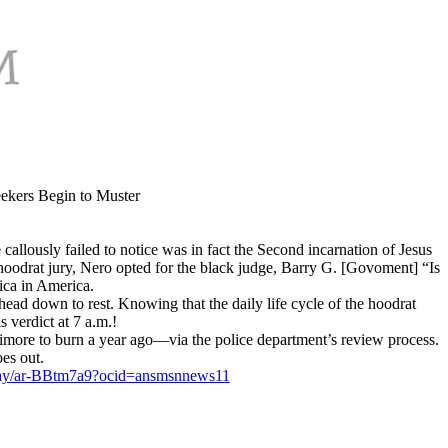
eekers Begin to Muster
callously failed to notice was in fact the Second incarnation of Jesus
hoodrat jury, Nero opted for the black judge, Barry G. [Govoment] “Is
ca in America.
d head down to rest. Knowing that the daily life cycle of the hoodrat
s verdict at 7 a.m.!
imore to burn a year ago—via the police department’s review process.
oes out.
-gray/ar-BBtm7a9?ocid=ansmsnnews11