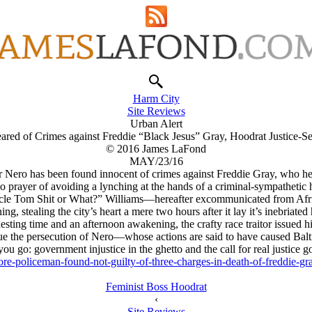
Harm City
Site Reviews
Urban Alert
Cleared of Crimes against Freddie “Black Jesus” Gray, Hoodrat Justice-S
© 2016 James LaFond
MAY/23/16
cer Nero has been found innocent of crimes against Freddie Gray, who he 
o prayer of avoiding a lynching at the hands of a criminal-sympathetic 
le Tom Shit or What?” Williams—hereafter excommunicated from Afri
ng, stealing the city’s heart a mere two hours after it lay it’s inebriate
esting time and an afternoon awakening, the crafty race traitor issued hi
e the persecution of Nero—whose actions are said to have caused Balt
ou go: government injustice in the ghetto and the call for real justice g
re-policeman-found-not-guilty-of-three-charges-in-death-of-freddie
Feminist Boss Hoodrat
‹
Site Reviews