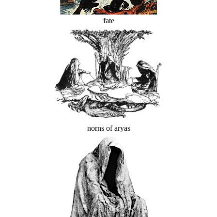
fate
norns of aryas