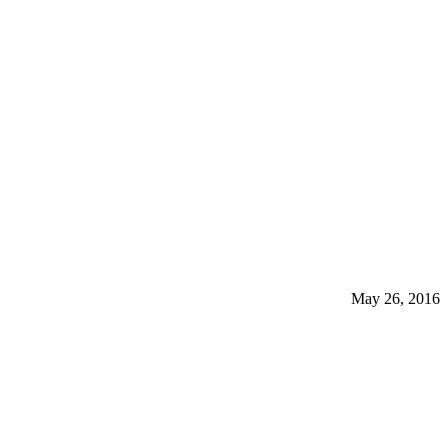
May 26, 2016