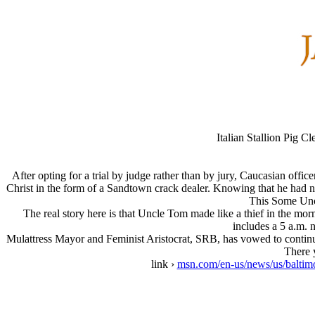
Italian Stallion Pig 
After opting for a trial by judge rather than by jury, Caucasian offi
Christ in the form of a Sandtown crack dealer. Knowing that he had n
This Some Unc
The real story here is that Uncle Tom made like a thief in the morni
includes a 5 a.m. n
Mulattress Mayor and Feminist Aristocrat, SRB, has vowed to continu
There y
link ›
msn.com/en-us/news/us/baltimo