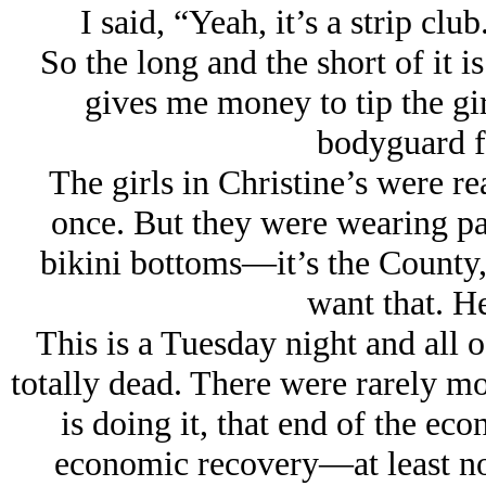
I said, “Yeah, it’s a strip clu
So the long and the short of it i
gives me money to tip the girl
bodyguard fo
The girls in Christine’s were rea
once. But they were wearing pas
bikini bottoms—it’s the County, 
want that. H
This is a Tuesday night and all o
totally dead. There were rarely m
is doing it, that end of the ec
economic recovery—at least not