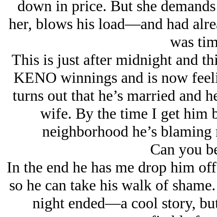
down in price. But she demands 
her, blows his load—and had alre
was tim
This is just after midnight and th
KENO winnings and is now feelin
turns out that he’s married and he
wife. By the time I get him 
neighborhood he’s blaming m
Can you be
In the end he has me drop him off
so he can take his walk of shame.
night ended—a cool story, but