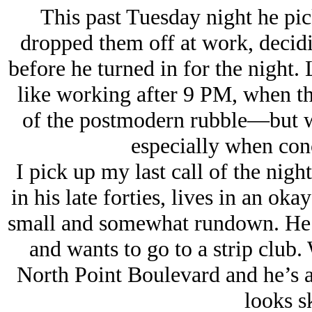
This past Tuesday night he pic
dropped them off at work, decidi
before he turned in for the night.
like working after 9 PM, when th
of the postmodern rubble—but whe
especially when co
I pick up my last call of the nig
in his late forties, lives in an 
small and somewhat rundown. He
and wants to go to a strip club.
North Point Boulevard and he’s af
looks s