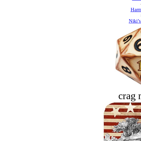
Harm
Niki’s
crag 