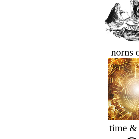
norns o
time &