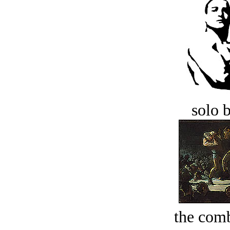
solo 
the comb