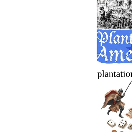
plantatio