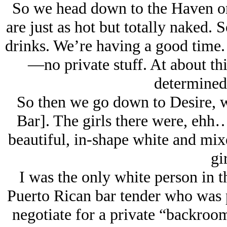
So we head down to the Haven on 
are just as hot but totally naked. S
drinks. We’re having a good time.
—no private stuff. At about this
determined 
So then we go down to Desire, w
Bar]. The girls there were, eh
beautiful, in-shape white and mixe
gir
I was the only white person in t
Puerto Rican bar tender who was pr
negotiate for a private “backroom 