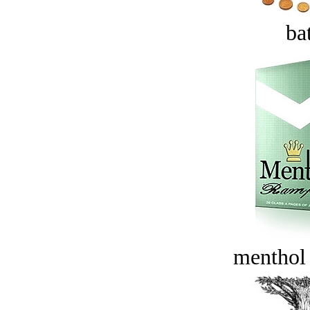
bat
menthol