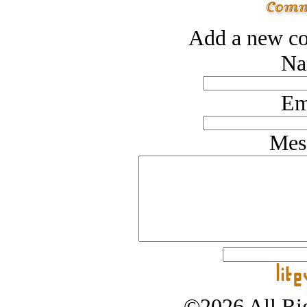
Add a new co
Na
Em
Mes
©2026 All Rig