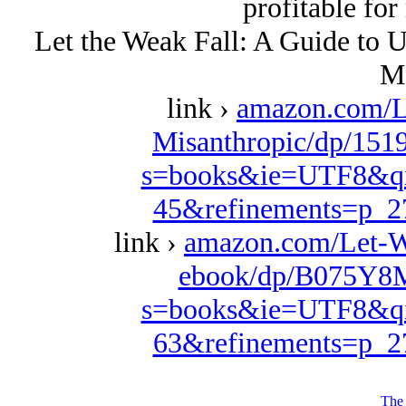
profitable for
Let the Weak Fall: A Guide to U
M
link ›
amazon.com/Le
Misanthropic/dp/151
s=books&ie=UTF8&qi
45&refinements=p_
link ›
amazon.com/Let-W
ebook/dp/B075Y8M
s=books&ie=UTF8&qi
63&refinements=p_
The 