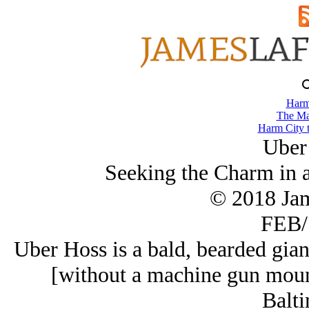
Harm
The Ma
Harm City 
Uber
Seeking the Charm in 
© 2018 Ja
FEB/
Uber Hoss is a bald, bearded gia
[without a machine gun mount
Balti