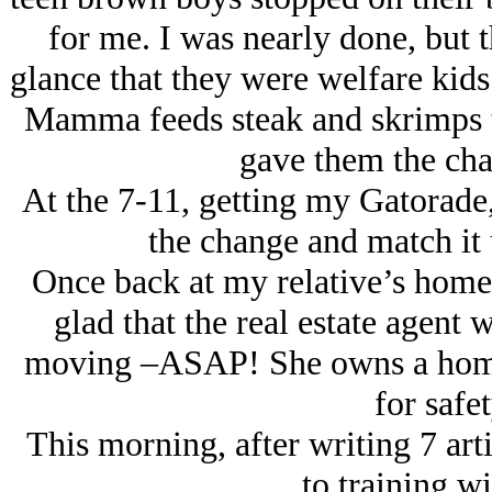
for me. I was nearly done, but 
glance that they were welfare kid
Mamma feeds steak and skrimps t
gave them the cha
At the 7-11, getting my Gatorade,
the change and match it u
Once back at my relative’s home,
glad that the real estate agent 
moving –ASAP! She owns a home ou
for safet
This morning, after writing 7 arti
to training wi