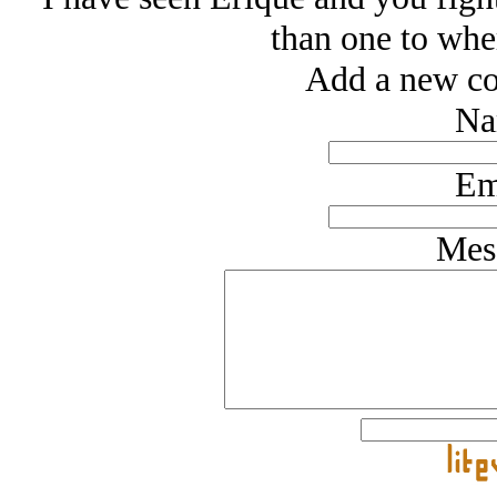
than one to whe
Add a new co
Na
Em
Mes