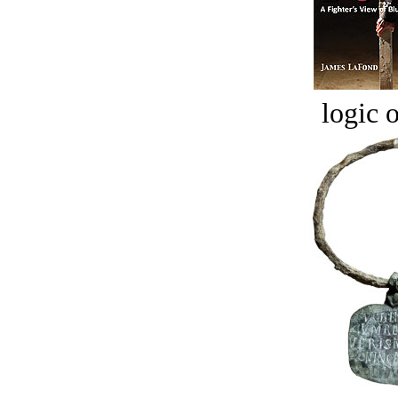
logic o