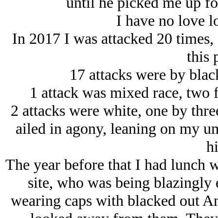
until he picked me up for
I have no love lo
In 2017 I was attacked 20 times, 
this 
17 attacks were by black
1 attack was mixed race, two 
2 attacks were white, one by thre
ailed in agony, leaning on my um
hi
The year before that I had lunch wi
site, who was being blazingly
wearing caps with blacked out A