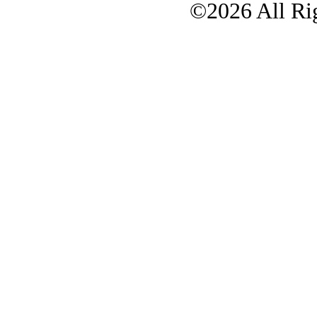
©2026 All Rig