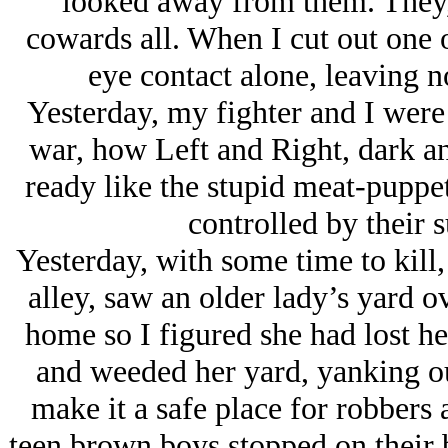
looked away from them. They, 
cowards all. When I cut out one 
eye contact alone, leaving no
Yesterday, my fighter and I were 
war, how Left and Right, dark an
ready like the stupid meat-puppet
controlled by their s
Yesterday, with some time to kill
alley, saw an older lady’s yard 
home so I figured she had lost he
and weeded her yard, yanking out 
make it a safe place for robbers 
teen brown boys stopped on their 