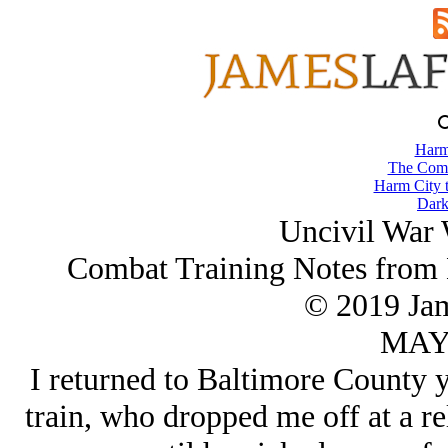
Harm
The Comb
Harm City 
Dark
Uncivil War 
Combat Training Notes from 
© 2019 Ja
MAY/
I returned to Baltimore County 
train, who dropped me off at a re