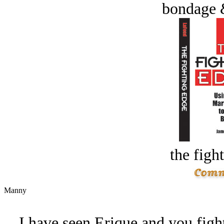
bondage 
the figh
Manny
I have seen Erique and you figh