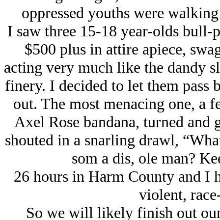
oppressed youths were walking 
I saw three 15-18 year-olds bull-p
$500 plus in attire apiece, sw
acting very much like the dandy sl
finery. I decided to let them pass 
out. The most menacing one, a fe
Axel Rose bandana, turned and gl
shouted in a snarling drawl, “What
som a dis, ole man? Kee
26 hours in Harm County and I ha
violent, race
So we will likely finish out ou