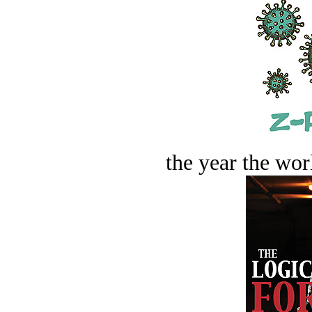
the year the worl