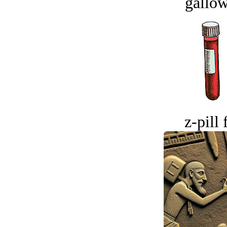
gallow
z-pill 