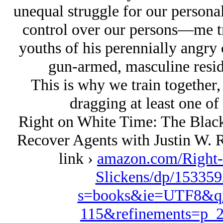
unequal struggle for our perso
control over our persons—me try
youths of his perennially angry 
gun-armed, masculine resid
This is why we train together,
dragging at least one of 
Right on White Time: The Black
Recover Agents with Justin W. R
link ›
amazon.com/Right-
Slickens/dp/153359
s=books&ie=UTF8&qi
115&refinements=p