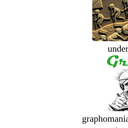
under
graphomania