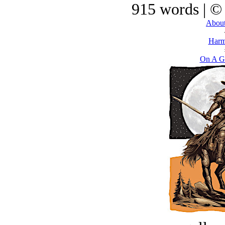
915 words | ©
About
Harm
On A G