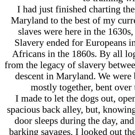
I had just finished charting the
Maryland to the best of my curr
slaves were here in the 1630s, 
Slavery ended for Europeans in
Africans in the 1860s. By all lo
from the legacy of slavery betwe
descent in Maryland. We were b
mostly together, bent over
I made to let the dogs out, open
spacious back alley, but, knowing
door sleeps during the day, and
barking savages, I looked out th