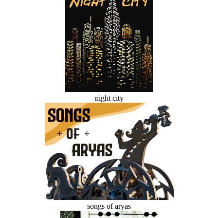
night city
songs of aryas