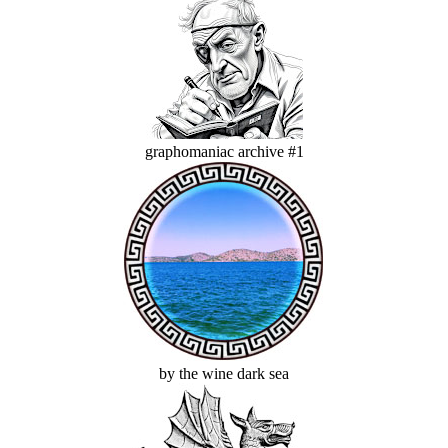
graphomaniac archive #1
by the wine dark sea