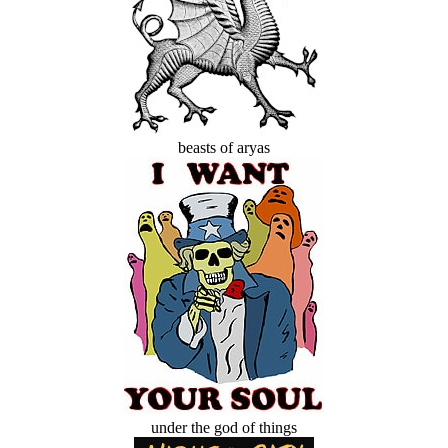
beasts of aryas
under the god of things