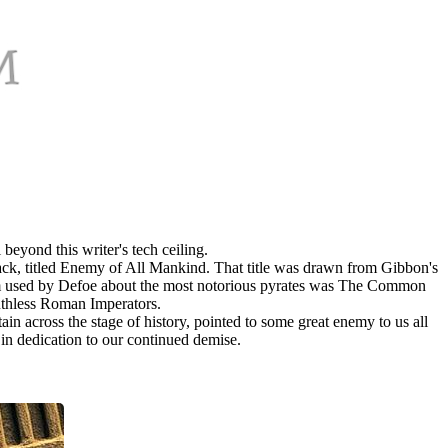
beyond this writer's tech ceiling.
tack, titled Enemy of All Mankind. That title was drawn from Gibbon's
 term used by Defoe about the most notorious pyrates was The Common
ruthless Roman Imperators.
in across the stage of history, pointed to some great enemy to us all
 in dedication to our continued demise.