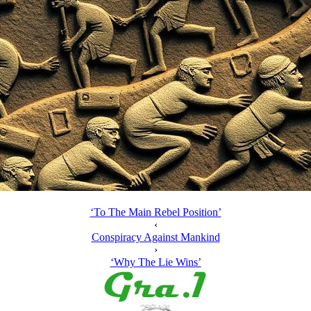
‘To The Main Rebel Position’
‹
Conspiracy Against Mankind
›
‘Why The Lie Wins’