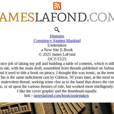
Histories
Conspiracy Against Mankind
Undertaken
a New Site E-Book
© 2025 James LaFond
OCT/15/25
ce job of taking my pdf and building a table of contents, which is still 
s site, with the main draft, assembled from threads published on Subs
nd it used to title a book on piracy. I thought this was ironic, as the
s is the same indictment cast by Gibbon, 50 years later, at the most 
malevolent thread, seeking some clue as to the hand that draws the curta
m, or sit upon the various thrones of rule, but worked more intelligently
I like the cover graphic and the thumbnail equally.
link ›
jameslafond.com/book/undertaken