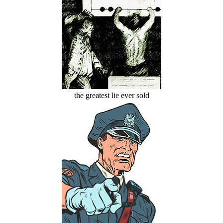
the greatest lie ever sold