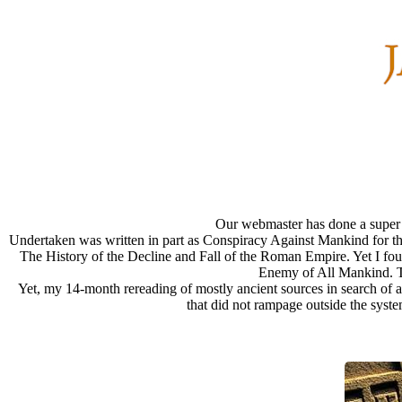
Our webmaster has done a super ni
Undertaken was written in part as Conspiracy Against Mankind for thi
The History of the Decline and Fall of the Roman Empire. Yet I fou
Enemy of All Mankind. Thi
Yet, my 14-month rereading of mostly ancient sources in search of a 
that did not rampage outside the syste