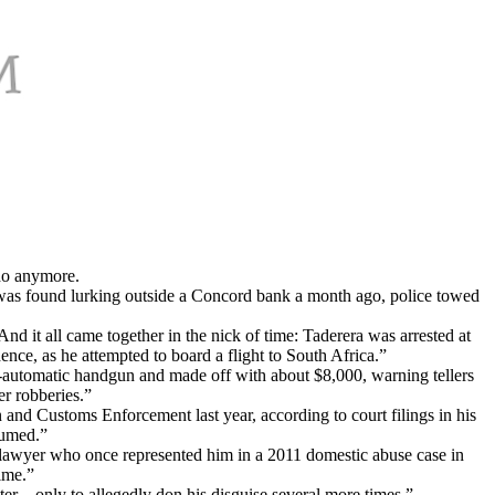
do anymore.
was found lurking outside a Concord bank a month ago, police towed
d it all came together in the nick of time: Taderera was arrested at
ence, as he attempted to board a flight to South Africa.”
-automatic handgun and made off with about $8,000, warning tellers
er robberies.”
and Customs Enforcement last year, according to court filings in his
sumed.”
A lawyer who once represented him in a 2011 domestic abuse case in
ime.”
er—only to allegedly don his disguise several more times.”