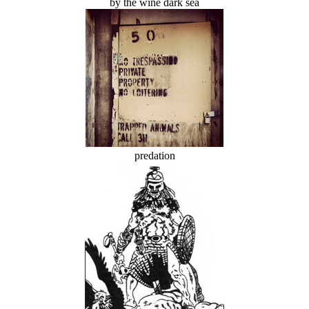
by the wine dark sea
predation