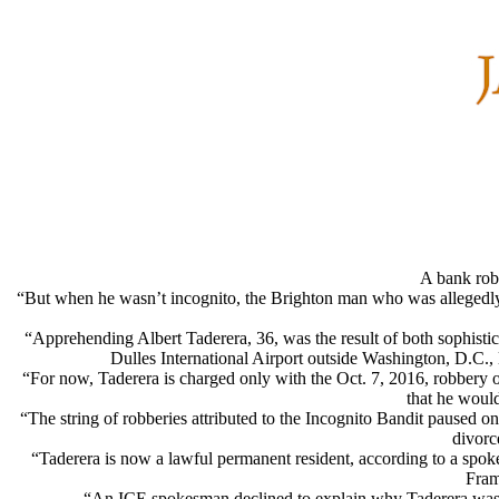
A bank rob
“But when he wasn’t incognito, the Brighton man who was allegedly
“Apprehending Albert Taderera, 36, was the result of both sophistic
Dulles International Airport outside Washington, D.C., l
“For now, Taderera is charged only with the Oct. 7, 2016, robbery
that he would
“The string of robberies attributed to the Incognito Bandit paused 
divorc
“Taderera is now a lawful permanent resident, according to a spok
Fram
“An ICE spokesman declined to explain why Taderera was de