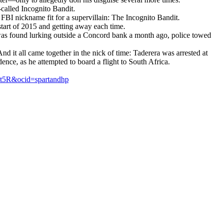
called Incognito Bandit.
FBI nickname fit for a supervillain: The Incognito Bandit.
start of 2015 and getting away each time.
as found lurking outside a Concord bank a month ago, police towed
 it all came together in the nick of time: Taderera was arrested at
ence, as he attempted to board a flight to South Africa.
kt5R&ocid=spartandhp