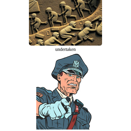
undertaken