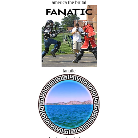
america the brutal
fanatic