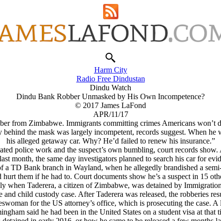
Harm City
Radio Free Dindustan
Dindu Watch
Dindu Bank Robber Unmasked by His Own Incompetence?
© 2017 James LaFond
APR/11/17
ber from Zimbabwe. Immigrants committing crimes Americans won’t 
 behind the mask was largely incompetent, records suggest. When he 
his alleged getaway car. Why? He’d failed to renew his insurance.”
ated police work and the suspect’s own bumbling, court records show. An
ast month, the same day investigators planned to search his car for evid
 of a TD Bank branch in Wayland, when he allegedly brandished a semi
 hurt them if he had to. Court documents show he’s a suspect in 15 oth
only when Taderera, a citizen of Zimbabwe, was detained by Immigration 
e and child custody case. After Taderera was released, the robberies re
eswoman for the US attorney’s office, which is prosecuting the case. 
ingham said he had been in the United States on a student visa at that t
tained in early 2016, or how he came to be released a few months lat