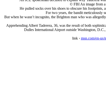
© FBI An image from a s
He pulled socks over his shoes to obscure his footprints,
For two years, the bandit meticulously s
But when he wasn’t incognito, the Brighton man who was allegedly
Apprehending Albert Taderera, 36, was the result of both sophistic
Dulles International Airport outside Washington, D.C., 
link ›
msn.com/en-us/