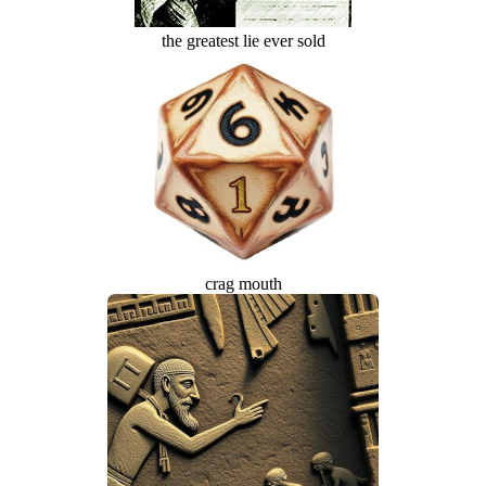
the greatest lie ever sold
crag mouth