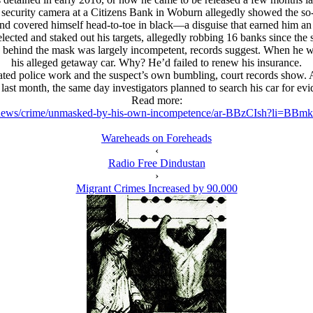
ecurity camera at a Citizens Bank in Woburn allegedly showed the so-
 and covered himself head-to-toe in black—a disguise that earned him an 
elected and staked out his targets, allegedly robbing 16 banks since the 
 behind the mask was largely incompetent, records suggest. When he w
his alleged getaway car. Why? He’d failed to renew his insurance.
ated police work and the suspect’s own bumbling, court records show. And
last month, the same day investigators planned to search his car for evid
Read more:
news/crime/unmasked-by-his-own-incompetence/ar-BBzCIsh?li=BBm
Wareheads on Foreheads
‹
Radio Free Dindustan
›
Migrant Crimes Increased by 90.000