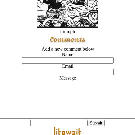
triumph
Add a new comment below:
Name
Email
Message