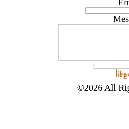
Em
Mes
©2026 All Rig