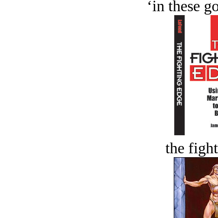
‘in these g
the figh