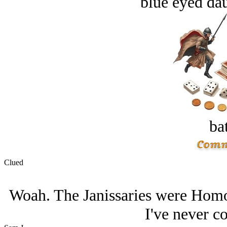
blue eyed dau
bat
Clued
Woah. The Janissaries were Homos
I've never co