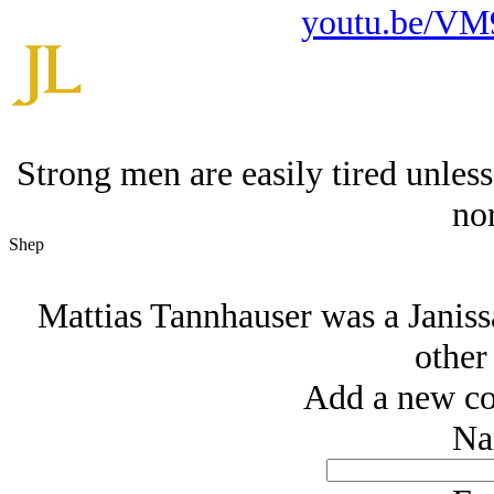
youtu.be/V
Strong men are easily tired unless
no
Shep
Mattias Tannhauser was a Janissa
other
Add a new co
Na