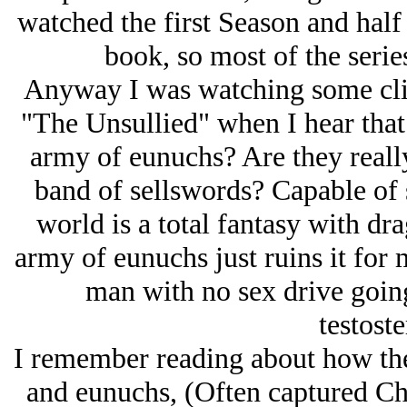
watched the first Season and half 
book, so most of the serie
Anyway I was watching some cli
"The Unsullied" when I hear that
army of eunuchs? Are they really
band of sellswords? Capable of s
world is a total fantasy with dr
army of eunuchs just ruins it for m
man with no sex drive going
testost
I remember reading about how the
and eunuchs, (Often captured Chr