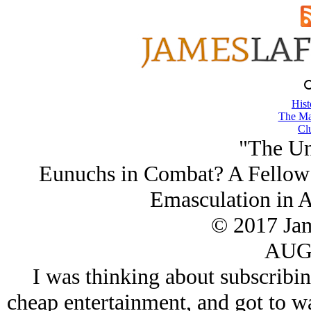
Hist
The Ma
Cl
"The Un
Eunuchs in Combat? A Fellow 
Emasculation in 
© 2017 Ja
AUG/
I was thinking about subscribi
cheap entertainment, and got to wa