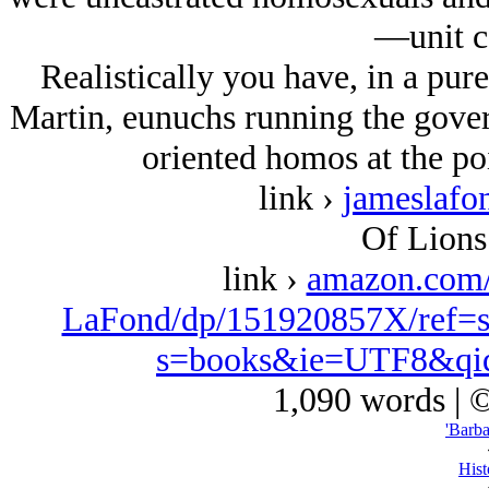
—unit c
Realistically you have, in a pur
Martin, eunuchs running the gover
oriented homos at the poi
link ›
jameslafo
Of Lions
link ›
amazon.com
LaFond/dp/151920857X/ref=s
s=books&ie=UTF8&qi
1,090 words | 
'Barba
Hist