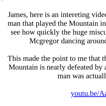
James, here is an intereting vid
man that played the Mountain in
see how quickly the huge miscu
Mcgregor dancing around
This made the point to me that t
Mountain is nearly defeated by
man was actually
youtu.be/A