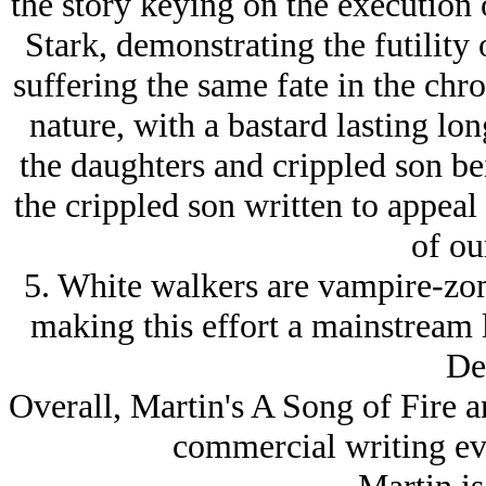
the story keying on the execution 
Stark, demonstrating the futility 
suffering the same fate in the chro
nature, with a bastard lasting lon
the daughters and crippled son be
the crippled son written to appeal
of ou
5. White walkers are vampire-zom
making this effort a mainstream 
De
Overall, Martin's A Song of Fire an
commercial writing ev