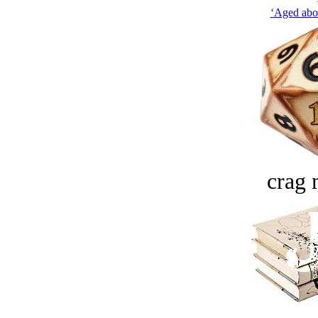
‘Aged abou
crag 