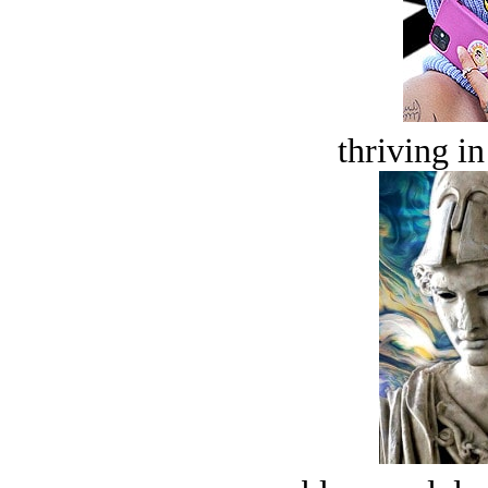
thriving in