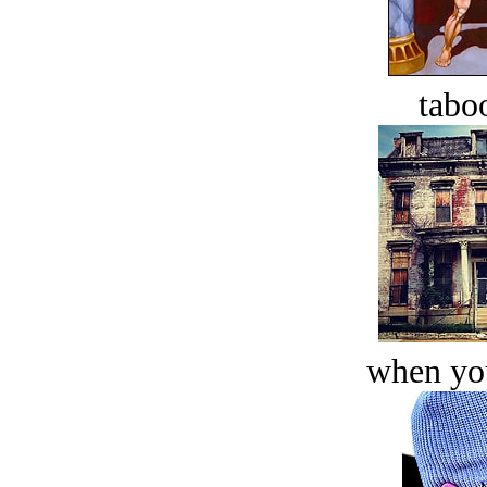
tabo
when you