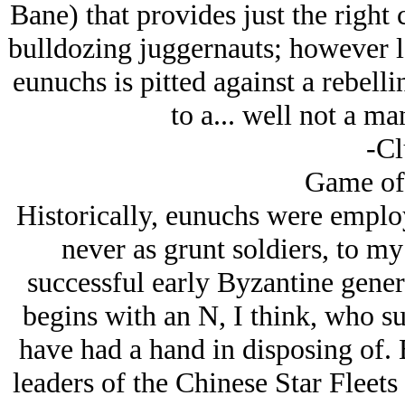
Bane) that provides just the right 
bulldozing juggernauts; however la
eunuchs is pitted against a rebelli
to a... well not a ma
-Cl
Game of
Historically, eunuchs were employ
never as grunt soldiers, to m
successful early Byzantine gene
begins with an N, I think, who s
have had a hand in disposing of. 
leaders of the Chinese Star Fleets