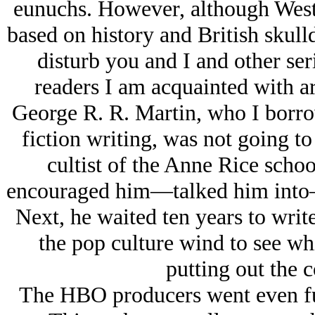
eunuchs. However, although Wester
based on history and British skull
disturb you and I and other ser
readers I am acquainted with ar
George R. R. Martin, who I borrow
fiction writing, was not going t
cultist of the Anne Rice schoo
encouraged him—talked him into—p
Next, he waited ten years to write
the pop culture wind to see wh
putting out the 
The HBO producers went even furt