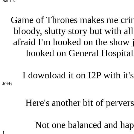
Sam J.
Game of Thrones makes me cringe
bloody, slutty story but with all
afraid I'm hooked on the show j
hooked on General Hospital. I
I download it on I2P with it
JoeB
Here's another bit of perver
Not one balanced and hap
J