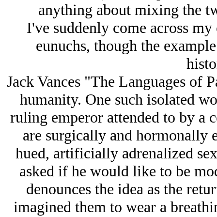
anything about mixing the tw
I've suddenly come across my
eunuchs, though the example I
histo
Jack Vances "The Languages of Pao
humanity. One such isolated worl
ruling emperor attended to by a 
are surgically and hormonally en
hued, artificially adrenalized s
asked if he would like to be modi
denounces the idea as the retu
imagined them to wear a breathi