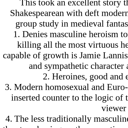
This took an excellent story 
Shakespearean with deft modern t
group study in medieval fantas
1. Denies masculine heroism to
killing all the most virtuous 
capable of growth is Jamie Lannis
and sympathetic character a
2. Heroines, good and e
3. Modern homosexual and Euro-A
inserted counter to the logic of 
viewer 
4. The less traditionally masculine