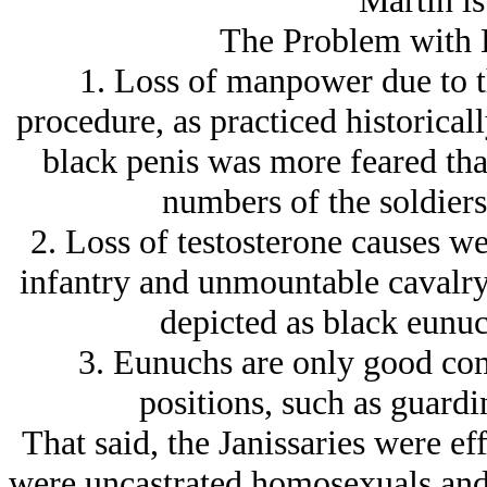
Martin is
The Problem with 
1. Loss of manpower due to th
procedure, as practiced historicall
black penis was more feared than
numbers of the soldiers 
2. Loss of testosterone causes 
infantry and unmountable cavalry
depicted as black eunu
3. Eunuchs are only good comb
positions, such as guardi
That said, the Janissaries were ef
were uncastrated homosexuals and