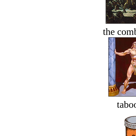
the comb
tabo