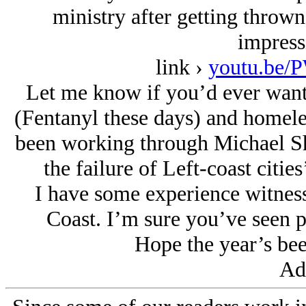
ministry after getting thrown
impress
link ›
youtu.be
Let me know if you’d ever want 
(Fentanyl these days) and homeles
been working through Michael Sh
the failure of Left-coast citie
I have some experience witnessi
Coast. I’m sure you’ve seen pl
Hope the year’s bee
Ad