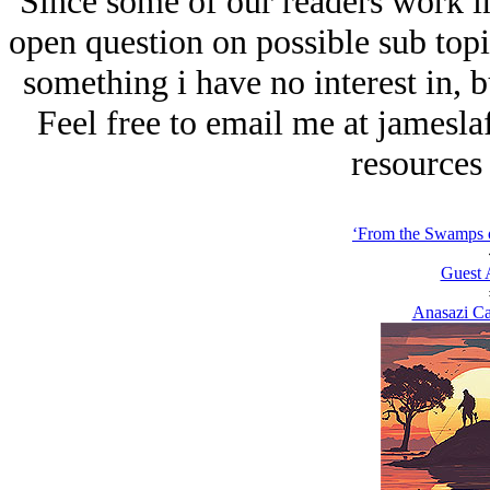
Since some of our readers work in 
open question on possible sub topi
something i have no interest in, 
Feel free to email me at jamesl
resources 
‘From the Swamps o
Guest 
Anasazi Ca