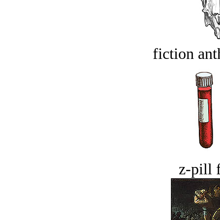
fiction an
z-pill 