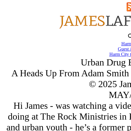
Harm
Guest 
Harm City 
Urban Drug B
A Heads Up From Adam Smith O
© 2025 Ja
MAY/
Hi James - was watching a vid
doing at The Rock Ministries in 
and urban youth - he’s a former p