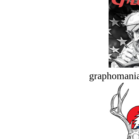
graphomania