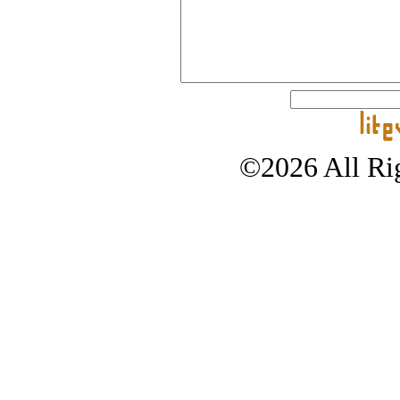
©2026 All Rig