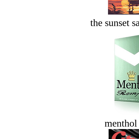
the sunset s
menthol