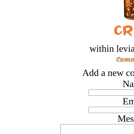
within levi
Add a new co
Na
Em
Mes