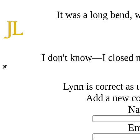
It was a long bend, w
I don't know—I closed m
pr
Lynn is correct as 
Add a new co
Na
Em