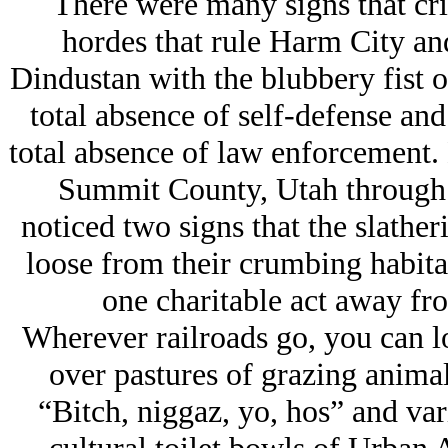
There were many signs that cri
hordes that rule Harm City an
Dindustan with the blubbery fist of
total absence of self-defense and
total absence of law enforcement
Summit County, Utah through
noticed two signs that the slathe
loose from their crumbing habita
one charitable act away fro
Wherever railroads go, you can lo
over pastures of grazing animal
“Bitch, niggaz, yo, hos” and var