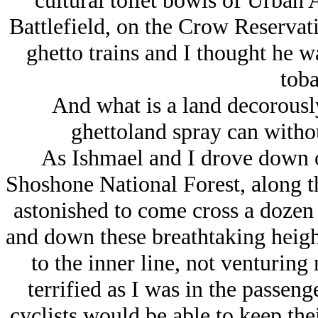
cultural toilet bowls of Urban 
Battlefield, on the Crow Reservat
ghetto trains and I thought he 
toba
And what is a land decorousl
ghettoland spray can withou
As Ishmael and I drove down o
Shoshone National Forest, along t
astonished to come cross a dozen o
and down these breathtaking height
to the inner line, not venturing
terrified as I was in the passen
cyclists would be able to keep the