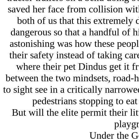
saved her face from collision wit
both of us that this extremel
dangerous so that a handful of h
astonishing was how these peopl
their safety instead of taking 
where their pet Dindus get it fr
between the two mindsets, road-ho
to sight see in a critically narro
pedestrians stopping to eat
But will the elite permit their li
playg
Under the G