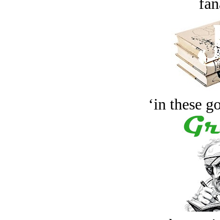
fan
‘in these g