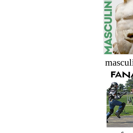
masculi