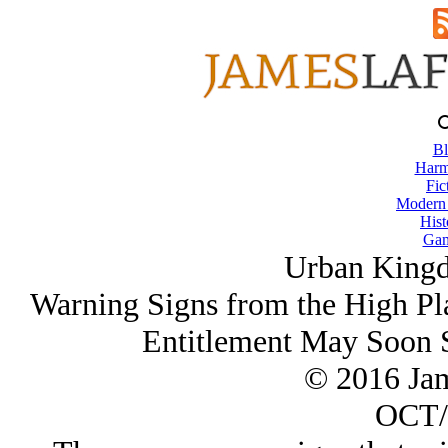
Bl
Harm
Fic
Modern
Hist
Gam
Urban King
Warning Signs from the High Pl
Entitlement May Soon S
© 2016 Ja
OCT/