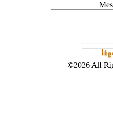
Mes
©2026 All Rig