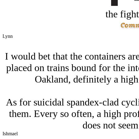
the figh
Lynn
I would bet that the containers are
placed on trains bound for the int
Oakland, definitely a high
As for suicidal spandex-clad cycli
them. Every so often, a high prof
does not seem 
Ishmael