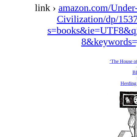
link ›
amazon.com/Under-
Civilization/dp/153
s=books&ie=UTF8&qi
8&keywords=
‘The House o
Bl
Herding