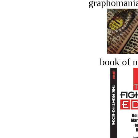
graphomania
book of n