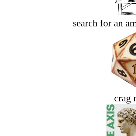
search for an am
crag 