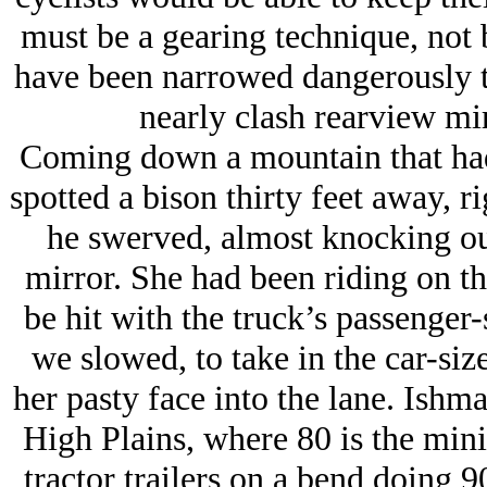
must be a gearing technique, not b
have been narrowed dangerously t
nearly clash rearview mir
Coming down a mountain that had 
spotted a bison thirty feet away, r
he swerved, almost knocking out
mirror. She had been riding on the
be hit with the truck’s passenger
we slowed, to take in the car-siz
her pasty face into the lane. Ishma
High Plains, where 80 is the min
tractor trailers on a bend doing 9