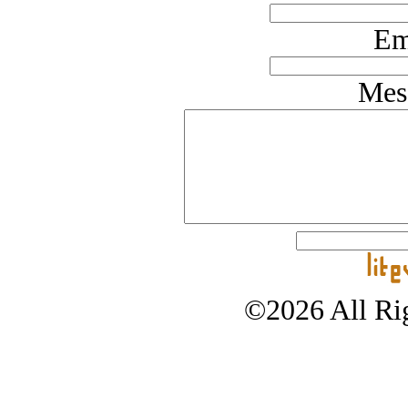
Em
Mes
©2026 All Rig