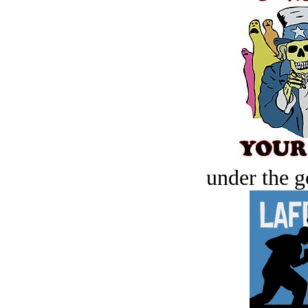
under the g