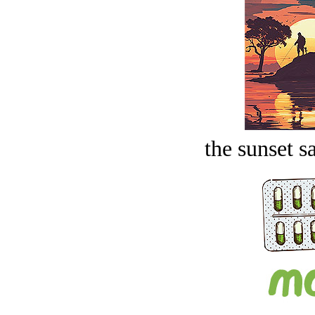
the sunset s