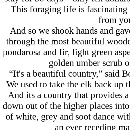
This foraging life is fascinatin
from you
And so we shook hands and gave
through the most beautiful woode
pondarosa and fir, light green as
golden umber scrub oa
“It's a beautiful country,” said 
We used to take the elk back up t
And its a country that provides a
down out of the higher places into
of white, grey and soot dance wit
an ever receding mar