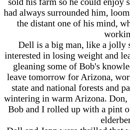
sold his farm so he could enjoy s
had always surrounded him, loomin
the distant one of his mind, w
workin
Dell is a big man, like a jolly
interested in losing weight and le
gleaning some of Bob's knowle
leave tomorrow for Arizona, wor
state and national forests and p
wintering in warm Arizona. Don, 
Bob and I rolled up with a pint o
elderber