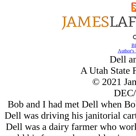
Bl
Author's
Dell a
A Utah State F
© 2021 Ja
DEC/
Bob and I had met Dell when Bob
Dell was driving his janitorial cart
Dell was a dairy farmer who work