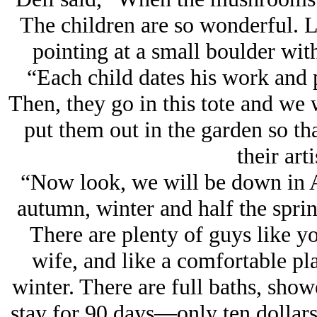
The children are so wonderful. Lo
pointing at a small boulder with
“Each child dates his work and p
Then, they go in this tote and we 
put them out in the garden so tha
their arti
“Now look, we will be down in Ar
autumn, winter and half the spri
There are plenty of guys like you
wife, and like a comfortable pl
winter. There are full baths, sho
stay for 90 days—only ten dollars 