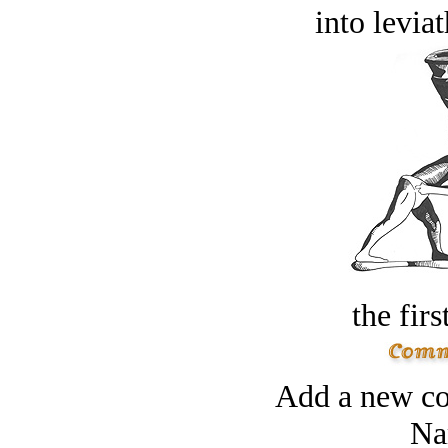
into levia
the firs
Add a new co
Na