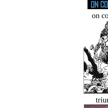
on c
tri