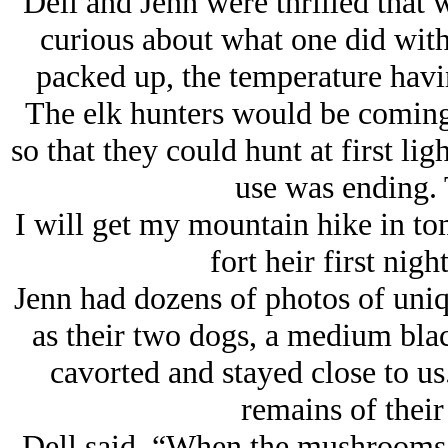
Dell and Jenn were thrilled that
curious about what one did with
packed up, the temperature havin
The elk hunters would be coming
so that they could hunt at first lig
use was ending. 
I will get my mountain hike in t
fort heir first nig
Jenn had dozens of photos of uni
as their two dogs, a medium blac
cavorted and stayed close to us.
remains of thei
Dell said, “When the mushrooms 