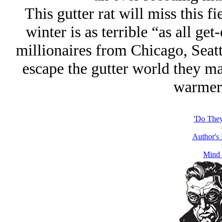
This gutter rat will miss this f
winter is as terrible “as all get
millionaires from Chicago, Seatt
escape the gutter world they ma
warmer 
'Do The
Author's
Mind 