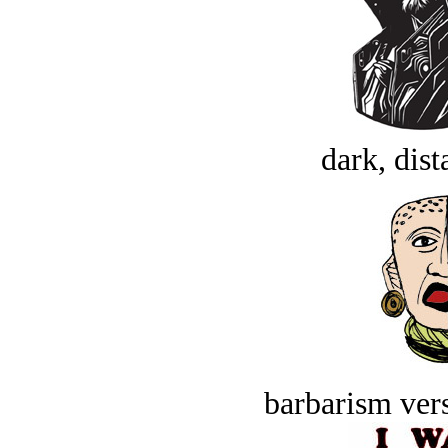
dark, dist
barbarism vers