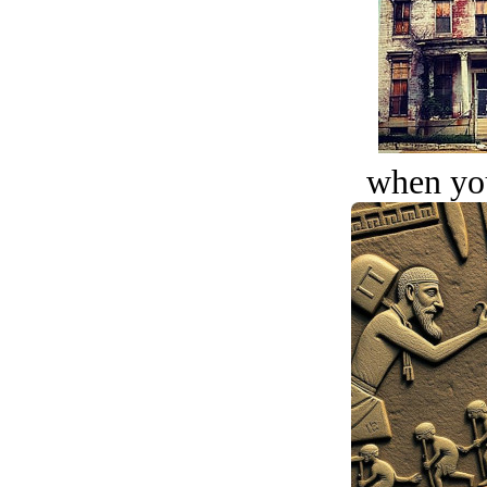
when you