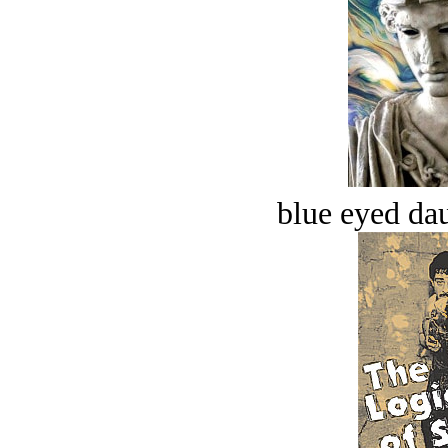
blue eyed dau