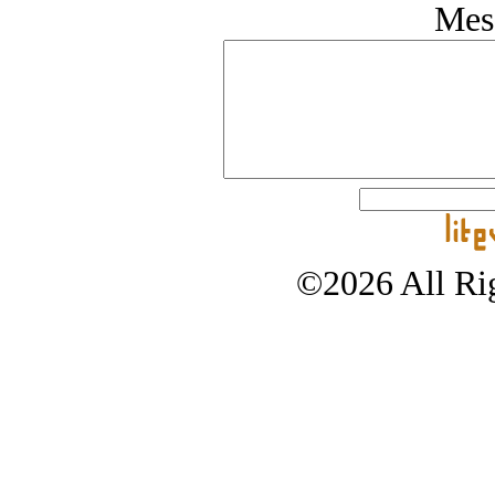
Mes
©2026 All Rig