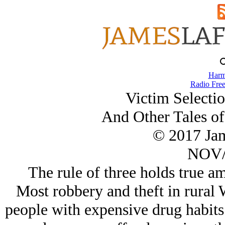
Harm
Radio Free
Victim Selecti
And Other Tales of
© 2017 Ja
NOV/
The rule of three holds true a
Most robbery and theft in rural 
people with expensive drug habits