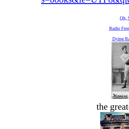
Oh, 
Radio Free
Dying R
the great