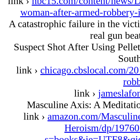
link ›
nbc15.com/content/news/De
woman-after-armed-robbery-i
A catastrophic failure in the vi
real gun beat
Suspect Shot After Using Pell
South
link ›
chicago.cbslocal.com/20
rob
link ›
jameslafo
Masculine Axis: A Meditat
link ›
amazon.com/Masculin
Heroism/dp/19760
s=books&ie=UTF8&qi