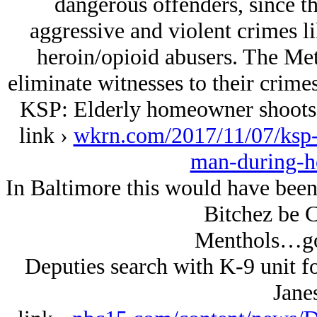
dangerous offenders, since th
aggressive and violent crimes l
heroin/opioid abusers. The Met
eliminate witnesses to their crimes
KSP: Elderly homeowner shoots,
link ›
wkrn.com/2017/11/07/ksp-
man-during-h
In Baltimore this would have been
Bitchez be C
Menthols…go
Deputies search with K-9 unit f
Janes