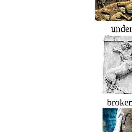
under
broken