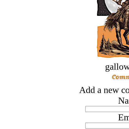
gallow
Add a new co
Na
Em