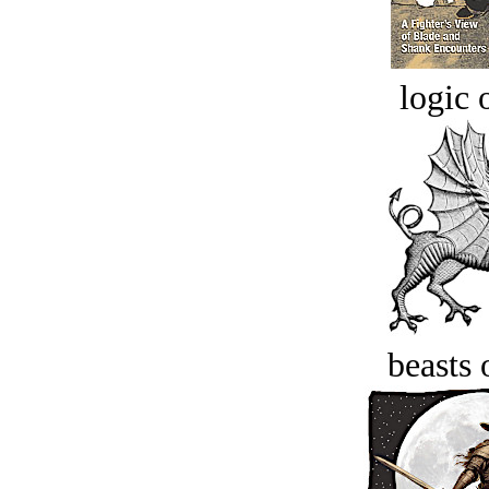
logic o
beasts 