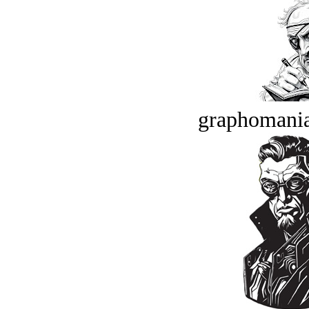
graphomania