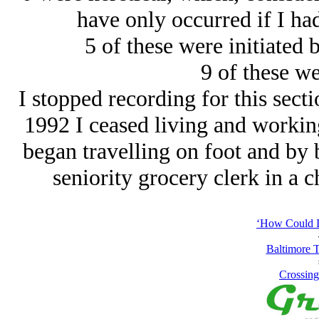
have only occurred if I ha
5 of these were initiated 
9 of these we
I stopped recording for this sec
1992 I ceased living and workin
began travelling on foot and by 
seniority grocery clerk in a c
‘How Could I
Baltimore T
Crossing