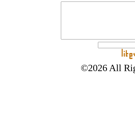
©2026 All Rig