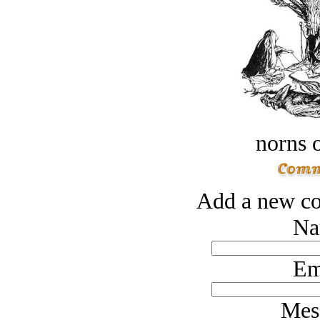
norns o
Add a new co
Na
Em
Mes