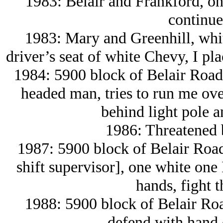
1983: Belair and Frankford, on
continue
1983: Mary and Greenhill, whi
driver’s seat of white Chevy, I plac
1984: 5900 block of Belair Road,
headed man, tries to run me ove
behind light pole a
1986: Threatened 
1987: 5900 block of Belair Roa
shift supervisor], one white one I
hands, fight 
1988: 5900 block of Belair Roa
defend with hand 