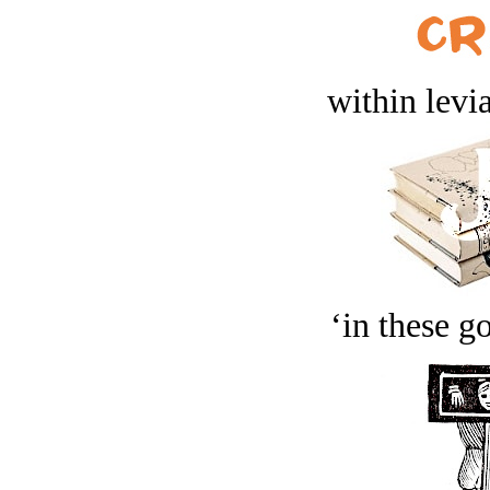
within levi
‘in these g