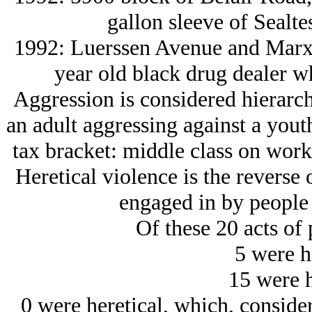
gallon sleeve of Sealte
1992: Luerssen Avenue and Marx,
year old black drug dealer 
Aggression is considered hierarcha
an adult aggressing against a yout
tax bracket: middle class on wor
Heretical violence is the reverse o
engaged in by people o
Of these 20 acts of 
5 were h
15 were h
0 were heretical, which, conside