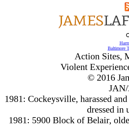
Harm
Baltimore T
Action Sites,
Violent Experienc
© 2016 Ja
JAN/
1981: Cockeysville, harassed and 
dressed in 
1981: 5900 Block of Belair, olde