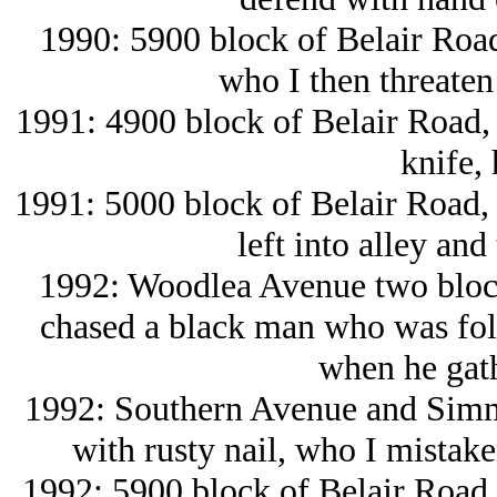
1990: 5900 block of Belair Road
who I then threaten 
1991: 4900 block of Belair Road, b
knife, 
1991: 5000 block of Belair Road, 
left into alley and
1992: Woodlea Avenue two block
chased a black man who was fol
when he gath
1992: Southern Avenue and Simms
with rusty nail, who I mistak
1992: 5900 block of Belair Road,