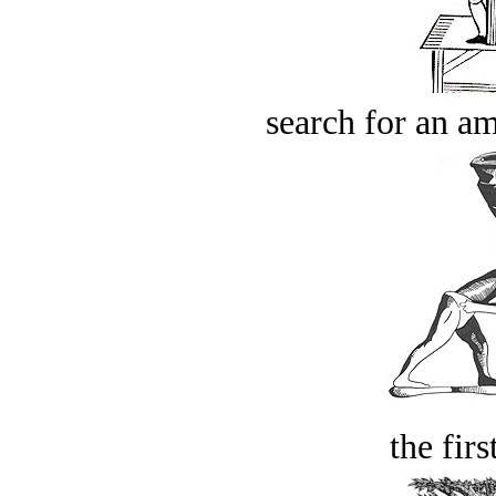
search for an am
the firs