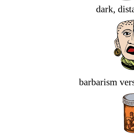
dark, dist
barbarism vers