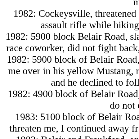
m
1982: Cockeysville, threatened 
assault rifle while hiki
1982: 5900 block Belair Road, sl
race coworker, did not fight back,
1982: 5900 block of Belair Road,
me over in his yellow Mustang, ra
and he declined to foll
1982: 4900 block of Belair Road,
do not 
1983: 5100 block of Belair Ro
threaten me, I continued away f