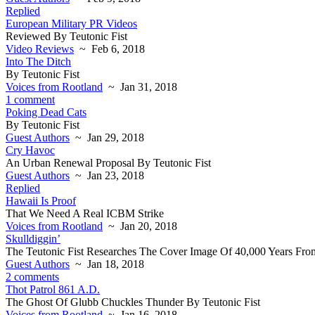
Replied
European Military PR Videos
Reviewed By Teutonic Fist
Video Reviews
~ Feb 6, 2018
Into The Ditch
By Teutonic Fist
Voices from Rootland
~ Jan 31, 2018
1 comment
Poking Dead Cats
By Teutonic Fist
Guest Authors
~ Jan 29, 2018
Cry Havoc
An Urban Renewal Proposal By Teutonic Fist
Guest Authors
~ Jan 23, 2018
Replied
Hawaii Is Proof
That We Need A Real ICBM Strike
Voices from Rootland
~ Jan 20, 2018
Skulldiggin’
The Teutonic Fist Researches The Cover Image Of 40,000 Years F
Guest Authors
~ Jan 18, 2018
2 comments
Thot Patrol 861 A.D.
The Ghost Of Glubb Chuckles Thunder By Teutonic Fist
Voices from Rootland
~ Jan 16, 2018