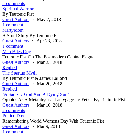
5 comments
Spiritual Warriors
By Teutonic Fist
Guest Authors
~ May 7, 2018
1 comment
Martyrdom
A Short Story By Teutonic Fist
Guest Authors
~ Apr 23, 2018
1 comment
Man Bites Dog
Teutonic Fist On The Postmodern Canine Plague
Guest Authors
~ Mar 23, 2018
Replied
The Spartan Myth
By Teutonic Fist & James LaFond
Guest Authors
~ Mar 20, 2018
Replied
‘A Sadistic God And A Dying Sun’
Opioids As A Metaphysical Lollygagging Fetish By Teutonic Fist
Guest Authors
~ Mar 16, 2018
2 comments
Pratice Day
Remembering World Womens Day With Teutonic Fist
Guest Authors
~ Mar 9, 2018
1 comment