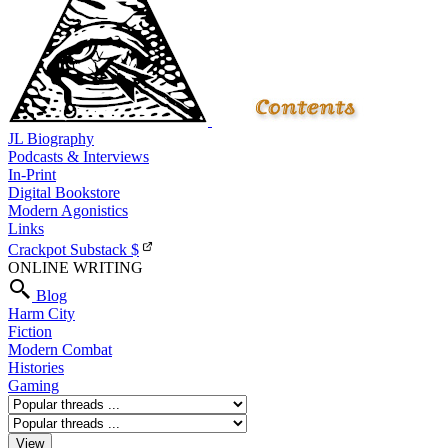
JL Biography
Podcasts & Interviews
In-Print
Digital Bookstore
Modern Agonistics
Links
Crackpot Substack
$
ONLINE WRITING
Blog
Harm City
Fiction
Modern Combat
Histories
Gaming