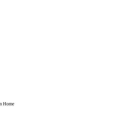
rom Home