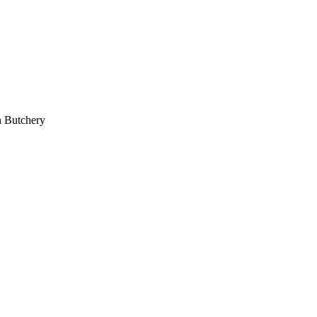
 Butchery