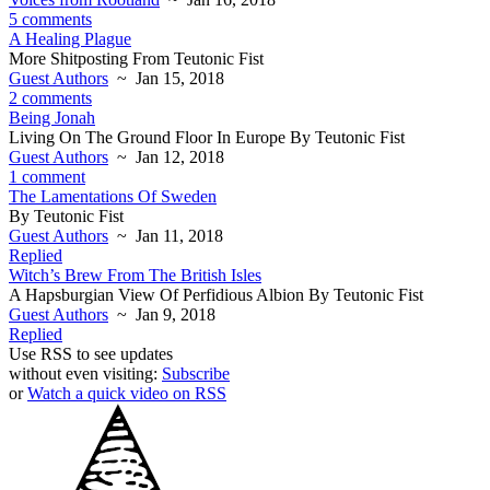
5 comments
A Healing Plague
More Shitposting From Teutonic Fist
Guest Authors
~ Jan 15, 2018
2 comments
Being Jonah
Living On The Ground Floor In Europe By Teutonic Fist
Guest Authors
~ Jan 12, 2018
1 comment
The Lamentations Of Sweden
By Teutonic Fist
Guest Authors
~ Jan 11, 2018
Replied
Witch’s Brew From The British Isles
A Hapsburgian View Of Perfidious Albion By Teutonic Fist
Guest Authors
~ Jan 9, 2018
Replied
Use RSS to see updates
without even visiting:
Subscribe
or
Watch a quick video on RSS