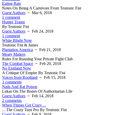
Eating Rats
Notes On Being A Carnivore From Teutonic Fist
Guest Authors
~ Mar 6, 2018
1 comment
Hunter Teams
By Teutonic Fist
Guest Authors
~ Feb 24, 2018
1 comment
White Blight Note
Teutonic Fist & James
Plantation America
~ Feb 21, 2018
Meaty Matters
Rules For Running Your Private Fight Club
The Combat Space
~ Feb 20, 2018
No England Now
A Critique Of Empire By Teutonic Fist
Voices from Rootland
~ Feb 15, 2018
3 comments
Nails And Rat Poison
Lukas On The Bones Of Authoritarian Life
Guest Authors
~ Feb 14, 2018
2 comments
When Things Get Crazy…
…The Crazy Turn Pro By Teutonic Fist
Guest Authors
~ Feb 9, 2018