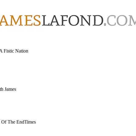
 Fistic Nation
th James
w Of The EndTimes