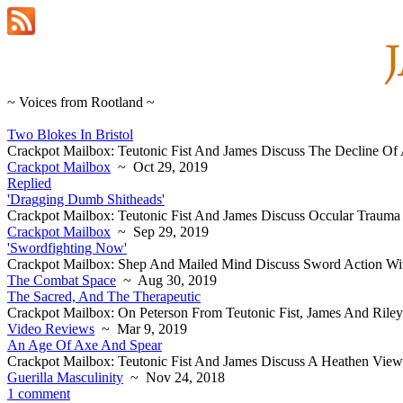
~ Voices from Rootland ~
Two Blokes In Bristol
Crackpot Mailbox: Teutonic Fist And James Discuss The Decline Of A
Crackpot Mailbox
~ Oct 29, 2019
Replied
'Dragging Dumb Shitheads'
Crackpot Mailbox: Teutonic Fist And James Discuss Occular Trauma
Crackpot Mailbox
~ Sep 29, 2019
'Swordfighting Now'
Crackpot Mailbox: Shep And Mailed Mind Discuss Sword Action Wi
The Combat Space
~ Aug 30, 2019
The Sacred, And The Therapeutic
Crackpot Mailbox: On Peterson From Teutonic Fist, James And Riley
Video Reviews
~ Mar 9, 2019
An Age Of Axe And Spear
Crackpot Mailbox: Teutonic Fist And James Discuss A Heathen Vie
Guerilla Masculinity
~ Nov 24, 2018
1 comment