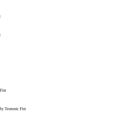
t
t
Fist
y Teutonic Fist