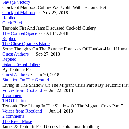
Savage Victory
Crackpot Mailbox: Culture War Uplift With Teutonic Fist
Crackpot Mailbox
~ Nov 23, 2018
Replied
Cuck Buck
Teutonic Fist And Jams Discussed Cuckold Cutlery
The Combat Space
~ Oct 14, 2018
Replied
The Close Quarters Blade
Some Thoughts On The Extreme Forensics Of Hand-to-Hand Human
Guest Authors
~ Sep 27, 2018
Replied
Satanic Serial Killers
By Teutonic Fist
Guest Authors
~ Jun 30, 2018
Situation On The Ground
Living In The Shadow Of The Migrant Crisis Part 8 By Teutonic Fist
Voices from Rootland
~ Jun 22, 2018
1 comment
THOT Patrol
Teutonic Fist: Living In The Shadow Of The Migrant Crisis Part 7
Voices from Rootland
~ Jun 14, 2018
2 comments
The River Muse
James & Teutonic Fist Discuss Inspirational Imbibing