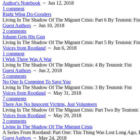
Author's Notebook
~ Jun 12, 2018
1 comment
Right Wing Do-Gooders
Living In The Shadow Of The Migrant Crisis: Part 6 By Teutonic Fis
Guest Authors
~ Jun 10, 2018
2 comments
Johann Gets His Gun
Living In The Shadow Of The Migrant Crisis: Part 5 By Teutonic Fis
Voices from Rootland
~ Jun 6, 2018
1 comment
I Wish There Was A War
Living In The Shadow Of The Migrant Crisis: 4 By Teutonic Fist
Guest Authors
~ Jun 2, 2018
5 comments
No One Is Comming To Save You
Living In The Shadow Of The Migrant Crisis: 3 By Teutonic Fist
Voices from Rootland
~ May 31, 2018
7 comments
There Are No Innocent Victims, Just Volunteers
Living In The Shadow Of The Migrant Crisis: Part Two By Teutonic 
Voices from Rootland
~ May 29, 2018
2 comments
Living In The Shadow Of The Migrant Crisis
A Series From Rootland: Part One: This Thing Was Lost Long Ago, B
Guest Authors
~ May 24, 2018