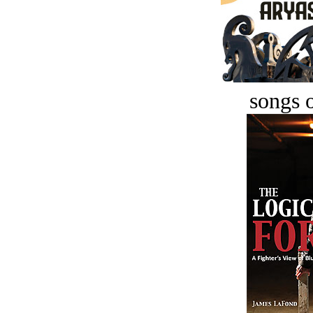
songs o