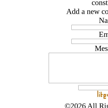
const
Add a new co
Na
Em
Mes
©2026 All Rig