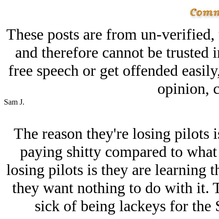
These posts are from un-verified,
and therefore cannot be trusted i
free speech or get offended easily
opinion, c
Sam J.
The reason they're losing pilots is
paying shitty compared to what 
losing pilots is they are learning 
they want nothing to do with it. 
sick of being lackeys for the 