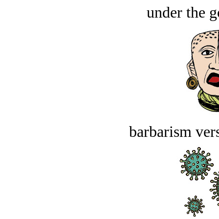
under the g
barbarism vers