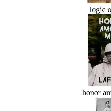
logic o
honor a