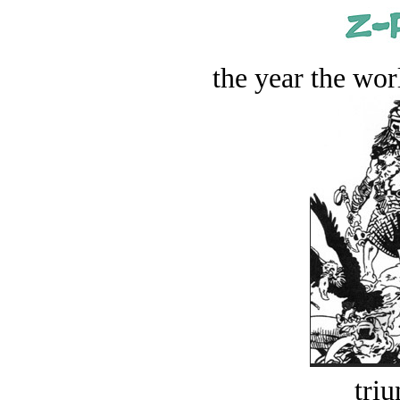
the year the worl
tri