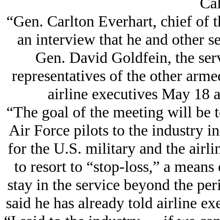
Cal
“Gen. Carlton Everhart, chief of 
an interview that he and other se
Gen. David Goldfein, the servi
representatives of the other arme
airline executives May 18 
“The goal of the meeting will be t
Air Force pilots to the industry i
for the U.S. military and the air
to resort to “stop-loss,” a means
stay in the service beyond the pe
said he has already told airline exe