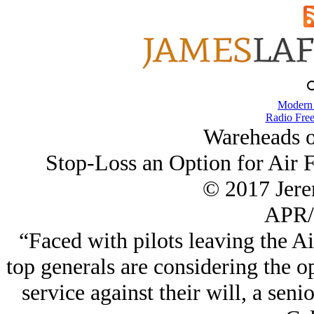
Modern
Radio Free
Wareheads o
Stop-Loss an Option for Air F
© 2017 Jer
APR/
“Faced with pilots leaving the Air
top generals are considering the op
service against their will, a sen