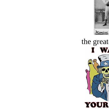
the great