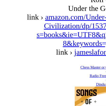
Under the G
link ›
amazon.com/Under-
Civilization/dp/153
s=books&ie=UTF8&qi
8&keywords=
link ›
jameslafo
Chess Master or 
Radio Free
Dindu