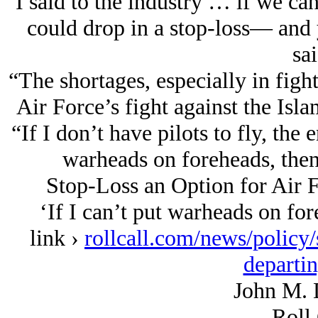
“I said to the industry … if we can
could drop in a stop-loss— and 
sai
“The shortages, especially in fight
Air Force’s fight against the Isla
“If I don’t have pilots to fly, the 
warheads on foreheads, then 
Stop-Loss an Option for Air F
‘If I can’t put warheads on for
link ›
rollcall.com/news/policy/
departin
John M. 
Roll 