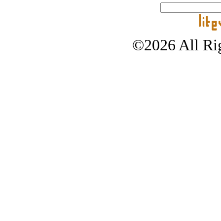
©2026 All Rig