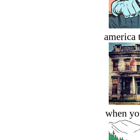
america t
when you