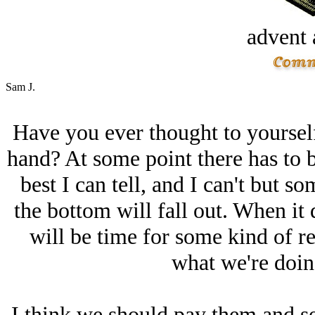
advent 
Sam J.
Have you ever thought to yourself t
hand? At some point there has to be
best I can tell, and I can't but s
the bottom will fall out. When it 
will be time for some kind of r
what we're doing
I think we should pay them and s