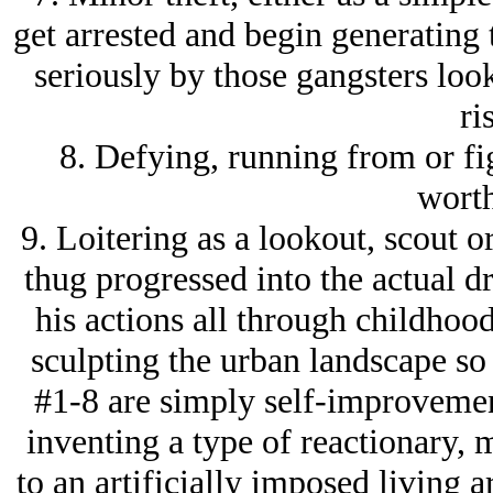
get arrested and begin generating 
seriously by those gangsters loo
ri
8. Defying, running from or fig
worth
9. Loitering as a lookout, scout or
thug progressed into the actual 
his actions all through childhoo
sculpting the urban landscape so 
#1-8 are simply self-improvement
inventing a type of reactionary, 
to an artificially imposed living 