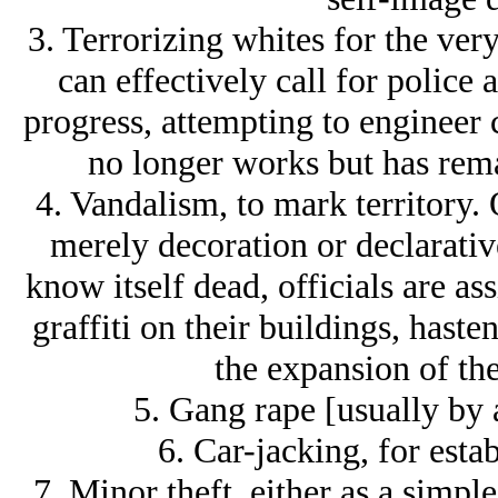
3. Terrorizing whites for the very
can effectively call for police ac
progress, attempting to engineer 
no longer works but has rema
4. Vandalism, to mark territory. O
merely decoration or declarative
know itself dead, officials are as
graffiti on their buildings, haste
the expansion of th
5. Gang rape [usually by 
6. Car-jacking, for estab
7. Minor theft, either as a simple