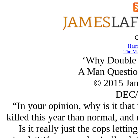
Harm
The Ma
‘Why Double 
A Man Questio
© 2015 Ja
DEC/
“In your opinion, why is it tha
killed this year than normal, and m
Is it really just the cops lettin