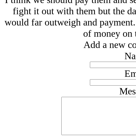
fight it out with them but the 
would far outweigh and payment. I
of money on t
Add a new co
Na
Em
Mes