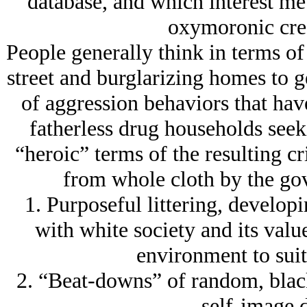
database, and which interest me
oxymoronic crea
People generally think in terms of
street and burglarizing homes to ge
of aggression behaviors that hav
fatherless drug households seek
“heroic” terms of the resulting cr
from whole cloth by the go
1. Purposeful littering, developi
with white society and its valu
environment to suit 
2. “Beat-downs” of random, black
self-image 