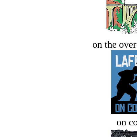
on the over
on c