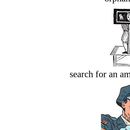
search for an am