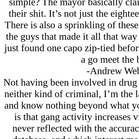
simple? The mayor basically clai
their shit. It’s not just the eigh
There is also a sprinkling of these
the guys that made it all that wa
just found one capo zip-tied befo
a go meet the b
-Andrew Web
Not having been involved in drug 
neither kind of criminal, I’m the l
and know nothing beyond what you
is that gang activity increases 
never reflected with the accurac