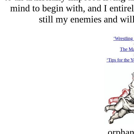
mind to begin with, and I entirel
still my enemies and will
‘Wrestling
The Ma
‘Tips for the 
orphan