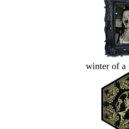
winter of a 