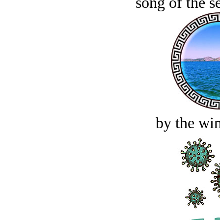
song of the s
by the win