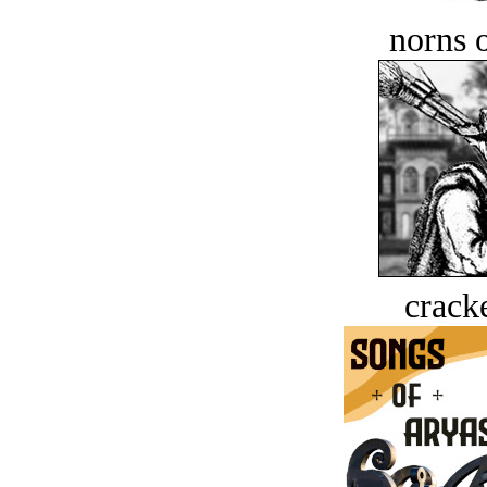
norns o
crack