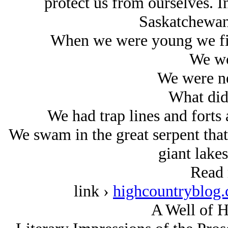
protect us from ourselves. In
Saskatchewan
When we were young we fis
We wo
We were ne
What did
We had trap lines and forts 
We swam in the great serpent that
giant lakes
Read 
link ›
highcountryblog.
A Well of H