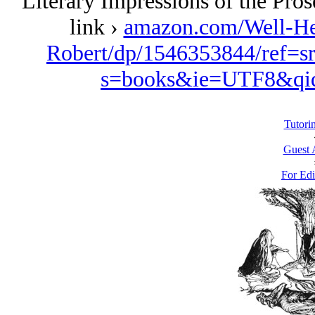
Literary Impressions of the Pro
link ›
amazon.com/Well-Her
Robert/dp/1546353844/ref=s
s=books&ie=UTF8&qi
Tutori
Guest 
For Edi