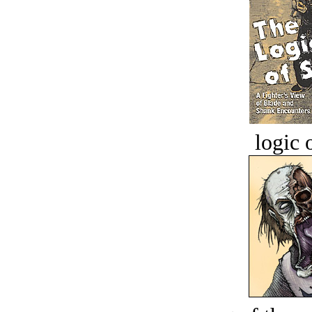
logic o