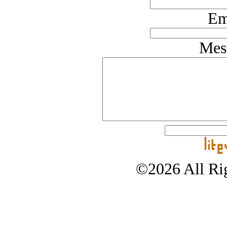
Em
Mes
©2026 All Rig