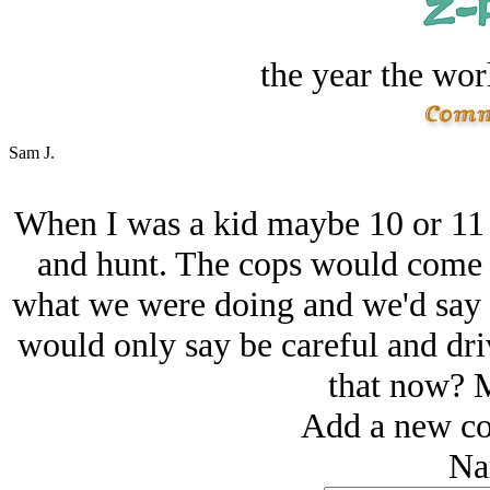
the year the worl
Sam J.
When I was a kid maybe 10 or 11
and hunt. The cops would come b
what we were doing and we'd say 
would only say be careful and dri
that now? M
Add a new co
Na