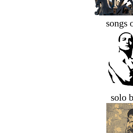
songs o
solo 