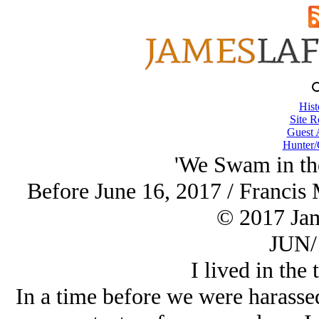
Hist
Site R
Guest 
Hunter/
'We Swam in the
Before June 16, 2017 / Francis
© 2017 Ja
JUN/
I lived in the 
In a time before we were harasse