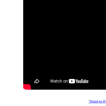
‘Hand-to-P