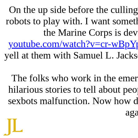
On the up side before the culling 
robots to play with. I want somet
the Marine Corps is dev
youtube.com/watch?v=cr-wBpY
yell at them with Samuel L. Jacks
The folks who work in the emer
hilarious stories to tell about p
sexbots malfunction. Now how did
aga