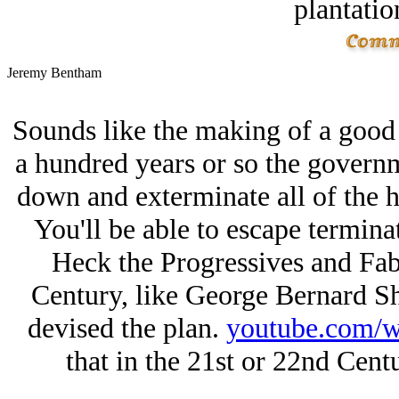
plantatio
Jeremy Bentham
Sounds like the making of a good d
a hundred years or so the governme
down and exterminate all of the 
You'll be able to escape terminat
Heck the Progressives and Fabi
Century, like George Bernard S
devised the plan.
youtube.com
that in the 21st or 22nd Cent