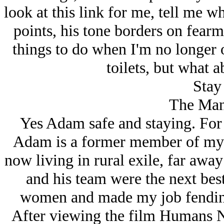
look at this link for me, tell me w
points, his tone borders on fearm
things to do when I'm no longer
toilets, but what a
Stay 
The Man
Yes Adam safe and staying. For
Adam is a former member of my a
now living in rural exile, far aw
and his team were the next bes
women and made my job fending 
After viewing the film Humans 