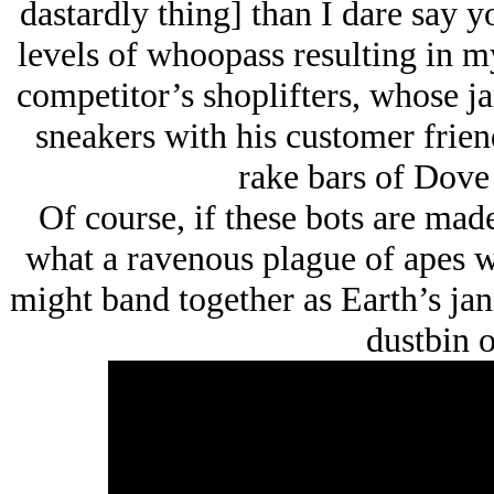
dastardly thing] than I dare say y
levels of whoopass resulting in m
competitor’s shoplifters, whose ja
sneakers with his customer frien
rake bars of Dove 
Of course, if these bots are mad
what a ravenous plague of apes we
might band together as Earth’s jan
dustbin o