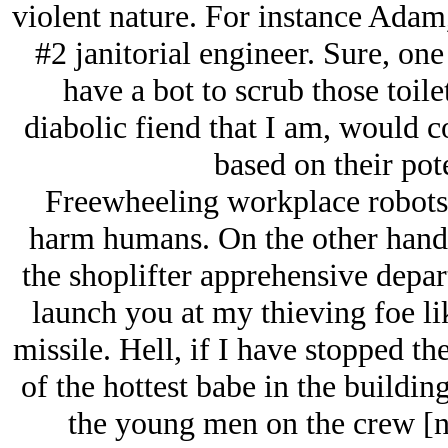
violent nature. For instance Adam,
#2 janitorial engineer. Sure, on
have a bot to scrub those toile
diabolic fiend that I am, would 
based on their pote
Freewheeling workplace robots 
harm humans. On the other hand 
the shoplifter apprehensive depar
launch you at my thieving foe l
missile. Hell, if I have stopped t
of the hottest babe in the buildin
the young men on the crew [no