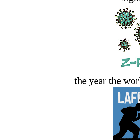
the year the worl