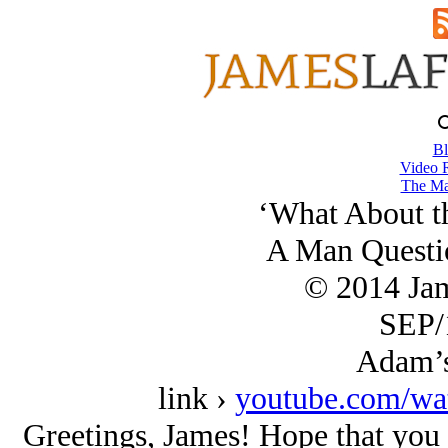
Bl
Video 
The Ma
‘What About th
A Man Questi
© 2014 Ja
SEP/
Adam’s
link ›
youtube.com/w
Greetings, James! Hope that you ar