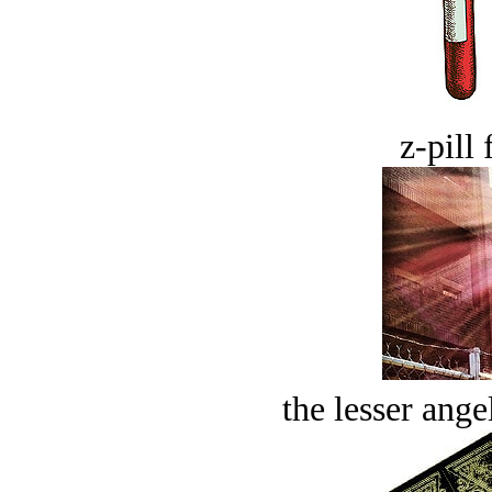
z-pill 
the lesser ange