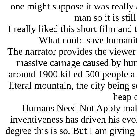
one might suppose it was really
man so it is stil
I really liked this short film and 
What could save humanity
The narrator provides the viewer
massive carnage caused by hum
around 1900 killed 500 people a 
literal mountain, the city being 
heap o
Humans Need Not Apply make
inventiveness has driven his evo
degree this is so. But I am giving