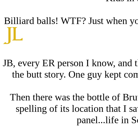
Billiard balls! WTF? Just when yo
JB, every ER person I know, and t
the butt story. One guy kept co
Then there was the bottle of Brut
spelling of its location that I 
panel...life in 