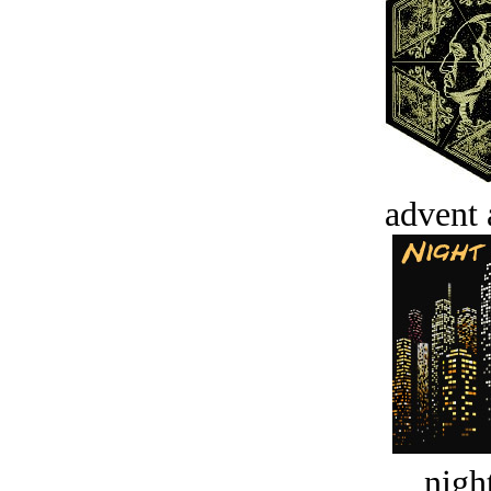
advent 
night