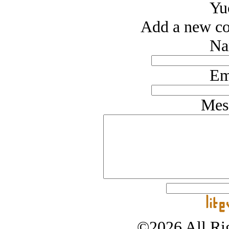
Yu
Add a new co
Na
Em
Mes
©2026 All Rig