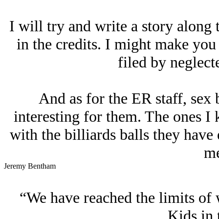
I will try and write a story along
in the credits. I might make you 
filed by neglecte
And as for the ER staff, sex
interesting for them. The ones I
with the billiards balls they have
me
Jeremy Bentham
“We have reached the limits of 
Kids in 