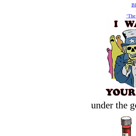
Bl
‘The 
under the g