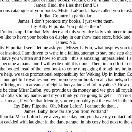
James: Bind, the Lies that Bind Us
 enormous catalogue of your books. Mister LaFond, I have called you to a
Indian Country in particular.
James: I don’t promote my books. I just write them.
Itty Bitty Fliporita: You publish them?
’m too stupid for that. My niece and this very nice lady volunteer to p
ou like to have your books on display in our show case store, brick and m
James: No.
itty Fliporita: I see…let me ask you, Misser LaFon, what inspires you to
t inspired. I am driven to write in a failing attempt to stay one step ah
 have you written and how so much—this is amazing, unparalleled. I am s
come a mania and I will write until it is done. Then, in an effort to f
the booted tread of the next book to come rampaging through my brain
we help, we take promotional responsibility for Waking Up In Indian Co
ht and get full royalties and we promote your book on all channels, sch
 offering me an advance of eight-ninety-nine and full royalties? How d
t me be clear Missr Lafon, you provide us da money and we give all royal
d dollars to my name, and if you think you’re going to get it—I’m not 
st. I mean, if we’re that friendly, you’ve probably got the wallet in the 
Itty Bitty Fliporita: Oh, Missr Lafon’, I cannot do that…
James: Baby, how far are you from Portland?
 Fliporita: Missr Lafon have a very nice day and you have my contact i
t cackled with laughter in the dark garage, in his cozy bed next to th