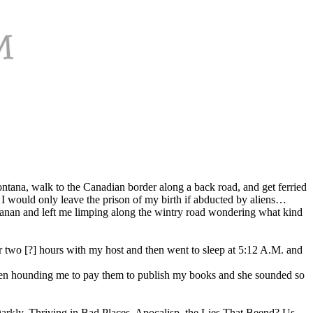
ontana, walk to the Canadian border along a back road, and get ferried
 I would only leave the prison of my birth if abducted by aliens…
anan and left me limping along the wintry road wondering what kind
 two [?] hours with my host and then went to sleep at 5:12 A.M. and
 been hounding me to pay them to publish my books and she sounded so
Darkly, Thriving in Bad Places, Apocalisp, the Lies That Beend? Us…