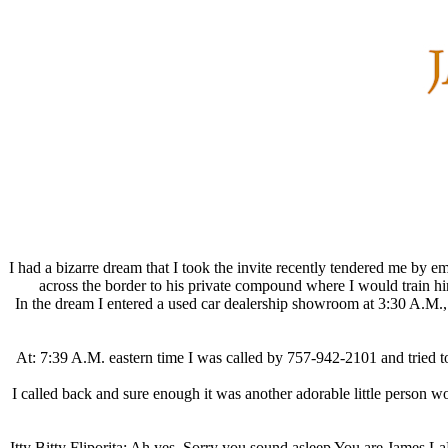
I had a bizarre dream that I took the invite recently tendered me by 
across the border to his private compound where I would train hi
In the dream I entered a used car dealership showroom at 3:30 A.M
At: 7:39 A.M. eastern time I was called by 757-942-2101 and tried 
I called back and sure enough it was another adorable little person
Itty Bitty Fliporita: Ah yes, Sorry you sound asleep You are James