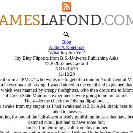
Blog
Author's Notebook
‘What Inspires You’
Itty Bitty Fliporita from B.S.-Universe Publishing Asks
© 2020 James LaFond
NOV/13/20
11/12/20
email from a “PMC,” who wants me to get off a train in North Central M
m in escrima and boxing. I was flattered in the email and explained that
., which was manned by creepy firefighters, who then drove me to Mont
of Creep State Mindfuck experiments were going to be run on me.
Then—let me check my Obama flip-phone…
to awake from my stupor, as I had awakened at 2:21 A.M. drank beer for
failed to answer.
 working for one of the half-dozen subsidy publishing houses that have
damned cute I just had to have some fun:
James: I’m returning a call from this number.
 LaFond, amazing author of many books: Waking Up in Indian Country, 