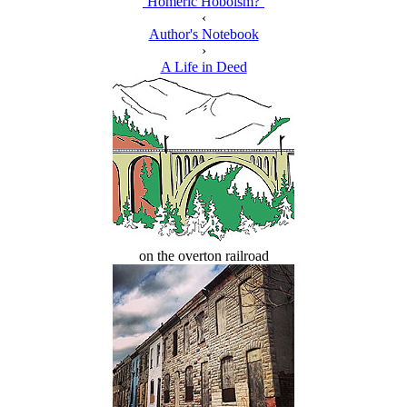
‘Homeric Hoboism?’
‹
Author's Notebook
›
A Life in Deed
on the overton railroad