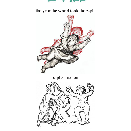
the year the world took the z-pill
orphan nation