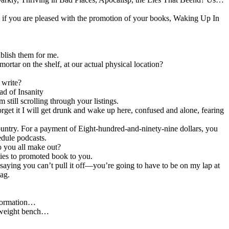
sk if you are pleased with the promotion of your books, Waking Up In
ublish them for me.
ortar on the shelf, at our actual physical location?
 write?
ead of Insanity
till scrolling through your listings.
orget it I will get drunk and wake up here, confused and alone, fearing
.
untry. For a payment of Eight-hundred-and-ninety-nine dollars, you
edule podcasts.
o you all make out?
ties to promoted book to you.
saying you can’t pull it off—you’re going to have to be on my lap at
bag.
nformation…
e weight bench…