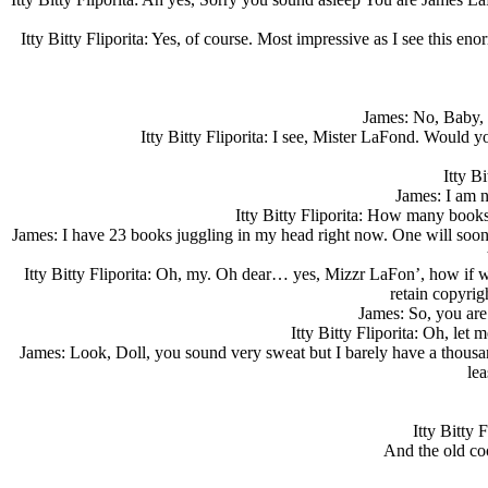
Itty Bitty Fliporita: Yes, of course. Most impressive as I see this
James: No, Baby, I
Itty Bitty Fliporita: I see, Mister LaFond. Would y
Itty B
James: I am no
Itty Bitty Fliporita: How many books
James: I have 23 books juggling in my head right now. One will soon be
Itty Bitty Fliporita: Oh, my. Oh dear… yes, Mizzr LaFon’, how if 
retain copyrig
James: So, you are
Itty Bitty Fliporita: Oh, le
James: Look, Doll, you sound very sweat but I barely have a thousan
lea
Itty Bitty
And the old coo