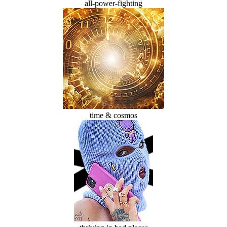
all-power-fighting
time & cosmos