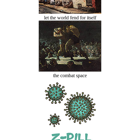
let the world fend for itself
the combat space