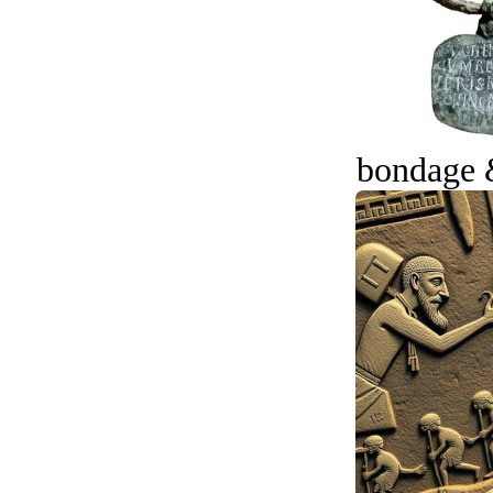
bondage 