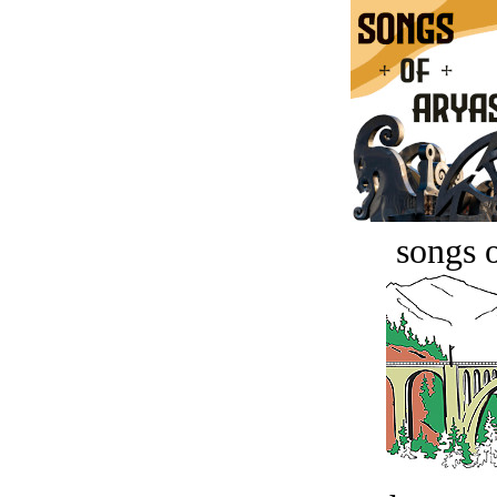
songs o