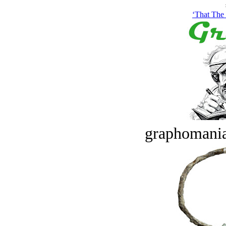
‘That The
graphomania