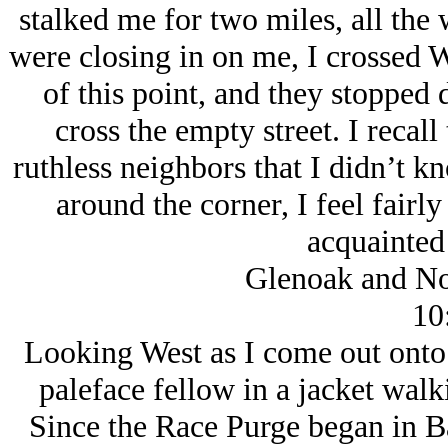
stalked me for two miles, all the
were closing in on me, I crossed W
of this point, and they stopped d
cross the empty street. I recal
ruthless neighbors that I didn’t k
around the corner, I feel fairly
acquainted
Glenoak and No
10
Looking West as I come out onto
paleface fellow in a jacket wal
Since the Race Purge began in Ba