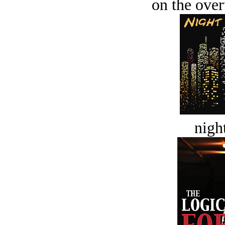
on the over
night