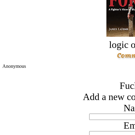
logic o
Anonymous
Fuc
Add a new co
Na
Em