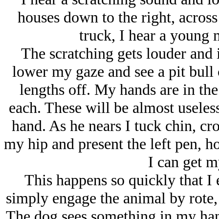
houses down to the right, across 
truck, I hear a young
The scratching gets louder and i
lower my gaze and see a pit bull c
lengths off. My hands are in the
each. These will be almost useless 
hand. As he nears I tuck chin, cro
my hip and present the left pen, h
I can get m
This happens so quickly that I e
simply engage the animal by rote, 
The dog sees something in my hand