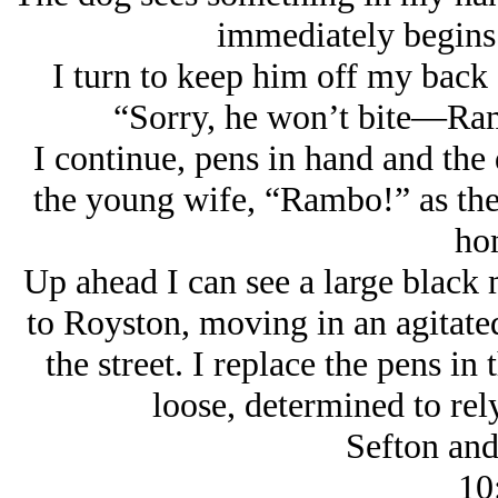
immediately begins 
I turn to keep him off my back
“Sorry, he won’t bite—Ram
I continue, pens in hand and the
the young wife, “Rambo!” as th
ho
Up ahead I can see a large black 
to Royston, moving in an agitate
the street. I replace the pens i
loose, determined to rely
Sefton an
10