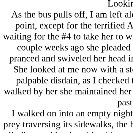
Lookin
As the bus pulls off, I am left al
point, except for the terrified 
waiting for the #4 to take her to 
couple weeks ago she pleaded f
pranced and swiveled her head in 
She looked at me now with a ste
palpable disdain, as I checked 
walked by her she maintained her d
past
I walked on into an empty night
prey traversing its sidewalks, the