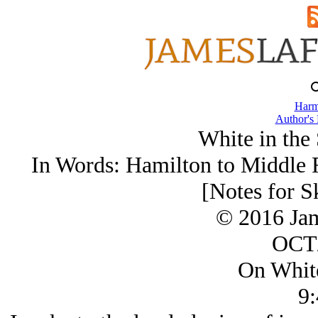
Harm
Author's
White in the
In Words: Hamilton to Middle R
[Notes for S
© 2016 Ja
OCT/
On Whit
9: