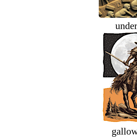
under
gallow