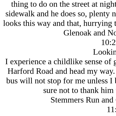
thing to do on the street at night
sidewalk and he does so, plenty n
looks this way and that, hurrying 
Glenoak and No
10:2
Lookin
I experience a childlike sense of g
Harford Road and head my way. T
bus will not stop for me unless I 
sure not to thank him
Stemmers Run and 
11