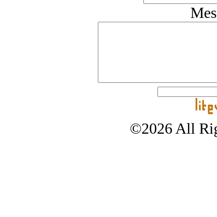
Mes
©2026 All Rig