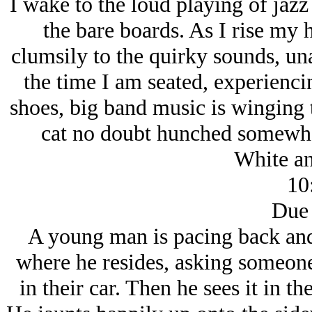
I wake to the loud playing of jaz
the bare boards. As I rise my h
clumsily to the quirky sounds, una
the time I am seated, experienci
shoes, big band music is winging
cat no doubt hunched somewhe
White an
10
Due 
A young man is pacing back and
where he resides, asking someone 
in their car. Then he sees it in th