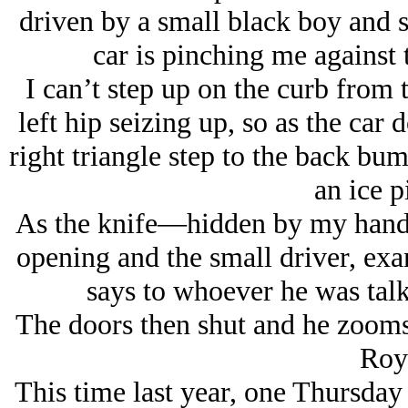
driven by a small black boy and s
car is pinching me against 
I can’t step up on the curb from 
left hip seizing up, so as the car 
right triangle step to the back bum
an ice p
As the knife—hidden by my hand—
opening and the small driver, exa
says to whoever he was talki
The doors then shut and he zooms 
Roy
This time last year, one Thursday