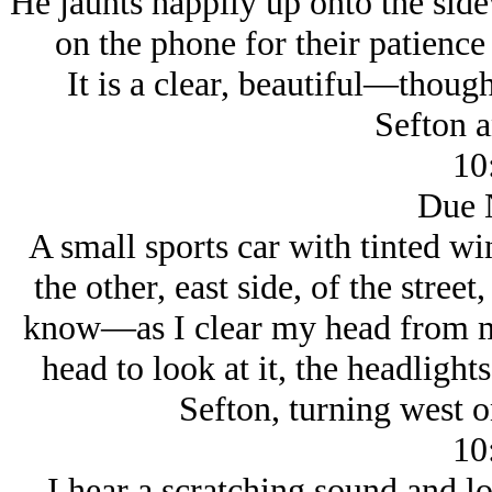
He jaunts happily up onto the side
on the phone for their patience
It is a clear, beautiful—thoug
Sefton 
10
Due 
A small sports car with tinted w
the other, east side, of the stre
know—as I clear my head from m
head to look at it, the headligh
Sefton, turning west o
10
I hear a scratching sound and l