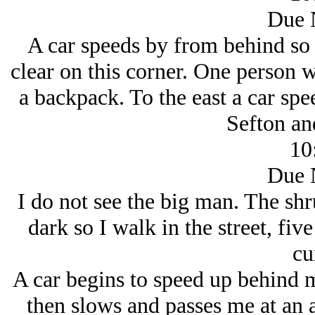
Due 
A car speeds by from behind so I
clear on this corner. One person 
a backpack. To the east a car sp
Sefton an
10
Due 
I do not see the big man. The sh
dark so I walk in the street, fiv
cu
A car begins to speed up behind me
then slows and passes me at an 