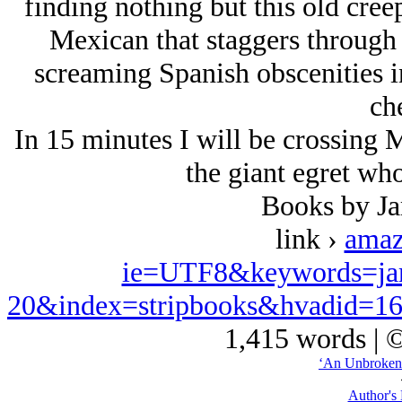
finding nothing but this old creep
Mexican that staggers through 
screaming Spanish obscenities in
che
In 15 minutes I will be crossing 
the giant egret who
Books by J
link ›
amaz
ie=UTF8&keywords=ja
20&index=stripbooks&hvadid=1
1,415 words | 
‘An Unbroken
Author's