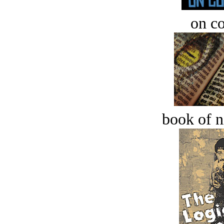
on c
book of n