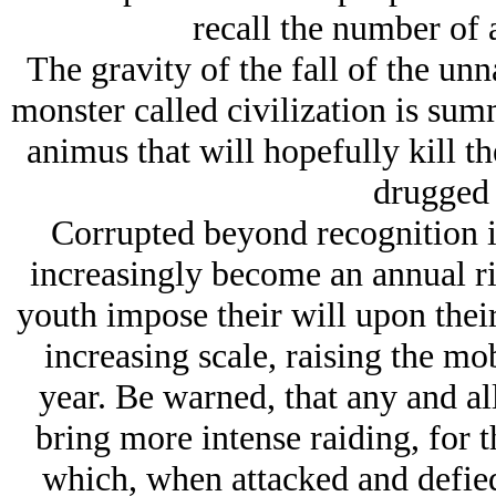
recall the number of 
The gravity of the fall of the un
monster called civilization is su
animus that will hopefully kill th
drugged 
Corrupted beyond recognition i
increasingly become an annual rio
youth impose their will upon their
increasing scale, raising the mo
year. Be warned, that any and all
bring more intense raiding, for t
which, when attacked and defied,