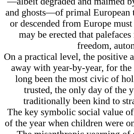
—albeit degraded and maimed by m
and ghosts—of primal European tr
or descended from Europe must b
may be erected that palefaces
freedom, auto
On a practical level, the positive
away with year-by-year, for the 
long been the most civic of hol
trusted, the only day of the
traditionally been kind to str
The key symbolic social value of 
of the year when children were onc