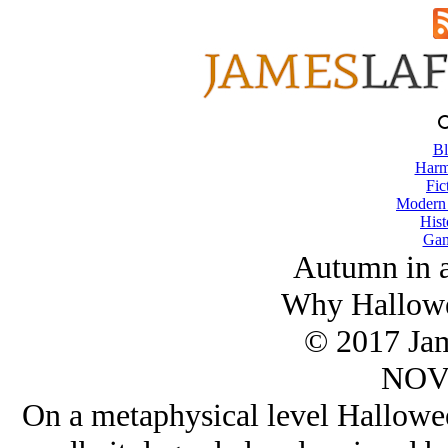
Bl
Harm
Fic
Modern
Hist
Gam
Autumn in a
Why Hallowe
© 2017 Ja
NOV/
On a metaphysical level Halloween