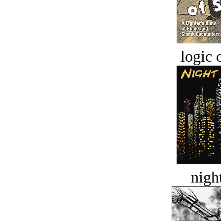
logic o
night