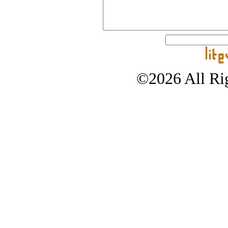
©2026 All Rig