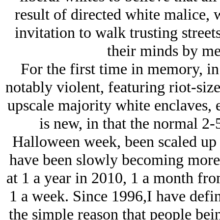
result of directed white malice, 
invitation to walk trusting street
their minds by me
For the first time in memory, i
notably violent, featuring riot-siz
upscale majority white enclaves, e
is new, in that the normal 2-
Halloween week, been scaled up
have been slowly becoming more
at 1 a year in 2010, 1 a month fro
1 a week. Since 1996,I have defi
the simple reason that people bein