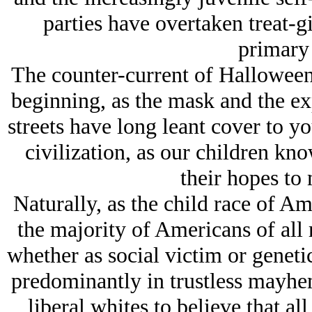
parties have overtaken treat-gi
primary 
The counter-current of Halloween
beginning, as the mask and the ex
streets have long leant cover to yo
civilization, as our children kno
their hopes to 
Naturally, as the child race of 
the majority of Americans of all 
whether as social victim or genet
predominantly in trustless mayh
liberal whites to believe that all