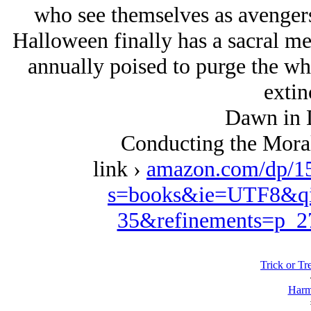
who see themselves as avengers 
Halloween finally has a sacral me
annually poised to purge the whi
extin
Dawn in 
Conducting the Moral
link ›
amazon.com/dp/1
s=books&ie=UTF8&qi
35&refinements=p_
Trick or Tre
Harm