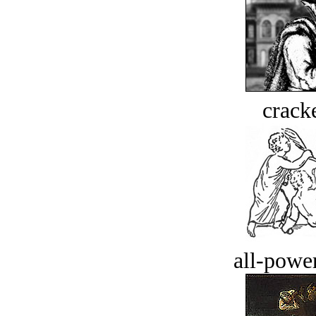
crack
all-power