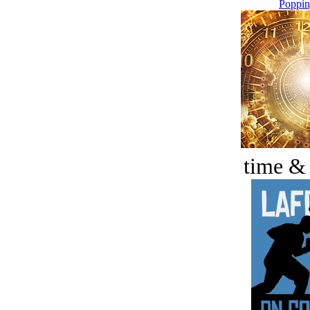
Poppin
time &