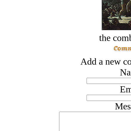
the comb
Add a new co
Na
Em
Mes