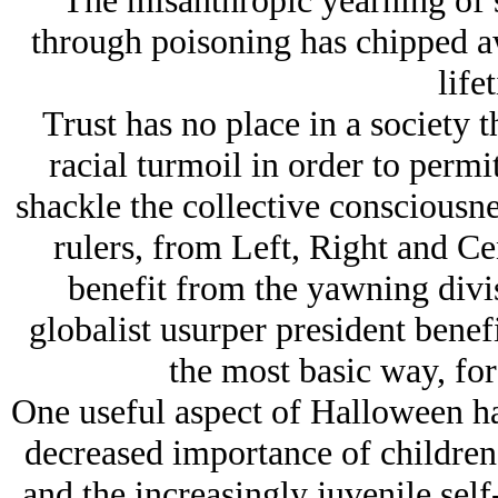
The misanthropic yearning of 
through poisoning has chipped aw
life
Trust has no place in a society t
racial turmoil in order to permi
shackle the collective consciousne
rulers, from Left, Right and Cen
benefit from the yawning divi
globalist usurper president benefi
the most basic way, for 
One useful aspect of Halloween has
decreased importance of children
and the increasingly juvenile sel