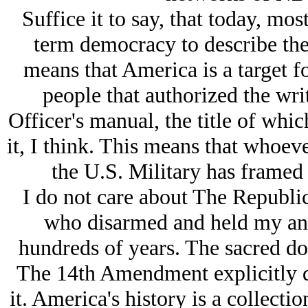
Suffice it to say, that today, mos
term democracy to describe the
means that America is a target f
people that authorized the wri
Officer's manual, the title of whic
it, I think. This means that whoeve
the U.S. Military has framed
I do not care about The Republic
who disarmed and held my anc
hundreds of years. The sacred d
The 14th Amendment explicitly di
it. America's history is a collecti