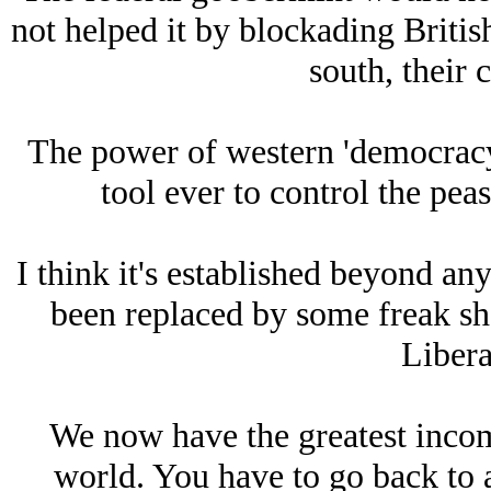
not helped it by blockading Britis
south, their 
The power of western 'democracy'
tool ever to control the pea
I think it's established beyond any
been replaced by some freak s
Libera
We now have the greatest income
world. You have to go back to a