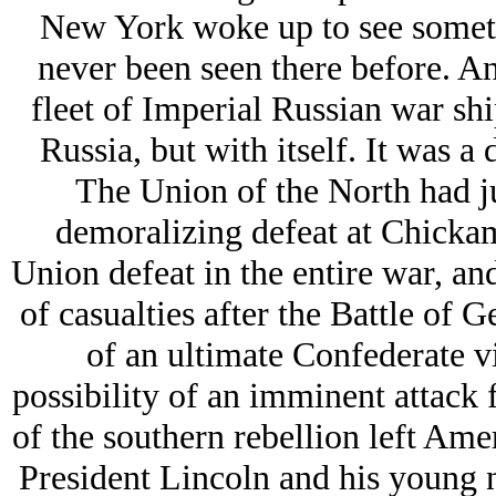
New York woke up to see somethi
never been seen there before. An
fleet of Imperial Russian war sh
Russia, but with itself. It was a
The Union of the North had ju
demoralizing defeat at Chickam
Union defeat in the entire war, a
of casualties after the Battle of 
of an ultimate Confederate vi
possibility of an imminent attack 
of the southern rebellion left Amer
President Lincoln and his young 