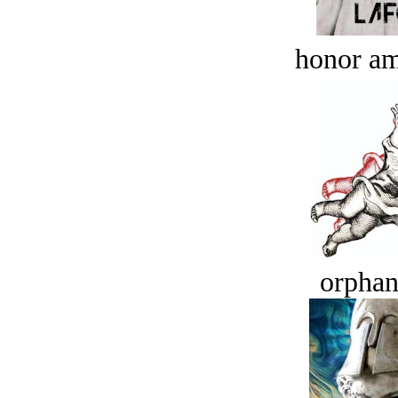
honor a
orphan