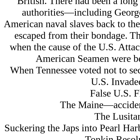
British. There had been a long
authorities—including Geor
American naval slaves back to the
escaped from their bondage. Thi
when the cause of the U.S. Attack
American Seamen were bei
When Tennessee voted not to sec
U.S. Invaded
False U.S. F
The Maine—accident
The Lusita
Suckering the Japs into Pearl Har
Tonkin Resol