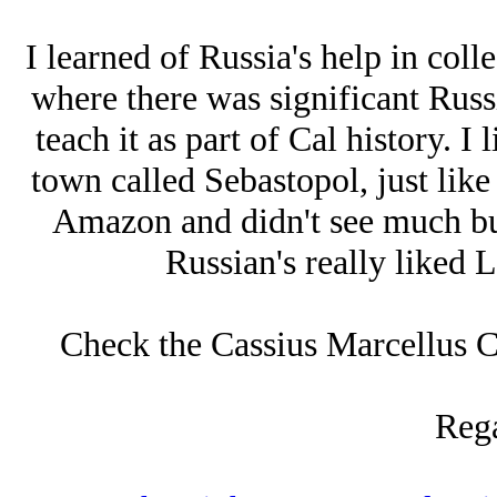
I learned of Russia's help in coll
where there was significant Russ
teach it as part of Cal history. I
town called Sebastopol, just like
Amazon and didn't see much but
Russian's really liked 
Check the Cassius Marcellus Cla
Rega