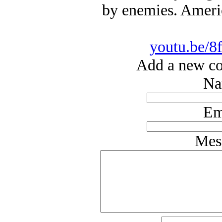
by enemies. Americ
youtu.be/8
Add a new co
Na
Em
Mes