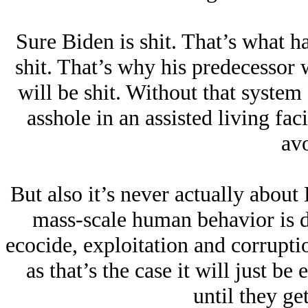
Sure Biden is shit. That’s what h
shit. That’s why his predecessor 
will be shit. Without that syste
asshole in an assisted living faci
avo
But also it’s never actually about
mass-scale human behavior is d
ecocide, exploitation and corrupti
as that’s the case it will just be
until they get