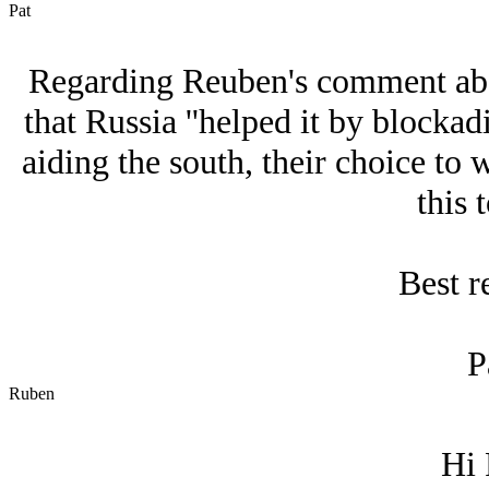
Pat
Regarding Reuben's comment abov
that Russia ''helped it by blocka
aiding the south, their choice to 
this 
Best r
P
Ruben
Hi 