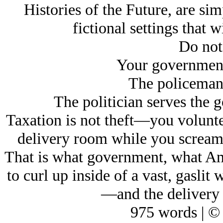
Histories of the Future, are si
fictional settings that w
Do not
Your government 
The policeman 
The politician serves the 
Taxation is not theft—you voluntee
delivery room while you screame
That is what government, what Ame
to curl up inside of a vast, gasli
—and the delivery 
975 words | ©