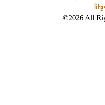
©2026 All Rig