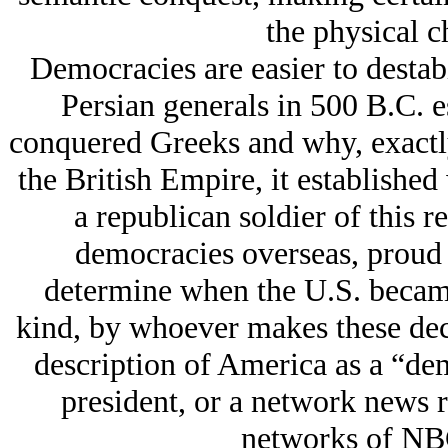
the physical c
Democracies are easier to destabi
Persian generals in 500 B.C. 
conquered Greeks and why, exactly
the British Empire, it establishe
a republican soldier of this r
democracies overseas, proud t
determine when the U.S. became
kind, by whoever makes these deci
description of America as a “dem
president, or a network news r
networks of NB