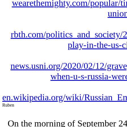
wearethemighty.com/popular/tim
union
rbth.com/politics_and_society/2
play-in-the-us-
news.usni.org/2020/02/12/gra
when-u-s-russia-were-
en.wikipedia.org/wiki/Russian_
Ruben
On the morning of September 24, 