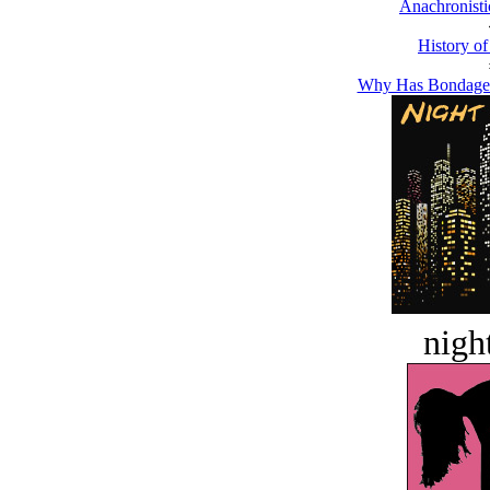
Anachronisti
History of
Why Has Bondage 
night