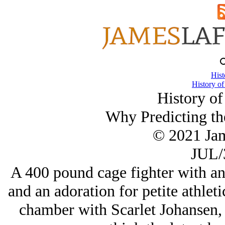
Hist
History of
History of
Why Predicting the
© 2021 Ja
JUL/
A 400 pound cage fighter with an
and an adoration for petite athleti
chamber with Scarlet Johansen,