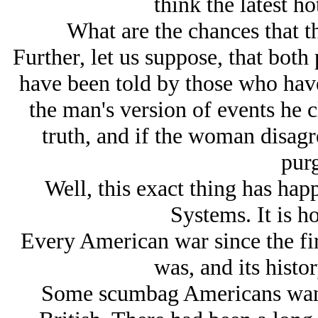
think the latest ho
What are the chances that th
Further, let us suppose, that both 
have been told by those who have
the man's version of events he c
truth, and if the woman disagr
purg
Well, this exact thing has ha
Systems. It is 
Every American war since the fir
was, and its histor
Some scumbag Americans wan