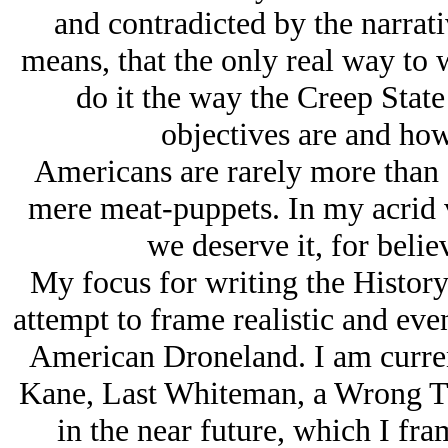
and contradicted by the narrati
means, that the only real way to wr
do it the way the Creep State
objectives are and how
Americans are rarely more than s
mere meat-puppets. In my acrid 
we deserve it, for believ
My focus for writing the History 
attempt to frame realistic and eve
American Droneland. I am curren
Kane, Last Whiteman, a Wrong Ti
in the near future, which I fra