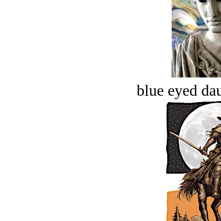
blue eyed dau