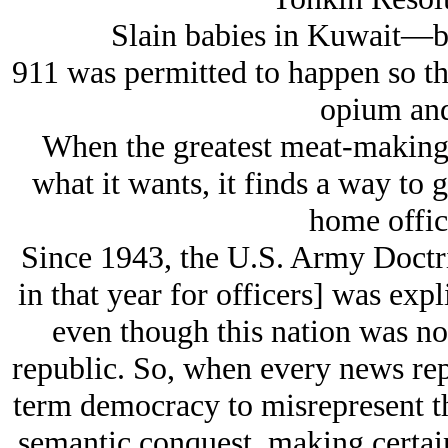
Slain babies in Kuwait—bull
911 was permitted to happen so th
opium and
When the greatest meat-making 
what it wants, it finds a way to g
home office
Since 1943, the U.S. Army Doctrin
in that year for officers] was exp
even though this nation was not
republic. So, when every news rep
term democracy to misrepresent th
semantic conquest, making certain 