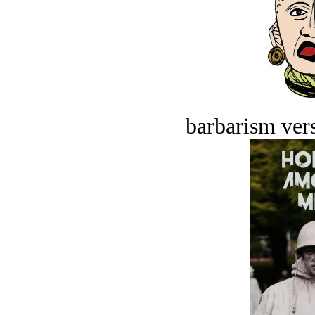
barbarism vers