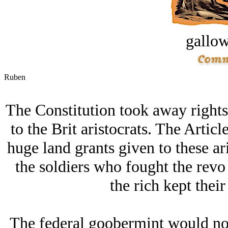
gallow
Ruben
The Constitution took away rights
to the Brit aristocrats. The Artic
huge land grants given to these ar
the soldiers who fought the revo
the rich kept their 
The federal goobermint would not 