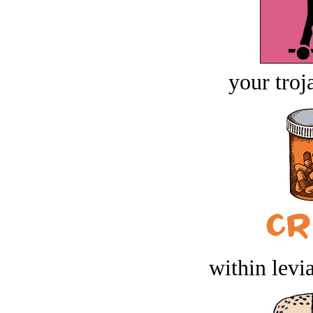
your troj
within levi