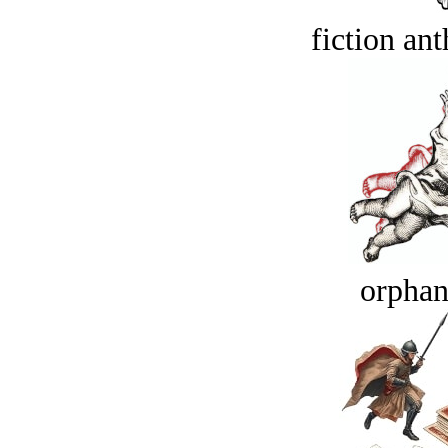
fiction an
orphan