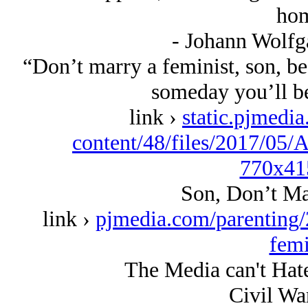
hom
- Johann Wolfg
“Don’t marry a feminist, son, be
someday you’ll be
link ›
static.pjmedia
content/48/files/2017/05
770x41
Son, Don’t Ma
link ›
pjmedia.com/parenting/
femi
The Media can't Hat
Civil Wa