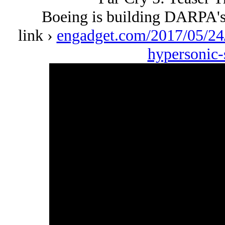
Boeing is building DARPA's
link ›
engadget.com/2017/05/24/
hypersonic-