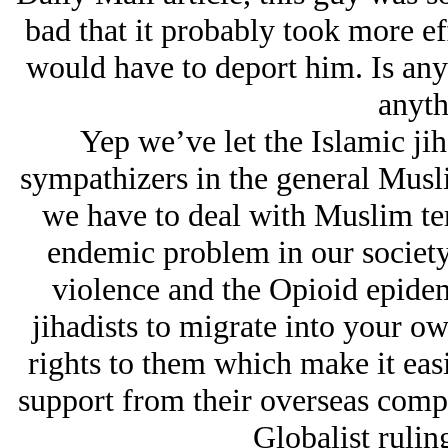
bad that it probably took more eff
would have to deport him. Is any
anyth
Yep we’ve let the Islamic jih
sympathizers in the general Musl
we have to deal with Muslim ter
endemic problem in our society
violence and the Opioid epide
jihadists to migrate into your o
rights to them which make it easi
support from their overseas compa
Globalist ruling