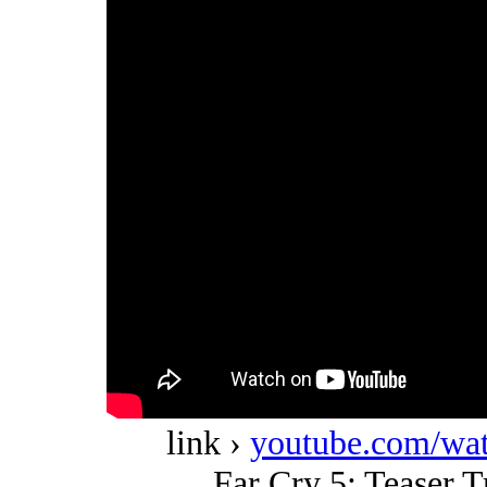
link ›
youtube.com/w
Far Cry 5: Teaser Tr