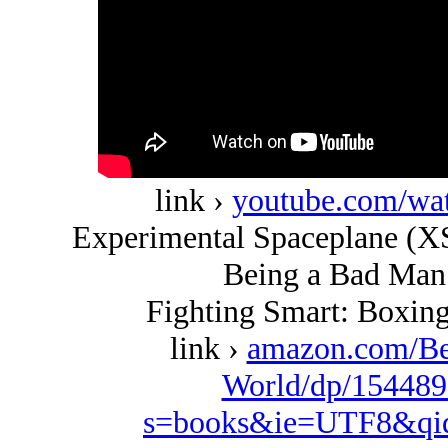
link ›
youtube.com/w
Experimental Spaceplane (XS
Being a Bad Man 
Fighting Smart: Boxing
link ›
amazon.com/Be
World/dp/154489
s=books&ie=UTF8&qi