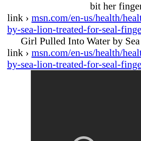
bit her finge
link ›
msn.com/en-us/health/healt
by-sea-lion-treated-for-seal-fi
Girl Pulled Into Water by Sea 
link ›
msn.com/en-us/health/healt
by-sea-lion-treated-for-seal-fi