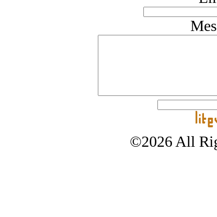
Mes
©2026 All Rig