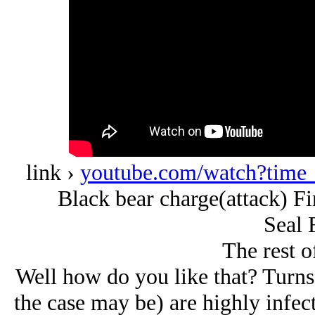
link ›
youtube.com/watch?tim
Black bear charge(attack) Fi
Seal 
The rest of
Well how do you like that? Turns o
the case may be) are highly infect