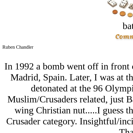
bat
Ruben Chandler
In 1992 a bomb went off in front 
Madrid, Spain. Later, I was at 
detonated at the 96 Olympi
Muslim/Crusaders related, just Ba
wing Christian nut.....I guess 
Crusader category. Insightful/inci
Tha