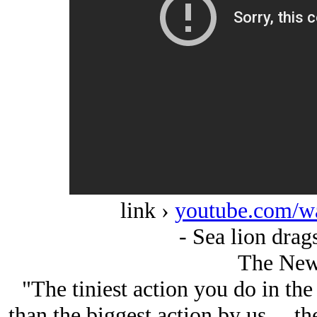
link ›
youtube.com/w
- Sea lion drags
The New
"The tiniest action you do in the 
than the biggest action by us ... th