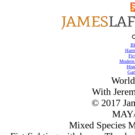
Bl
Harm
Fic
Modern
Hist
Gam
World
With Jere
© 2017 Ja
MAY/
Mixed Species Ma