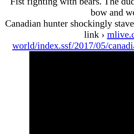
Fist fighting with bears. The du
bow and wo
Canadian hunter shockingly staves
link ›
mlive.
world/index.ssf/2017/05/canad