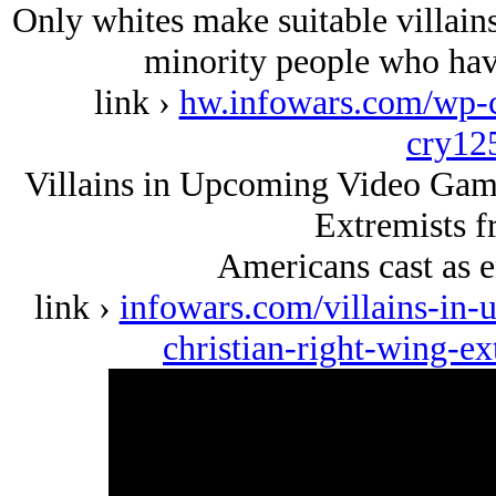
Only whites make suitable villai
minority people who hav
link ›
hw.infowars.com/wp-c
cry12
Villains in Upcoming Video Game
Extremists 
Americans cast as e
link ›
infowars.com/villains-in
christian-right-wing-e