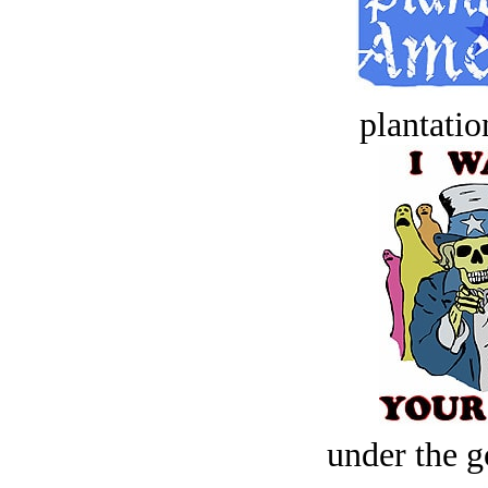
plantatio
under the g