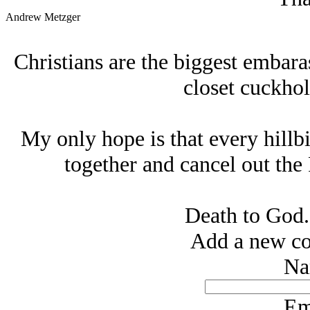
Andrew Metzger
Christians are the biggest embara
closet cuckhol
My only hope is that every hillb
together and cancel out the 
Death to God.
Add a new co
Na
Em