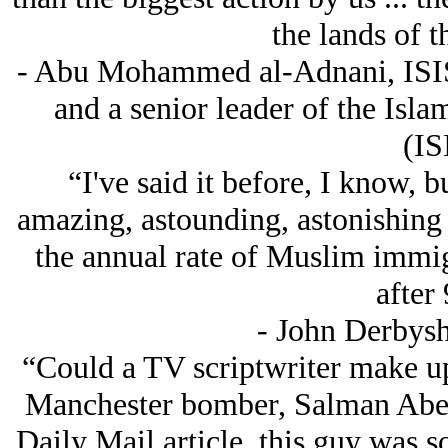
the lands of t
- Abu Mohammed al-Adnani, ISIS
and a senior leader of the Isla
(IS
“I've said it before, I know, b
amazing, astounding, astonishing st
the annual rate of Muslim immig
after 
- John Derbysh
“Could a TV scriptwriter make up
Manchester bomber, Salman Abed
Daily Mail article, this guy was so