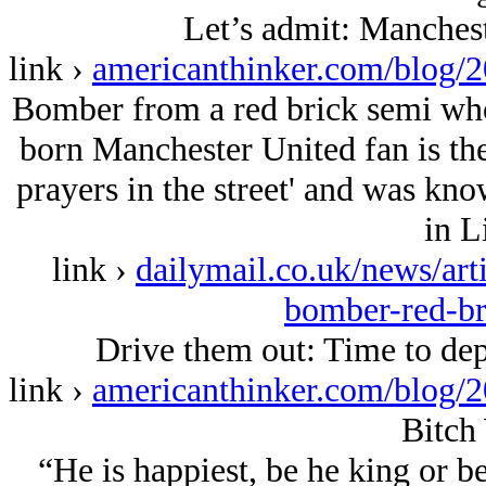
Let’s admit: Manchest
link ›
americanthinker.com/blog/
Bomber from a red brick semi who 
born Manchester United fan is the
prayers in the street' and was kno
in L
link ›
dailymail.co.uk/news/art
bomber-red-br
Drive them out: Time to de
link ›
americanthinker.com/blog/
Bitch
“He is happiest, be he king or b