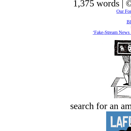
1,375 words | 
Our For
Bl
‘Fake-Stream News &
search for an am