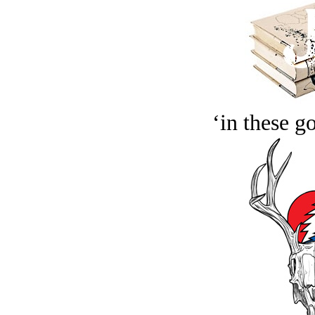
‘in these g