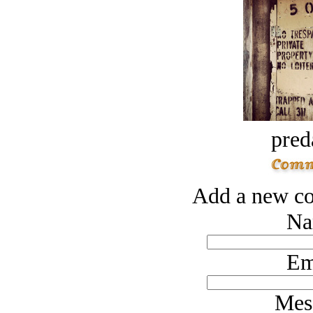
pred
Add a new co
Na
Em
Mes