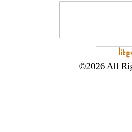
©2026 All Rig