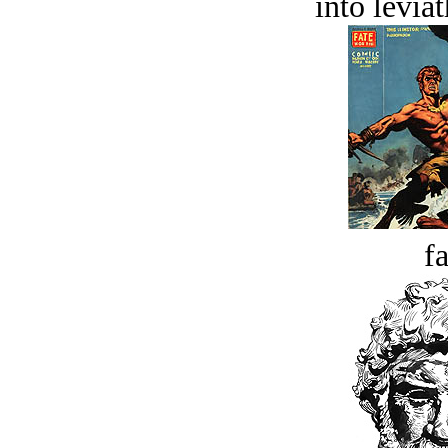
into levia
fa