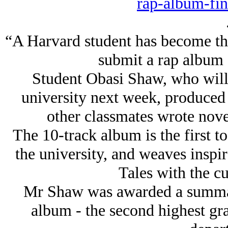
rap-album-fin
“A Harvard student has become the f
submit a rap album f
Student Obasi Shaw, who will 
university next week, produced
other classmates wrote novel
The 10-track album is the first to
the university, and weaves inspi
Tales with the cu
Mr Shaw was awarded a summa 
album - the second highest gra