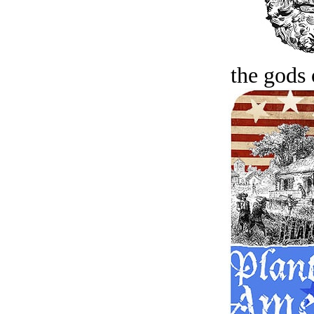
the gods 