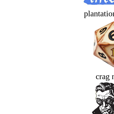
plantatio
crag 