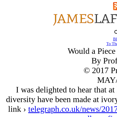
Bl
To The
Would a Piece 
By Prof
© 2017 Pr
MAY/
I was delighted to hear that at
diversity have been made at ivory
link ›
telegraph.co.uk/news/2017