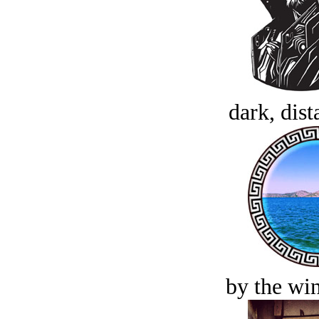
dark, dist
by the win