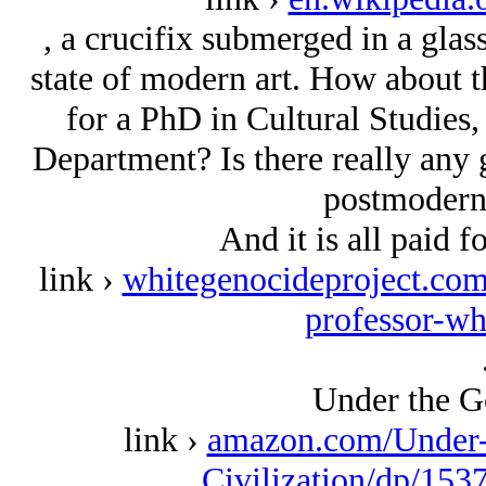
, a crucifix submerged in a glass 
state of modern art. How about th
for a PhD in Cultural Studies, 
Department? Is there really any 
postmodern 
And it is all paid f
link ›
whitegenocideproject.com/
professor-wh
Under the G
link ›
amazon.com/Under-
Civilization/dp/153