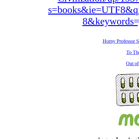
s=books&ie=UTF8&qi
8&keywords=
Horny Professor S
To The
Out of