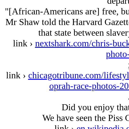
depar
"[African-Americans are] free, but 
Mr Shaw told the Harvard Gazette
that state between slave
link ›
nextshark.com/chris-buck
photo
link ›
chicagotribune.com/lifestyl
oprah-race-photos-2
Did you enjoy that
We have seen the Piss C
link ›
en.wikipedia.