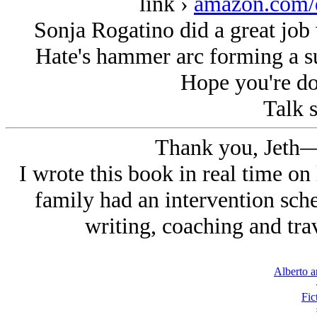
link ›
amazon.com
Sonja Rogatino did a great job w
Hate's hammer arc forming a s
Hope you're do
Talk s
Thank you, Jeth—
I wrote this book in real time on
family had an intervention sche
writing, coaching and trav
Alberto a
Fic