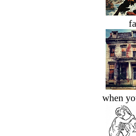
fa
when you