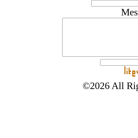
Mes
©2026 All Rig