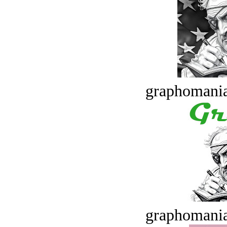
graphomania
graphomania