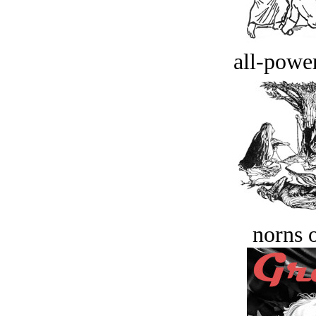
all-power
norns o