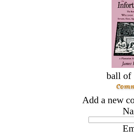
ball of
Add a new co
Na
Em