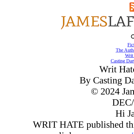
Fic
The Autho
Writ
Casting Dart
Writ Hate
By Casting Da
© 2024 Ja
DEC/
Hi J
WRIT HATE published this 