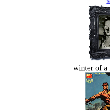
Bi
winter of a 