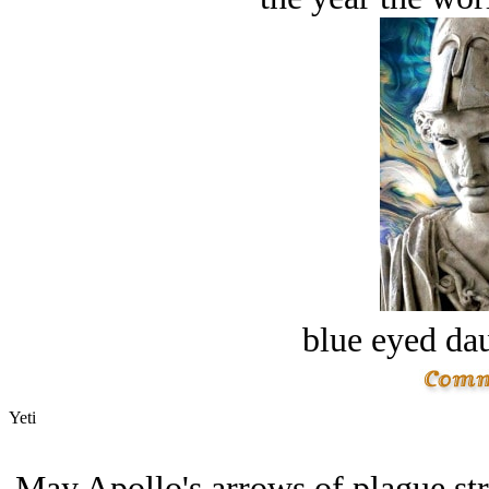
blue eyed dau
Yeti
May Apollo's arrows of plague stri