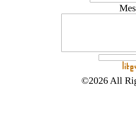
Mes
©2026 All Rig