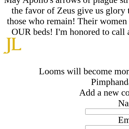
the favor of Zeus give us glory 
those who remain! Their women 
OUR beds! I'm honored to call a
Looms will become more
Pimphand
Add a new co
Na
Em