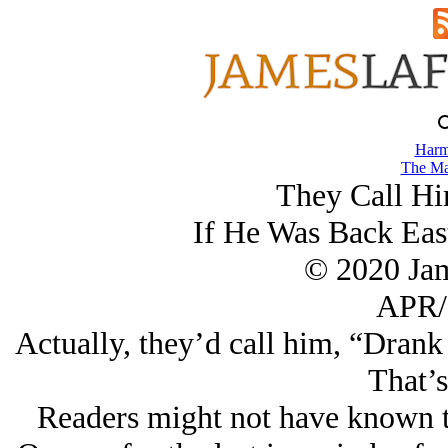
Harm
The Ma
They Call Hi
If He Was Back Eas
© 2020 Ja
APR/
Actually, they’d call him, “Dran
That’s
Readers might not have known th