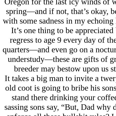
Oregon for the last icy winds of w
spring—and if not, that’s okay, 
with some sadness in my echoing h
It’s one thing to be appreciated 
regress to age 9 every day of t
quarters—and even go on a nocturn
understudy—these are gifts of gr
breeder may bestow upon us ste
It takes a big man to invite a twe
old coot is going to bribe his son
stand there drinking your coffe
sassing sons say, “But, Dad why d