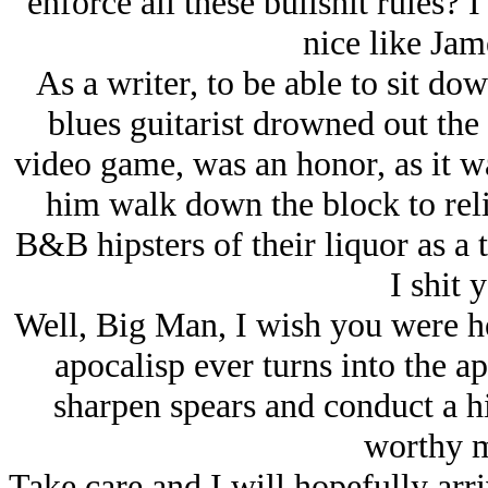
enforce all these bullshit rules?
nice like Ja
As a writer, to be able to sit d
blues guitarist drowned out the 
video game, was an honor, as it w
him walk down the block to reli
B&B hipsters of their liquor as 
I shit 
Well, Big Man, I wish you were he
apocalisp ever turns into the ap
sharpen spears and conduct a hi
worthy m
Take care and I will hopefully arri