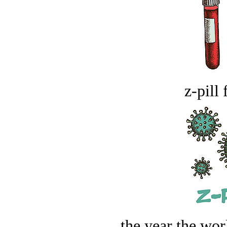
z-pill 
the year the worl