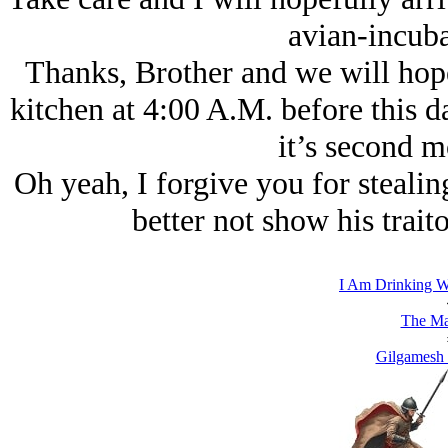
avian-incuba
Thanks, Brother and we will hope
kitchen at 4:00 A.M. before this 
it’s second m
Oh yeah, I forgive you for stealin
better not show his trait
I Am Drinking Wi
The Ma
Gilgamesh 