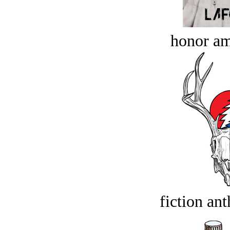
honor a
fiction an