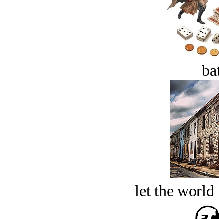
bat
let the world 