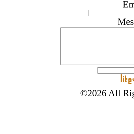
Em
Mes
©2026 All Rig