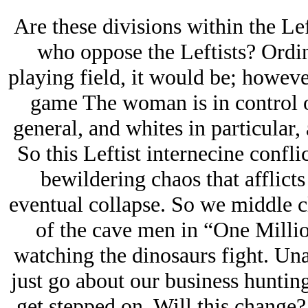
Are these divisions within the Le
who oppose the Leftists? Ordina
playing field, it would be; however,
game The woman is in control o
general, and whites in particular, 
So this Leftist internecine conflic
bewildering chaos that afflicts
eventual collapse. So we middle cl
of the cave men in “One Millio
watching the dinosaurs fight. Una
just go about our business huntin
get stepped on. Will this change?