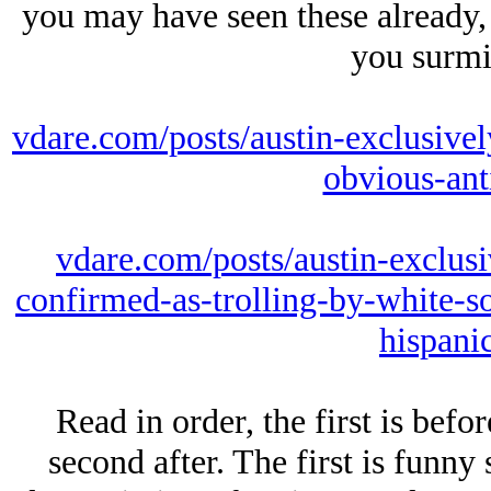
you may have seen these already, 
you surmi
vdare.com/posts/austin-exclusivel
obvious-anti
vdare.com/posts/austin-exclusi
confirmed-as-trolling-by-white-so
hispani
Read in order, the first is bef
second after. The first is funny