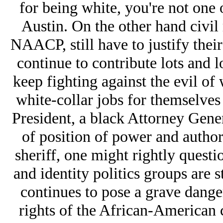
for being white, you're not one o
Austin. On the other hand civil 
NAACP, still have to justify thei
continue to contribute lots and 
keep fighting against the evil of
white-collar jobs for themselves
President, a black Attorney Gener
of position of power and author
sheriff, one might rightly quest
and identity politics groups are 
continues to pose a grave danger
rights of the African-American 