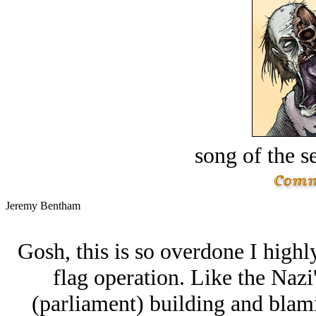
song of the s
Jeremy Bentham
Gosh, this is so overdone I highly
flag operation. Like the Nazi'
(parliament) building and blam