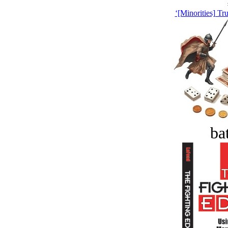
‘[Minorities] Tr
bat