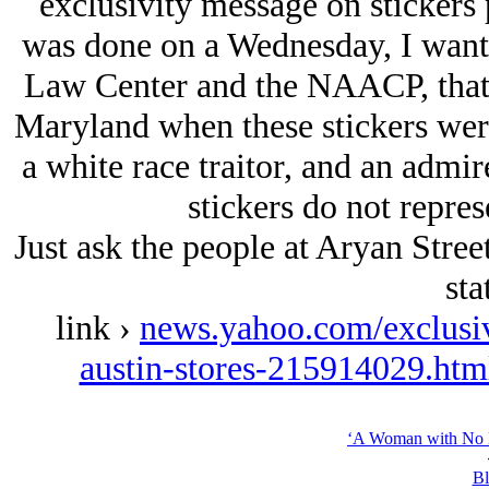
exclusivity message on stickers p
was done on a Wednesday, I wante
Law Center and the NAACP, that 
Maryland when these stickers were
a white race traitor, and an admire
stickers do not repres
Just ask the people at Arуan Stree
sta
link ›
news.yahoo.com/exclusiv
austin-stores-215914029.ht
‘A Woman with No H
Bl