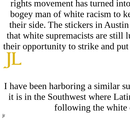
rights movement has turned into 
bogey man of white racism to ke
their side. The stickers in Austi
that white supremacists are still 
their opportunity to strike and put
I have been harboring a similar su
it is in the Southwest where Latin
following the white 
jr