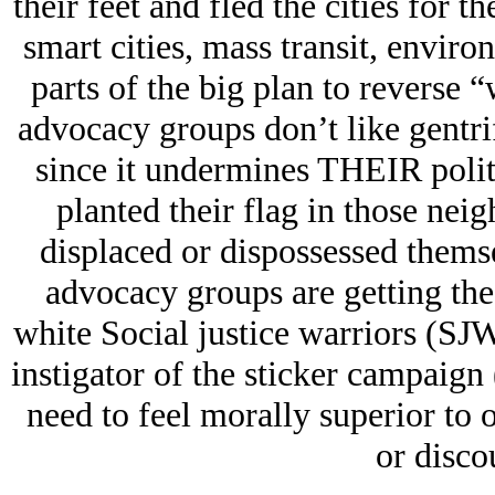
their feet and fled the cities for t
smart cities, mass transit, environ
parts of the big plan to reverse “
advocacy groups don’t like gentri
since it undermines THEIR polit
planted their flag in those nei
displaced or dispossessed themsel
advocacy groups are getting the 
white Social justice warriors (SJ
instigator of the sticker campaign 
need to feel morally superior to 
or discou