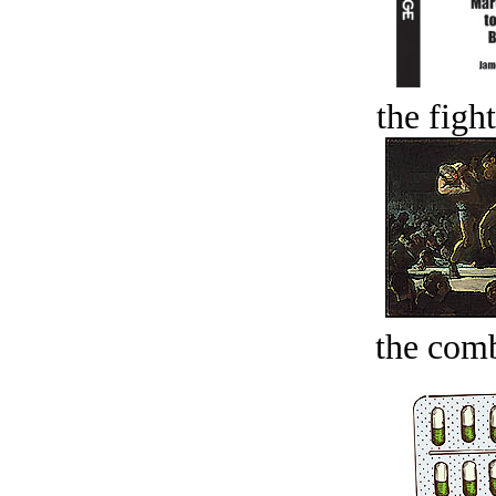
the figh
the comb