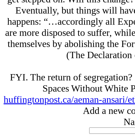
Eventually, but things will hav
happens: “…accordingly all Expe
are more disposed to suffer, while 
themselves by abolishing the Fo
(The Declaration 
FYI. The return of segregation?
Spaces Without White P
huffingtonpost.ca/aeman-ansari/e
Add a new co
Na