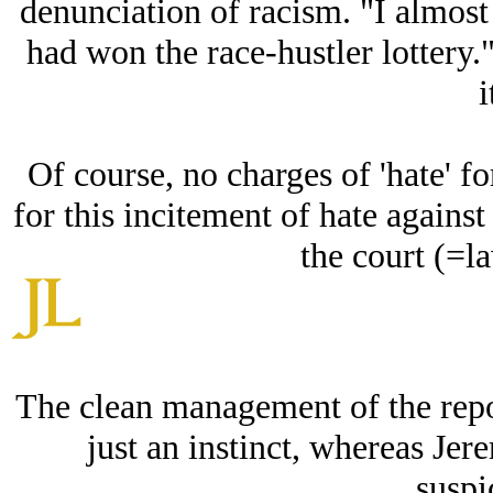
denunciation of racism. "I almost 
had won the race-hustler lottery
i
Of course, no charges of 'hate' f
for this incitement of hate against
the court (=la
The clean management of the repo
just an instinct, whereas Jer
suspi