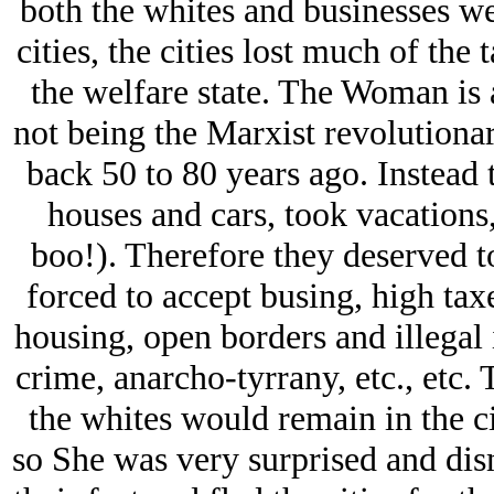
both the whites and businesses we
cities, the cities lost much of the
the welfare state. The Woman is 
not being the Marxist revolutiona
back 50 to 80 years ago. Instead
houses and cars, took vacations,
boo!). Therefore they deserved t
forced to accept busing, high taxe
housing, open borders and illegal 
crime, anarcho-tyrrany, etc., etc
the whites would remain in the ci
so She was very surprised and di