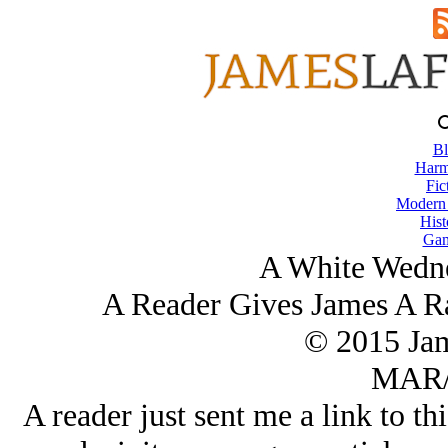
Bl
Harm
Fic
Modern
Hist
Gam
A White Wedne
A Reader Gives James A R
© 2015 Ja
MAR/
A reader just sent me a link to th