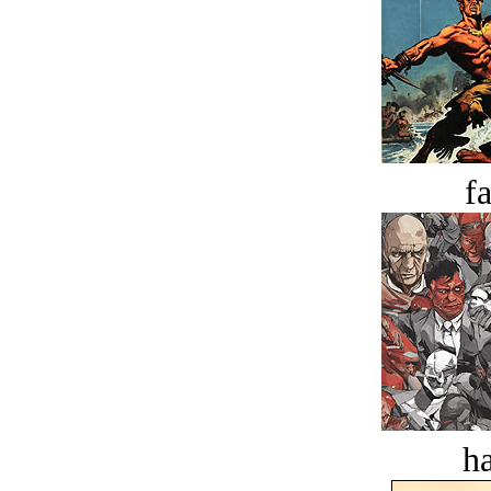
fa
ha