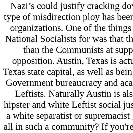
Nazi’s could justify cracking do
type of misdirection ploy has been 
organizations. One of the things
National Socialists for was that t
than the Communists at suppr
opposition. Austin, Texas is actua
Texas state capital, as well as bei
Government bureaucracy and acad
Leftists. Naturally Austin is al
hipster and white Leftist social j
a white separatist or supremacist
all in such a community? If you're