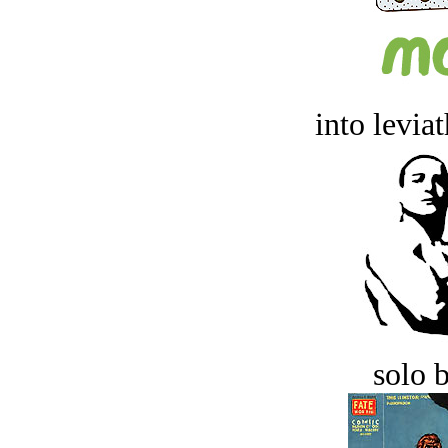
into levia
solo 