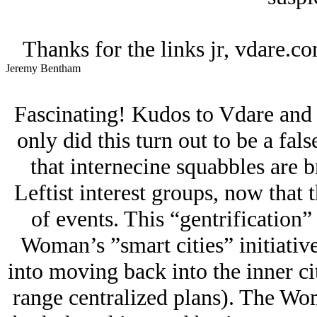
Thanks for the links jr, vdare.c
Jeremy Bentham
Fascinating! Kudos to Vdare and J
only did this turn out to be a fals
that internecine squabbles are 
Leftist interest groups, now that t
of events. This “gentrification”
Woman’s ”smart cities” initiative
into moving back into the inner cit
range centralized plans). The Wo