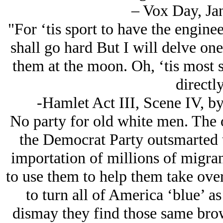
– Vox Day, Ja
"For ‘tis sport to have the engine
shall go hard But I will delve on
them at the moon. Oh, ‘tis most 
directl
-Hamlet Act III, Scene IV, b
No party for old white men. The o
the Democrat Party outsmarted 
importation of millions of migra
to use them to help them take ove
to turn all of America ‘blue’ a
dismay they find those same bro