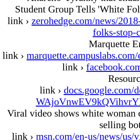
Student Group Tells 'White Fol
link ›
zerohedge.com/news/2018-0
folks-stop-
Marquette 
link ›
marquette.campuslabs.com/
link ›
facebook.c
Resourc
link ›
docs.google.com
WAjoVnwEV9kQVihvrYL
Viral video shows white woman ca
selling bo
link ›
msn.com/en-us/news/us/v