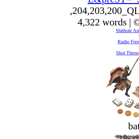
,204,203,200_Q
4,322 words | 
Shithole A
Radio Free
Shot Throu
bat