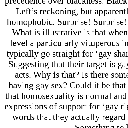
precedence over blackness. Blacks
Left’s reckoning, but apparent
homophobic. Surprise! Surprise
What is illustrative is that when
level a particularly vituperous i
typically go straight for ‘gay sh
Suggesting that their target is 
acts. Why is that? Is there so
having gay sex? Could it be that 
that homosexuality is normal and a
expressions of support for ‘gay rig
words that they actually regard 
Something to 