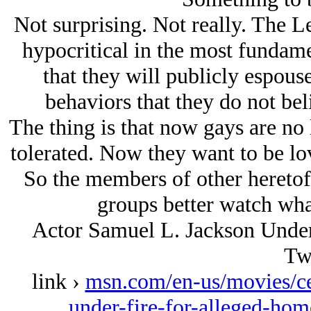
Not surprising. Not really. The Le
hypocritical in the most fundam
that they will publicly espouse
behaviors that they do not bel
The thing is that now gays are no 
tolerated. Now they want to be l
So the members of other heretofo
groups better watch wha
Actor Samuel L. Jackson Unde
Tw
link ›
msn.com/en-us/movies/cel
under-fire-for-alleged-ho