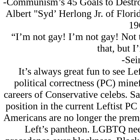
-Communism’s 45 Goals to Destro
Albert "Syd’ Herlong Jr. of Flori
19
“I’m not gay! I’m not gay! Not 
that, but I
-Sei
It’s always great fun to see Lef
political correctness (PC) minef
careers of Conservative celebs. S
position in the current Leftist P
Americans are no longer the premi
Left’s pantheon. LGBTQ need