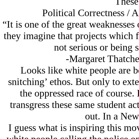
These 
Political Correctness /
“It is one of the great weaknesse
they imagine that projects which 
not serious or being 
-Margaret Thatcher
Looks like white people are b
snitching’ ethos. But only to ex
the oppressed race of course. 
transgress these same student acti
out. In a New
I guess what is inspiring this mo