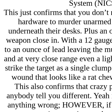
System (NICS
This just confirms that you don’t n
hardware to murder unarmed v
underneath their desks. Plus an 
weapon close in. With a 12 gaug
to an ounce of lead leaving the m
and at very close range even a ligh
strike the target as a single clum
wound that looks like a rat che
This also confirms that crazy 
anybody tell you different. Yeah 
anything wrong; HOWEVER, if y