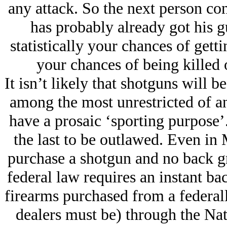
any attack. So the next person co
has probably already got his g
statistically your chances of gett
your chances of being killed 
It isn’t likely that shotguns will 
among the most unrestricted of a
have a prosaic ‘sporting purpose’
the last to be outlawed. Even in 
purchase a shotgun and no back g
federal law requires an instant b
firearms purchased from a federal
dealers must be) through the Na