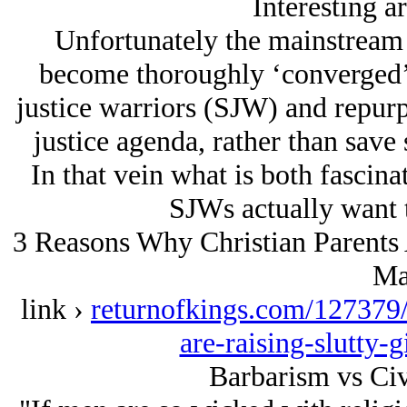
Interesting ar
Unfortunately the mainstream 
become thoroughly ‘converged’, i
justice warriors (SJW) and repurp
justice agenda, rather than save 
In that vein what is both fascina
SJWs actually want 
3 Reasons Why Christian Parents 
Ma
link ›
returnofkings.com/127379/
are-raising-slutty-
Barbarism vs Civ