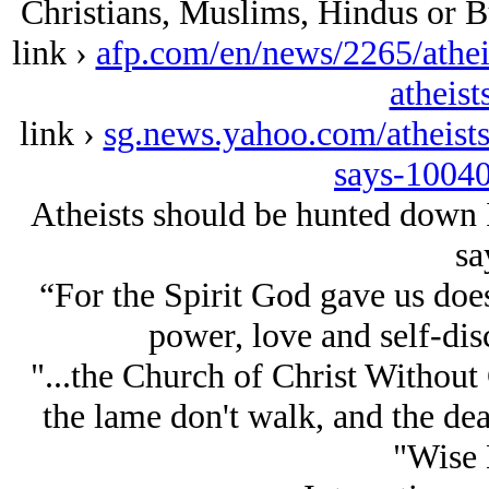
Christians, Muslims, Hindus or B
link ›
afp.com/en/news/2265/athei
atheist
link ›
sg.news.yahoo.com/atheist
says-1004
Atheists should be hunted down
sa
“For the Spirit God gave us does
power, love and self-dis
"...the Church of Christ Without 
the lame don't walk, and the dea
"Wise 