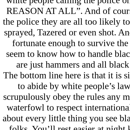
white people calling the police 
REASON AT ALL”. And of course 
the police they are all too likely 
sprayed, Tazered or even shot. And 
fortunate enough to survive the 
seem to know how to handle blac
are just hammers and all black 
The bottom line here is that it is 
to abide by white people’s law
scrupulously obey the rules any m
waterfowl to respect international
about every little thing you see b
folks. You’ll rest easier at nigh