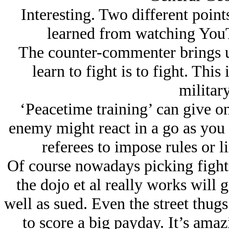
Interesting. Two different point
learned from watching YouTu
The counter-commenter brings up
learn to fight is to fight. This
military
‘Peacetime training’ can give o
enemy might react in a go as you p
referees to impose rules or l
Of course nowadays picking fights 
the dojo et al really works will g
well as sued. Even the street thug
to score a big payday. It’s ama