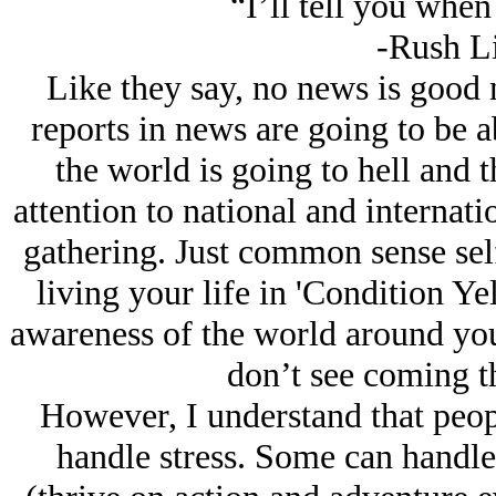
“I’ll tell you when 
-Rush L
Like they say, no news is good 
reports in news are going to be 
the world is going to hell and 
attention to national and internati
gathering. Just common sense self-
living your life in 'Condition Ye
awareness of the world around you.
don’t see coming t
However, I understand that people
handle stress. Some can handle a