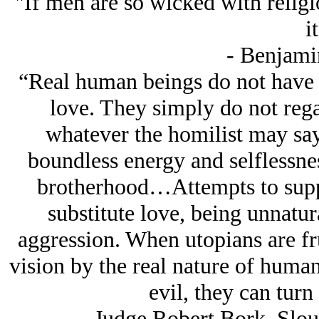
"If men are so wicked with religi
it
- Benjami
“Real human beings do not have a
love. They simply do not rega
whatever the homilist may say
boundless energy and selflessnes
brotherhood…Attempts to suppr
substitute love, being unnatura
aggression. When utopians are frus
vision by the real nature of human
evil, they can turn
-Judge Robert Bork, Slo