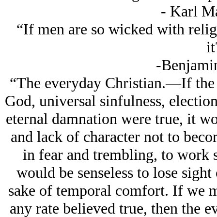
- Karl M
“If men are so wicked with reli
it
-Benjamin
“The everyday Christian.—If the 
God, universal sinfulness, electio
eternal damnation were true, it w
and lack of character not to becom
in fear and trembling, to work s
would be senseless to lose sight 
sake of temporal comfort. If we m
any rate believed true, then the e