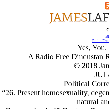
Bl
Radio Free
Yes, You,
A Radio Free Dindustan 
© 2018 Ja
JUL/
Political Corr
“26. Present homosexuality, degen
natural an