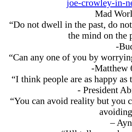
joe-crowley-in-
Mad Worl
“Do not dwell in the past, do not
the mind on the 
-Bu
“Can any one of you by worrying 
-Matthew 
“I think people are as happy as 
- President A
“You can avoid reality but you 
avoiding 
– Ayn