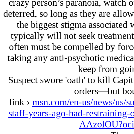
crazy person’s paranoia, watch o
deterred, so long as they are allow
the biggest stigma associated wi
typically will not seek treatment
often must be compelled by forc
taking any anti-psychotic medica
keep from goin
Suspect swore 'oath' to kill Capit
orders—but bou
link ›
msn.com/en-us/news/us/sus
staff-years-ago-had-restraining-
AAzolOU?oci