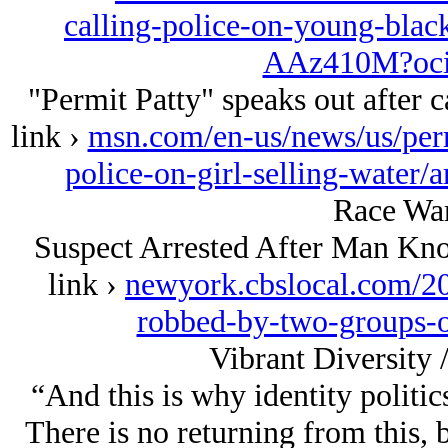
calling-police-on-young-black-
AAz410M?oci
"Permit Patty" speaks out after ca
link ›
msn.com/en-us/news/us/permi
police-on-girl-selling-wate
Race War
Suspect Arrested After Man Kn
link ›
newyork.cbslocal.com/20
robbed-by-two-groups-o
Vibrant Diversity 
“And this is why identity politi
There is no returning from this, 