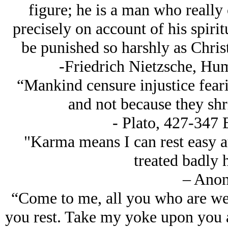
figure; he is a man who really
precisely on account of his spirit
be punished so harshly as Chris
-Friedrich Nietzsche, Hu
“Mankind censure injustice feari
and not because they shr
- Plato, 427-347 
"Karma means I can rest easy at
treated badly 
– Ano
“Come to me, all you who are wea
you rest. Take my yoke upon you a