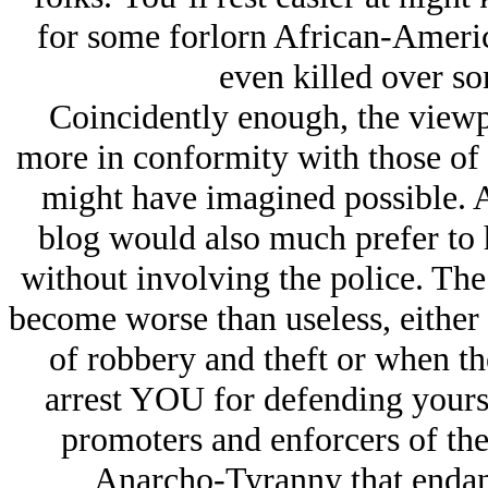
for some forlorn African-Americ
even killed over so
Coincidently enough, the viewpoi
more in conformity with those of 
might have imagined possible. Af
blog would also much prefer to 
without involving the police. The
become worse than useless, either t
of robbery and theft or when th
arrest YOU for defending yours
promoters and enforcers of the
Anarcho-Tyranny that endang