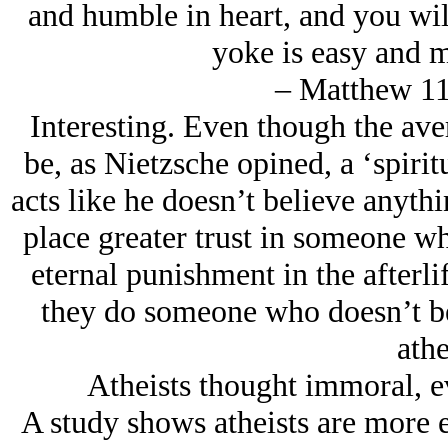
and humble in heart, and you will
yoke is easy and m
– Matthew 11
Interesting. Even though the ave
be, as Nietzsche opined, a ‘spiri
acts like he doesn’t believe anythin
place greater trust in someone wh
eternal punishment in the afterlif
they do someone who doesn’t beli
athe
Atheists thought immoral, ev
A study shows atheists are more e