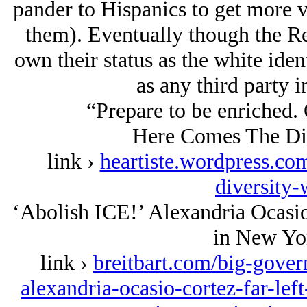
pander to Hispanics to get more 
them). Eventually though the Re
own their status as the white iden
as any third party i
“Prepare to be enriched. 
Here Comes The Div
link ›
heartiste.wordpress.co
diversity
‘Abolish ICE!’ Alexandria Ocasi
in New Yo
link ›
breitbart.com/big-gover
alexandria-ocasio-cortez-far-left