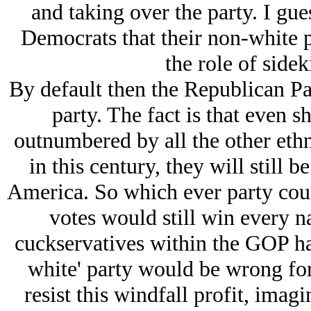
and taking over the party. I gue
Democrats that their non-white 
the role of side
By default then the Republican Pa
party. The fact is that even
outnumbered by all the other ethn
in this century, they will still b
America. So which ever party coul
votes would still win every na
cuckservatives within the GOP hav
white' party would be wrong fo
resist this windfall profit, imag