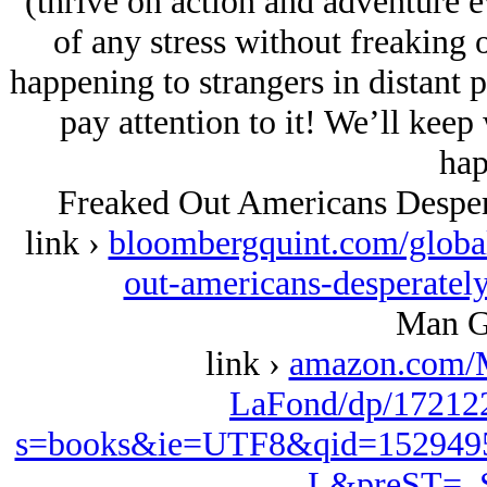
(thrive on action and adventure 
of any stress without freaking 
happening to strangers in distant 
pay attention to it! We’ll keep
hap
Freaked Out Americans Desper
link ›
bloombergquint.com/globa
out-americans-desperatel
Man G
link ›
amazon.com/
LaFond/dp/172122
s=books&ie=UTF8&qid=152949
L&preST=_