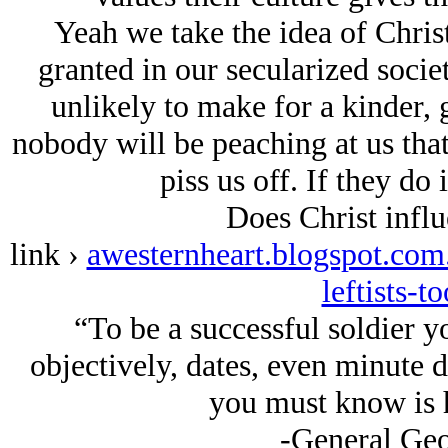
Yeah we take the idea of Christ
granted in our secularized societ
unlikely to make for a kinder, 
nobody will be peaching at us tha
piss us off. If they do i
Does Christ influ
link ›
awesternheart.blogspot.com.
leftists-t
“To be a successful soldier y
objectively, dates, even minute de
you must know is 
-General Geo