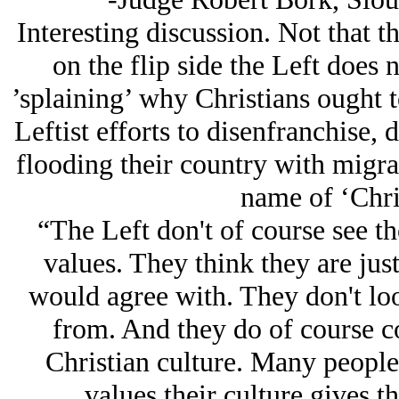
Interesting discussion. Not that th
on the flip side the Left does 
’splaining’ why Christians ought t
Leftist efforts to disenfranchise,
flooding their country with migran
name of ‘Chris
“The Left don't of course see t
values. They think they are jus
would agree with. They don't l
from. And they do of course c
Christian culture. Many people 
values their culture gives t