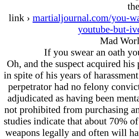
th
link ›
martialjournal.com/you-wa
youtube-but-iv
Mad Worl
If you swear an oath you
Oh, and the suspect acquired his
in spite of his years of harassmen
perpetrator had no felony convic
adjudicated as having been mental
not prohibited from purchasing an
studies indicate that about 70% of 
weapons legally and often will ha