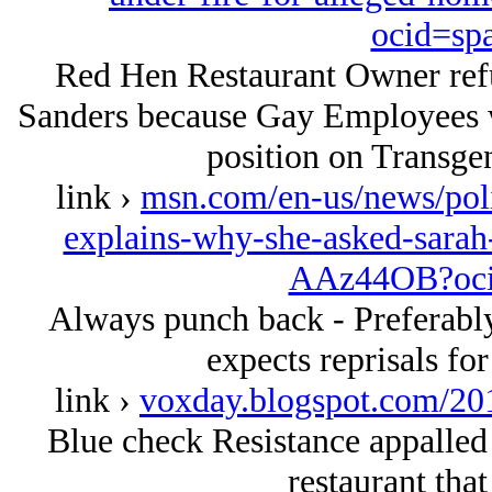
ocid=sp
Red Hen Restaurant Owner refu
Sanders because Gay Employees 
position on Transgen
link ›
msn.com/en-us/news/poli
explains-why-she-asked-sarah-
AAz44OB?oci
Always punch back - Preferably
expects reprisals for
link ›
voxday.blogspot.com/20
Blue check Resistance appalled
restaurant that