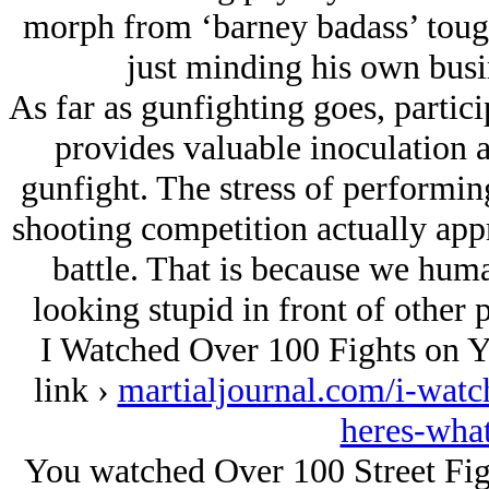
morph from ‘barney badass’ tough 
just minding his own busi
As far as gunfighting goes, partic
provides valuable inoculation ag
gunfight. The stress of performin
shooting competition actually appr
battle. That is because we huma
looking stupid in front of other p
I Watched Over 100 Fights on Y
link ›
martialjournal.com/i-watc
heres-what
You watched Over 100 Street Fig