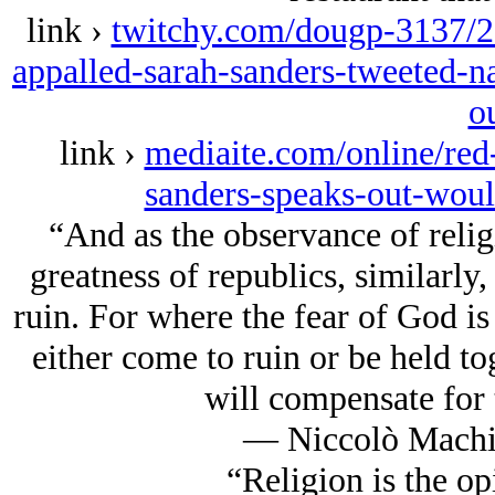
link ›
twitchy.com/dougp-3137/20
appalled-sarah-sanders-tweeted-na
o
link ›
mediaite.com/online/re
sanders-speaks-out-woul
“And as the observance of religi
greatness of republics, similarly, 
ruin. For where the fear of God is 
either come to ruin or be held tog
will compensate for t
― Niccolò Machia
“Religion is the op