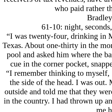
who paid rather th
Bradley
61-10: night, seconds,
“I was twenty-four, drinking in 
Texas. About one-thirty in the mor
pool and asked him where the bat
cue in the corner pocket, snappe
“I remember thinking to myself, ‘
the side of the head. I was out.
outside and told me that they wer
in the country. I had thrown up a
me h