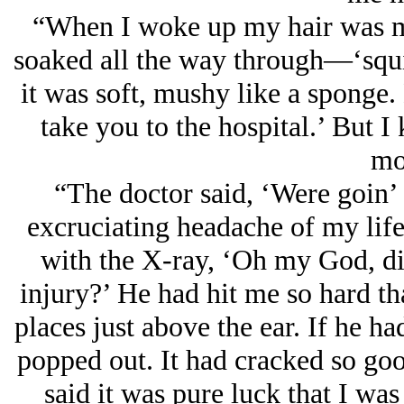
“When I woke up my hair was m
soaked all the way through—‘squis
it was soft, mushy like a sponge.
take you to the hospital.’ But I
mo
“The doctor said, ‘Were goin’ 
excruciating headache of my life
with the X-ray, ‘Oh my God, di
injury?’ He had hit me so hard tha
places just above the ear. If he h
popped out. It had cracked so good
said it was pure luck that I was