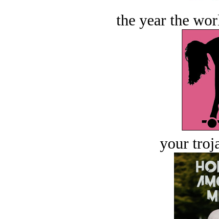
the year the worl
your troj