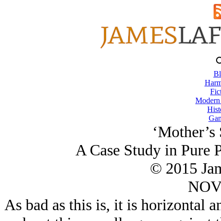
Bl
Harm
Fic
Modern
Hist
Gam
‘Mother’s 
A Case Study in Pure P
© 2015 Ja
NOV/
As bad as this is, it is horizontal 