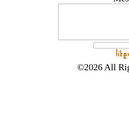
©2026 All Rig