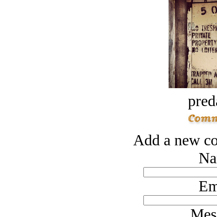
pred
Add a new co
Na
Em
Mes