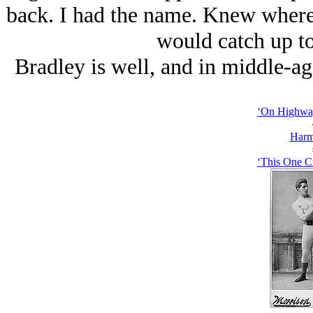
back. I had the name. Knew where t
would catch up t
Bradley is well, and in middle-ag
‘On Highway
Harm
‘This One C