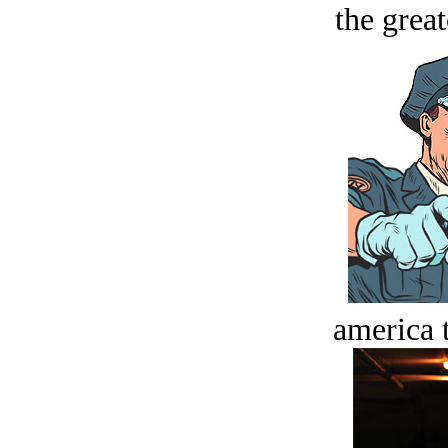
the great
america t