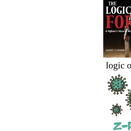
logic o