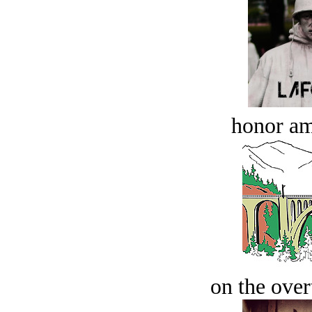
honor a
on the over