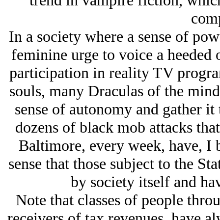
trend in vampire fiction, which
comp
In a society where a sense of powe
feminine urge to voice a heeded o
participation in reality TV progr
souls, many Draculas of the mind,
sense of autonomy and gather it 
dozens of black mob attacks that 
Baltimore, every week, have, I 
sense that those subject to the Sta
by society itself and hav
Note that classes of people thro
receivers of tax revenues, have a