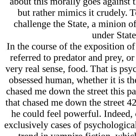
about this morally goes against t
but rather mimics it crudely. T
challenge the State, a minion of
under State
In the course of the exposition of
referred to predator and prey, or 
very real sense, food. That is ps
obsessed human, whether it is th
chased me down the street this pa
that chased me down the street 42
he could feel powerful. Indeed, 
exclusively cases of psychological