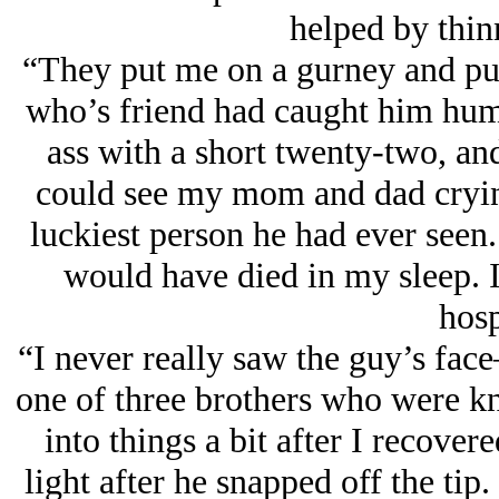
helped by thin
“They put me on a gurney and put
who’s friend had caught him hump
ass with a short twenty-two, and 
could see my mom and dad crying
luckiest person he had ever seen.
would have died in my sleep. I 
hosp
“I never really saw the guy’s fac
one of three brothers who were k
into things a bit after I recover
light after he snapped off the tip