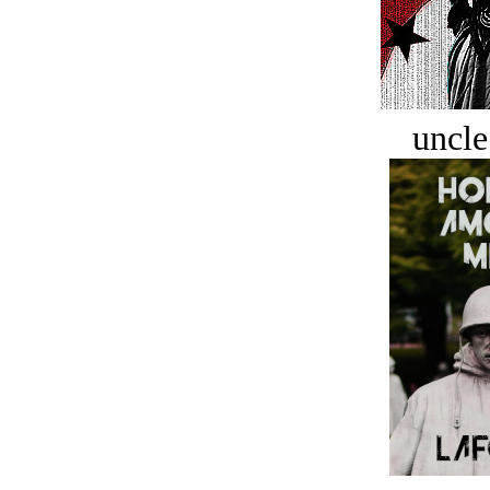
uncle