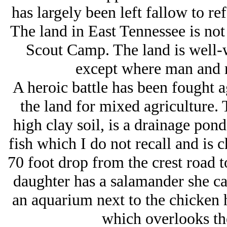
has largely been left fallow to ref
The land in East Tennessee is no
Scout Camp. The land is well-
except where man and m
A heroic battle has been fought a
the land for mixed agriculture. T
high clay soil, is a drainage pond
fish which I do not recall and is c
70 foot drop from the crest road 
daughter has a salamander she ca
an aquarium next to the chicken 
which overlooks th