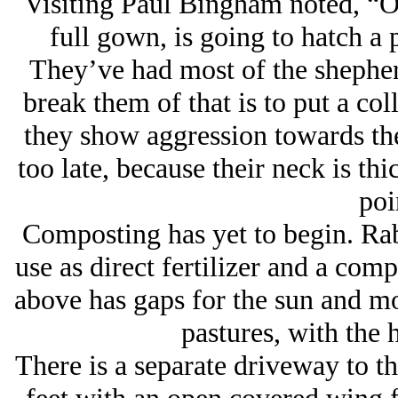
Visiting Paul Bingham noted, “O
full gown, is going to hatch a p
They’ve had most of the shepher
break them of that is to put a c
they show aggression towards the
too late, because their neck is thi
poi
Composting has yet to begin. Rab
use as direct fertilizer and a com
above has gaps for the sun and mo
pastures, with the 
There is a separate driveway to th