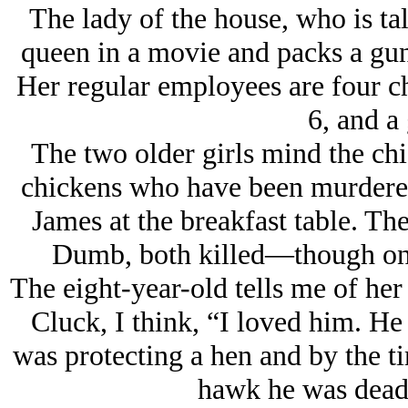
The lady of the house, who is tal
queen in a movie and packs a gun
Her regular employees are four chi
6, and a 
The two older girls mind the ch
chickens who have been murdered
James at the breakfast table. T
Dumb, both killed—though one 
The eight-year-old tells me of her
Cluck, I think, “I loved him. He
was protecting a hen and by the ti
hawk he was dead