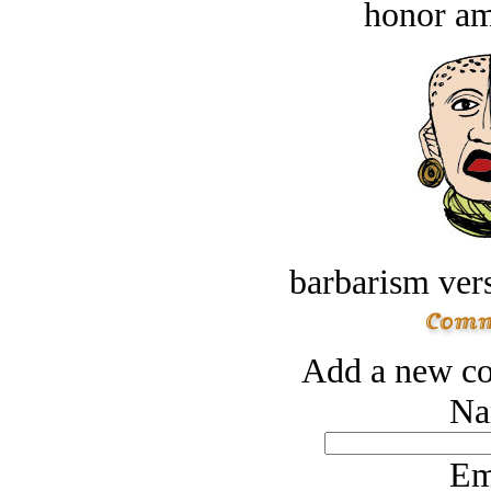
honor a
barbarism vers
Add a new co
Na
Em