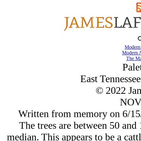
Modern
Modern A
The Ma
Pale
East Tennessee
© 2022 Ja
NOV/
Written from memory on 6/15/
The trees are between 50 and 1
median. This appears to be a cattl