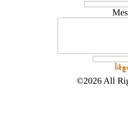
Mes
©2026 All Rig