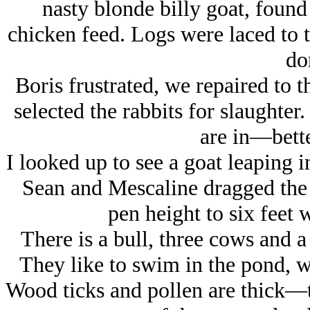
nasty blonde billy goat, found
chicken feed. Logs were laced to 
do
Boris frustrated, we repaired to 
selected the rabbits for slaughter
are in—bette
I looked up to see a goat leaping i
Sean and Mescaline dragged the b
pen height to six feet 
There is a bull, three cows and a
They like to swim in the pond, wh
Wood ticks and pollen are thick—t