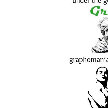
under the g
graphomania