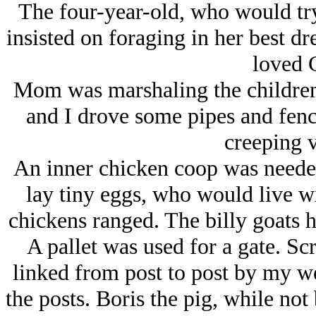
The four-year-old, who would try
insisted on foraging in her best dr
loved 
Mom was marshaling the children,
and I drove some pipes and fence 
creeping v
An inner chicken coop was needed
lay tiny eggs, who would live wi
chickens ranged. The billy goats h
A pallet was used for a gate. Sc
linked from post to post by my w
the posts. Boris the pig, while n