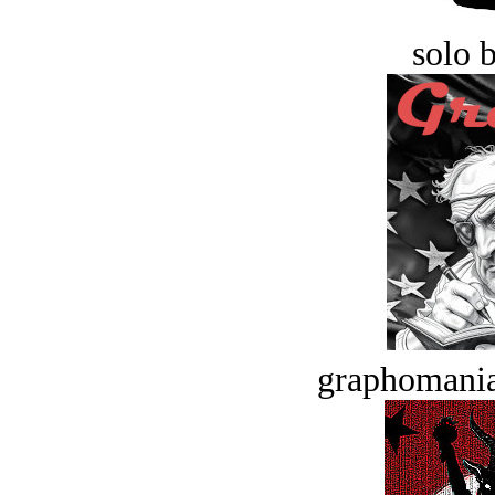
solo 
graphomania