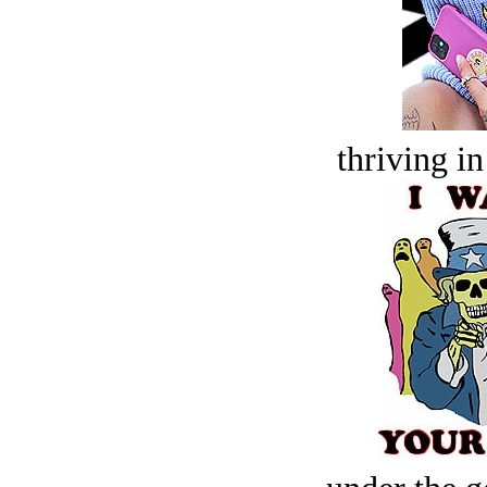
thriving in