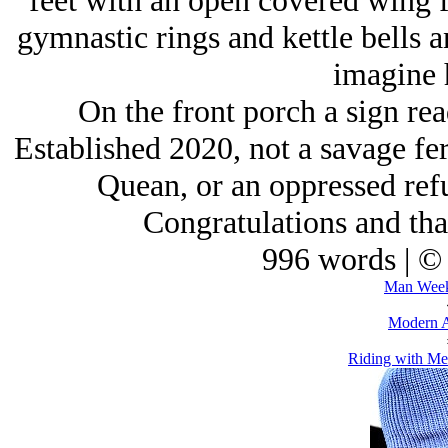
feet with an open covered wing f
gymnastic rings and kettle bells 
imagine 
On the front porch a sign re
Established 2020, not a savage fe
Quean, or an oppressed refu
Congratulations and than
996 words | ©
Man Week
Modern A
Riding with Mes