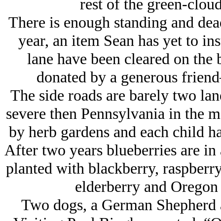
rest of the green-cloud
There is enough standing and dea
year, an item Sean has yet to ins
lane have been cleared on the 
donated by a generous friend
The side roads are barely two lan
severe then Pennsylvania in the m
by herb gardens and each child ha
After two years blueberries are in 
planted with blackberry, raspberry
elderberry and Oregon 
Two dogs, a German Shepherd a