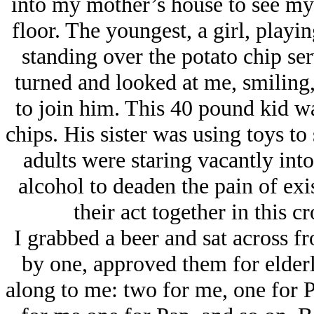
into my mother’s house to see my
floor. The youngest, a girl, playin
standing over the potato chip se
turned and looked at me, smiling,
to join him. This 40 pound kid wa
chips. His sister was using toys to
adults were staring vacantly into
alcohol to deaden the pain of exi
their act together in this c
I grabbed a beer and sat across f
by one, approved them for elder
along to me: two for me, one for P