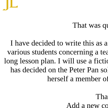
That was qu
I have decided to write this as 
various students concerning a tea
long lesson plan. I will use a fic
has decided on the Peter Pan so
herself a member of h
Tha
Add a new co