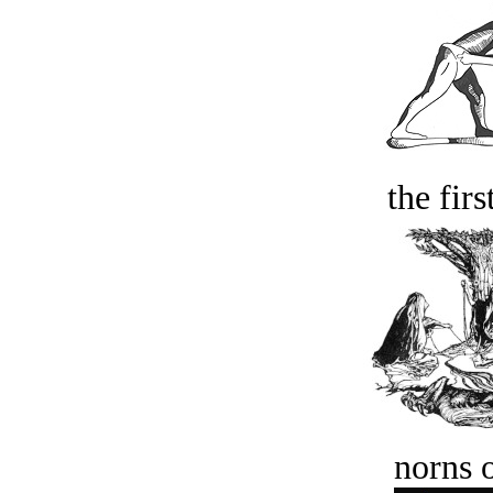
the firs
norns o