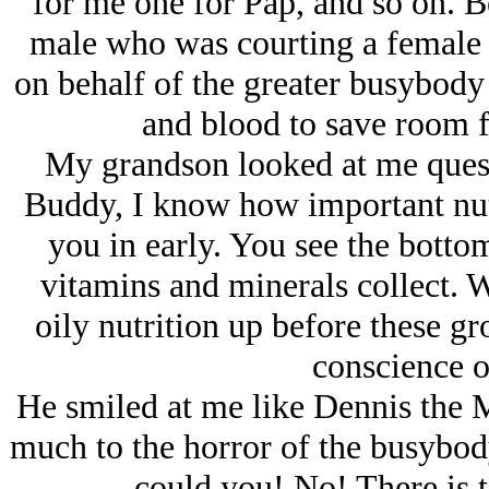
for me one for Pap, and so on. 
male who was courting a female 
on behalf of the greater busybody
and blood to save room f
My grandson looked at me quest
Buddy, I know how important nutr
you in early. You see the botto
vitamins and minerals collect. 
oily nutrition up before these gro
conscience o
He smiled at me like Dennis the
much to the horror of the busyb
could you! No! There is 