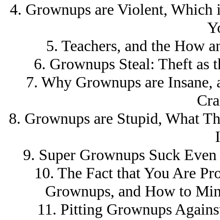
4. Grownups are Violent, Which 
Y
5. Teachers, and the How 
6. Grownups Steal: Theft as 
7. Why Grownups are Insane, a
Cra
8. Grownups are Stupid, What Th
I
9. Super Grownups Suck Even
10. The Fact that You Are P
Grownups, and How to Mini
11. Pitting Grownups Agains