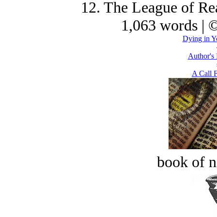
12. The League of Re
1,063 words | 
Dying in Y
Author's
A Call 
book of n