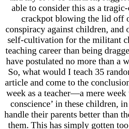
able to consider this as a tragic
crackpot blowing the lid off 
conspiracy against children, and o
self-cultivation for the militant 
teaching career than being dragge
have postulated no more than a w
So, what would I teach 35 random
article and come to the conclusion
week as a teacher—a mere week to 
conscience’ in these children, in
handle their parents better than t
them. This has simply gotten too b