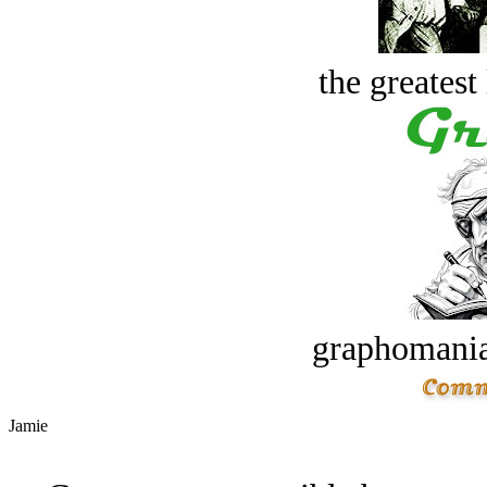
the greatest 
graphomania
Jamie