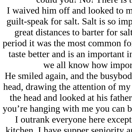
I waived him off and looked to 
guilt-speak for salt. Salt is so i
great distances to barter for sal
period it was the most common fo
taste better and is an important
we all know how import
He smiled again, and the busybody
head, drawing the attention of my
the head and looked at his fathe
you’re hanging with me you can br
I outrank everyone here excep
kitchen. I have supper seniority 