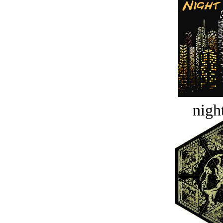
night