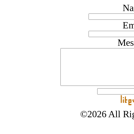
Na
Em
Mes
©2026 All Rig