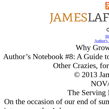
Bl
Author's
Why Grow
Author’s Notebook #8: A Guide to
Other Crazies, for
© 2013 Ja
NOV/
The Serving 
On the occasion of our end of su