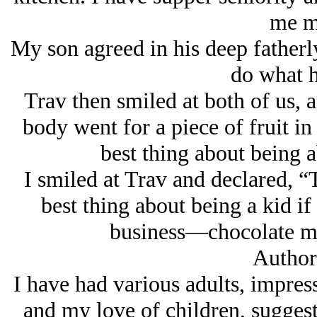
me m
My son agreed in his deep fatherly
do what h
Trav then smiled at both of us, 
body went for a piece of fruit in
best thing about being 
I smiled at Trav and declared, “
best thing about being a kid i
business—chocolate mil
Author
I have had various adults, impre
and my love of children, suggest