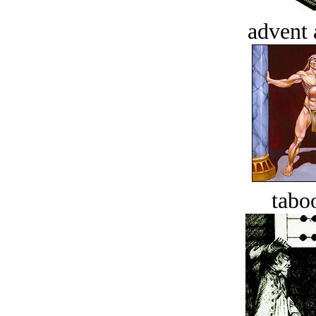
advent 
tabo