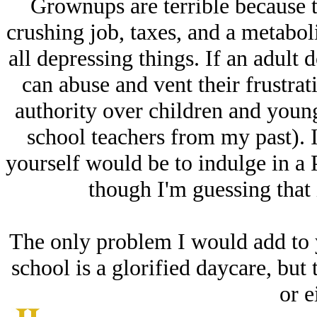
Grownups are terrible because th
crushing job, taxes, and a metaboli
all depressing things. If an adult 
can abuse and vent their frustrat
authority over children and young
school teachers from my past). 
yourself would be to indulge in a
though I'm guessing that 
The only problem I would add to yo
school is a glorified daycare, but 
or e