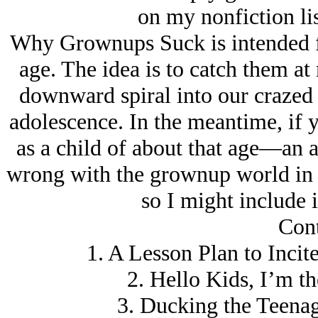
on my nonfiction lis
Why Grownups Suck is intended fo
age. The idea is to catch them a
downward spiral into our crazed 
adolescence. In the meantime, if y
as a child of about that age—an
wrong with the grownup world in g
so I might include i
Cont
1. A Lesson Plan to Incit
2. Hello Kids, I’m t
3. Ducking the Teena