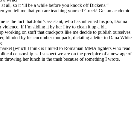
at all, so it ‘ill be a while before you knock off Dickens.”
en you tell me that you are teaching yourself Greek! Get an academic
me is the fact that John’s assistant, who has inherited his job, Donna
olence. If I’m sliding it by her I try to clean it up a bit.
p working on stuff that crackpots like me decide to publish ourselves.
er, blinded by his cucumber mudpack, dictating a letter to Dana White
e.
get market [which I think is limited to Romanian MMA fighters who read
itical censorship is. I suspect we are on the precipice of a new age of
om throwing her lunch in the trash because of something I wrote.