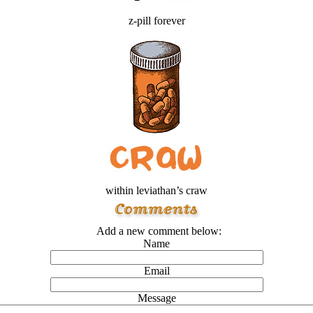
z-pill forever
within leviathan’s craw
Add a new comment below:
Name
Email
Message