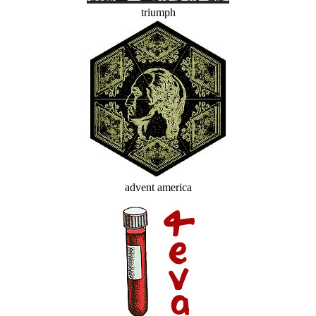
triumph
advent america