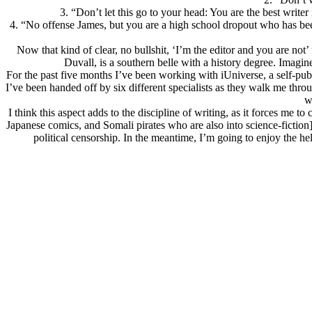
3. “Don’t let this go to your head: You are the best writer
4. “No offense James, but you are a high school dropout who has bee
Now that kind of clear, no bullshit, ‘I’m the editor and you are not’
Duvall, is a southern belle with a history degree. Imagine 
For the past five months I’ve been working with iUniverse, a self-pub
I’ve been handed off by six different specialists as they walk me th
w
I think this aspect adds to the discipline of writing, as it forces m
Japanese comics, and Somali pirates who are also into science-fiction]
political censorship. In the meantime, I’m going to enjoy the h