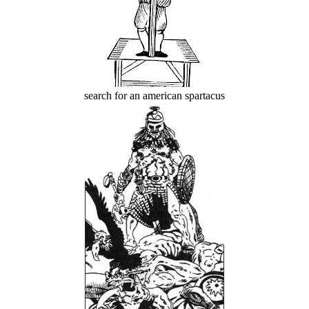
search for an american spartacus