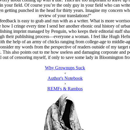
 in your field. Of course you’re the only guy in your field who can write 
n getting punched in the head for thirty years. Imagine my concern wh
review of your translations!”
 feedback is easy to grab and run with as a writer. What is more worriso
how I cringe every time I send her another ebonic oral history of urban vi
lishing imprint managed by Penguin, who keeps their editorial staff shar
rough their publishing process—everyone a woman. I feel like Hugh Hefn
ith the help of an army of chicks ranging from college-age to middle-ag
e to consider my words from the perspective of readers outside of my tar
. This also points out to me how useless and damaging corporate and pol
ell out of censoring myself, if only to save some lady in Bloomington fr
Why Grownups Suck
‹
Author's Notebook
›
REMFs & Rambos