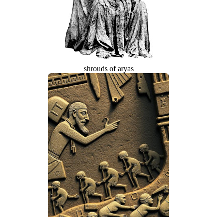
shrouds of aryas