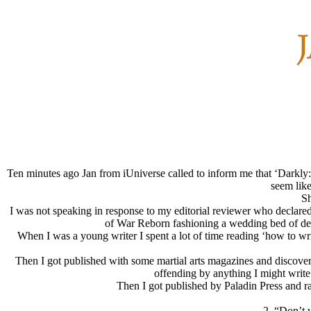
Ten minutes ago Jan from iUniverse called to inform me that ‘Darkly
seem like
Sh
I was not speaking in response to my editorial reviewer who declared
of War Reborn fashioning a wedding bed of dead
When I was a young writer I spent a lot of time reading ‘how to writ
Then I got published with some martial arts magazines and discover
offending by anything I might write.
Then I got published by Paladin Press and ran
2. “Don’t w