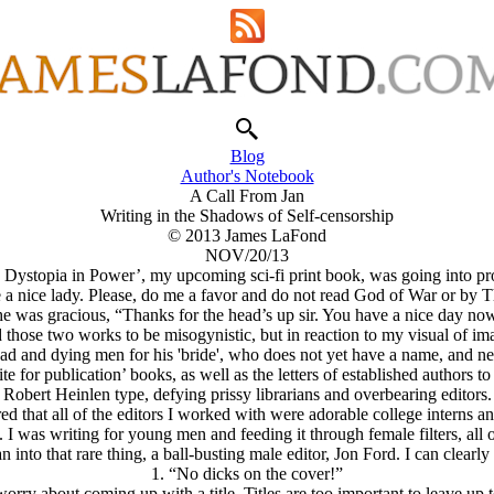
Blog
Author's Notebook
A Call From Jan
Writing in the Shadows of Self-censorship
© 2013 James LaFond
NOV/20/13
: Dystopia in Power’, my upcoming sci-fi print book, was going into pr
 a nice lady. Please, do me a favor and do not read God of War or by 
e was gracious, “Thanks for the head’s up sir. You have a nice day no
 those two works to be misogynistic, but in reaction to my visual of im
 and dying men for his 'bride', who does not yet have a name, and nee
e for publication’ books, as well as the letters of established authors
Robert Heinlen type, defying prissy librarians and overbearing editors.
ed that all of the editors I worked with were adorable college interns 
 I was writing for young men and feeding it through female filters, all o
 into that rare thing, a ball-busting male editor, Jon Ford. I can clearly
1. “No dicks on the cover!”
orry about coming up with a title. Titles are too important to leave up t