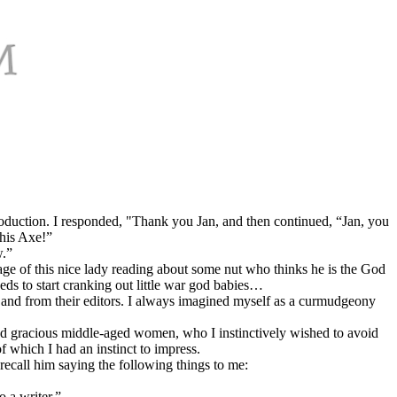
oduction. I responded, "Thank you Jan, and then continued, “Jan, you
This Axe!”
w.”
age of this nice lady reading about some nut who thinks he is the God
ds to start cranking out little war god babies…
 to and from their editors. I always imagined myself as a curmudgeony
and gracious middle-aged women, who I instinctively wished to avoid
f which I had an instinct to impress.
 recall him saying the following things to me:
o a writer.”