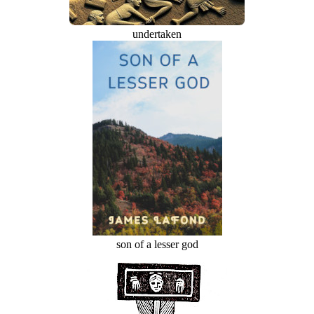
undertaken
son of a lesser god