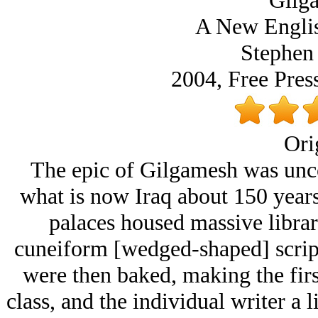
Gilg
A New Englis
Stephen 
2004, Free Pres
Ori
The epic of Gilgamesh was unco
what is now Iraq about 150 year
palaces housed massive librari
cuneiform [wedged-shaped] script 
were then baked, making the firs
class, and the individual writer a l