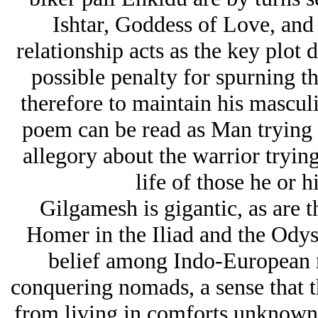
Ishtar, Goddess of Love, and 
relationship acts as the key plot 
possible penalty for spurning t
therefore to maintain his mascul
poem can be read as Man trying n
allegory about the warrior trying
life of those he or h
Gilgamesh is gigantic, as are th
Homer in the Iliad and the Ody
belief among Indo-European r
conquering nomads, a sense that th
from living in comforts unknown t