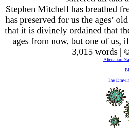
Stephen Mitchell has breathed fre
has preserved for us the ages’ ol
that it is divinely ordained that t
ages from now, but one of us, i
3,015 words | 
Alienation Na
Bl
The Drawin