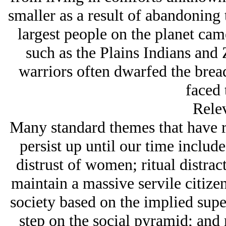
smaller as a result of abandoning t
largest people on the planet cam
such as the Plains Indians and
warriors often dwarfed the bread-
faced 
Rele
Many standard themes that have ru
persist up until our time include
distrust of women; ritual distrac
maintain a massive servile citizenr
society based on the implied supe
step on the social pyramid; and