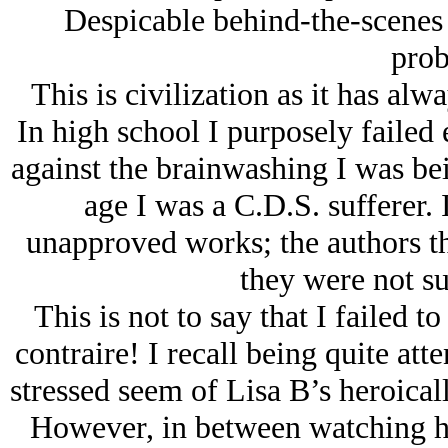
Despicable behind-the-scenes
prob
This is civilization as it has al
In high school I purposely failed 
against the brainwashing I was bei
age I was a C.D.S. sufferer. 
unapproved works; the authors th
they were not su
This is not to say that I failed t
contraire! I recall being quite att
stressed seem of Lisa B’s heroicall
However, in between watching her