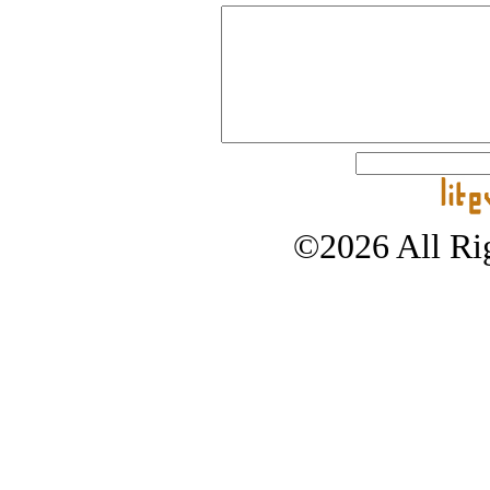
©2026 All Rig