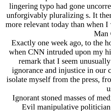
lingering typo had gone uncorre
unforgivably pluralizing s. It the
more relevant today than when I wr
Man 
Exactly one week ago, to the hou
when CNN intruded upon my high
remark that I seem unusually 
ignorance and injustice in our c
isolate myself from the press, f
u
Ignorant stoned masses of med
Evil manipulative politicia