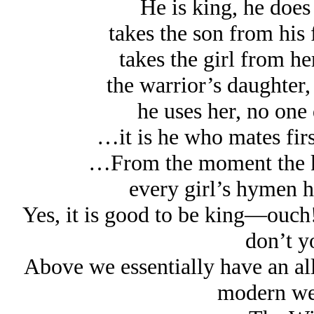
He is king, he does
takes the son from his 
takes the girl from he
the warrior’s daughter,
he uses her, no on
…it is he who mates fir
…From the moment the ki
every girl’s hymen h
Yes, it is good to be king—ouch! 
don’t y
Above we essentially have an all
modern wel