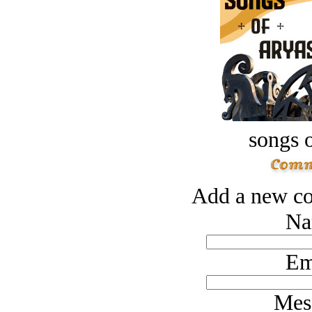
songs o
Add a new co
Na
Em
Mes