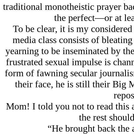
traditional monotheistic prayer ba
the perfect—or at lea
To be clear, it is my considered 
media class consists of bleatin
yearning to be inseminated by the 
frustrated sexual impulse is chan
form of fawning secular journali
their face, he is still their Big
repos
Mom! I told you not to read this ar
the rest should
“He brought back the an