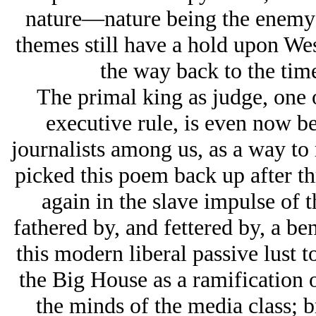
nature—nature being the enemy 
themes still have a hold upon West
the way back to the tim
The primal king as judge, one o
executive rule, is even now be
journalists among us, as a way to r
picked this poem back up after t
again in the slave impulse of 
fathered by, and fettered by, a ben
this modern liberal passive lust 
the Big House as a ramification o
the minds of the media class; b