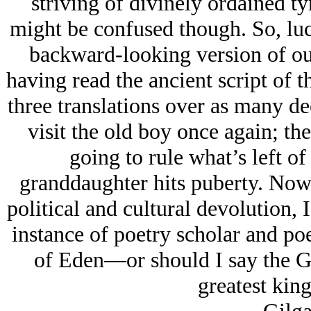
striving of divinely ordained tyr
might be confused though. So, luc
backward-looking version of ou
having read the ancient script of 
three translations over as many d
visit the old boy once again; the
going to rule what’s left of
granddaughter hits puberty. Now 
political and cultural devolution, I
instance of poetry scholar and po
of Eden—or should I say the G
greatest kin