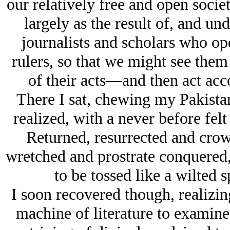
our relatively free and open socie
largely as the result of, and und
journalists and scholars who op
rulers, so that we might see the
of their acts—and then act acco
There I sat, chewing my Pakistani
realized, with a never before felt
Returned, resurrected and crow
wretched and prostrate conquered, 
to be tossed like a wilted
I soon recovered though, realizin
machine of literature to examine 