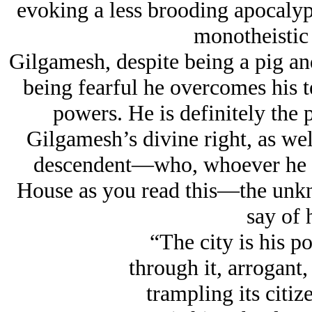
evoking a less brooding apocalypt
monotheistic
Gilgamesh, despite being a pig and
being fearful he overcomes his te
powers. He is definitely the 
Gilgamesh’s divine right, as well 
descendent—who, whoever he or
House as you read this—the unkno
say of h
“The city is his po
through it, arrogant,
trampling its citize