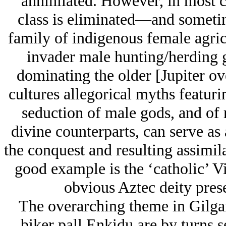
annihilated. However, in most c
class is eliminated—and sometim
family of indigenous female agricu
invader male hunting/herding 
dominating the older [Jupiter ov
cultures allegorical myths featuri
seduction of male gods, and of 
divine counterparts, can serve as 
the conquest and resulting assimil
good example is the ‘catholic’ V
obvious Aztec deity prese
The overarching theme in Gilga
biker pall Enkidu are by turns s