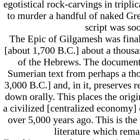
egotistical rock-carvings in tripli
to murder a handful of naked Gre
script was so
The Epic of Gilgamesh was final
[about 1,700 B.C.] about a thousa
of the Hebrews. The document it
Sumerian text from perhaps a tho
3,000 B.C.] and, in it, preserves r
down orally. This places the origi
a civilized [centralized economy] c
over 5,000 years ago. This is the
literature which rema