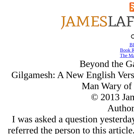
Bl
Book R
The Ma
Beyond the Ga
Gilgamesh: A New English Versi
Man Wary of 
© 2013 Ja
Author
I was asked a question yesterday
referred the person to this articl