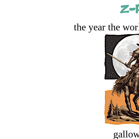
the year the worl
gallow