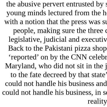
the abusive pervert entrusted by 
young minds lectured from the he
with a notion that the press was 
people, making sure the three
legislative, judicial and executi
Back to the Pakistani pizza sho
‘reported’ on by the CNN celebrit
Maryland, who did not sit in the j
to the fate decreed by that stat
could not handle his business an
could not handle his business, in
realit