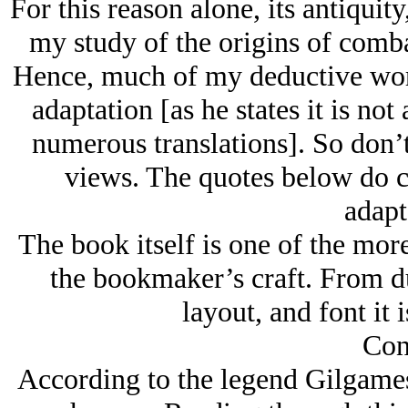
For this reason alone, its antiqui
my study of the origins of combat
Hence, much of my deductive work
adaptation [as he states it is not
numerous translations]. So don’
views. The quotes below do c
adapt
The book itself is one of the mor
the bookmaker’s craft. From dus
layout, and font it i
Con
According to the legend Gilgames