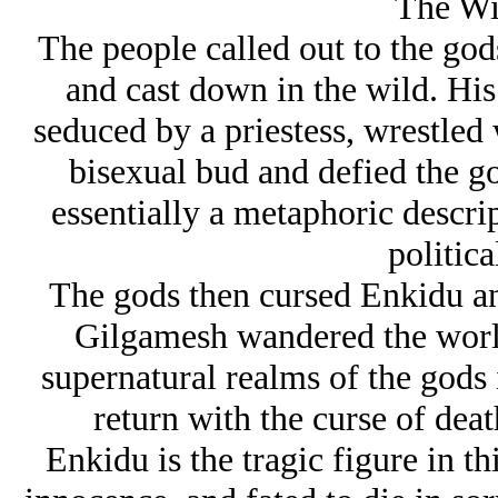
The Wi
The people called out to the gods
and cast down in the wild. Hi
seduced by a priestess, wrestled
bisexual bud and defied the go
essentially a metaphoric descri
politica
The gods then cursed Enkidu an
Gilgamesh wandered the world
supernatural realms of the gods 
return with the curse of deat
Enkidu is the tragic figure in th