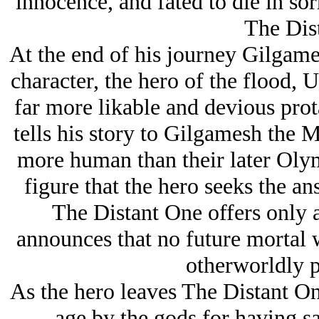
innocence, and fated to die in so
The Dis
At the end of his journey Gilgame
character, the hero of the flood, 
far more likable and devious prot
tells his story to Gilgamesh the 
more human than their later Olymp
figure that the hero seeks the an
The Distant One offers only 
announces that no future mortal w
otherworldly p
As the hero leaves The Distant On
age by the gods for having 