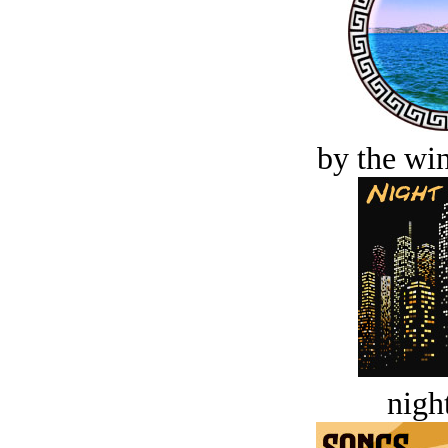
by the win
night