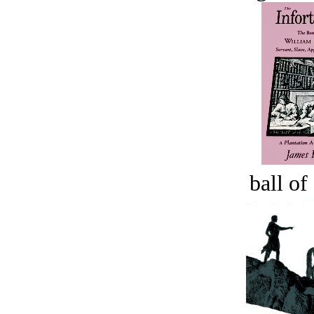
ball of