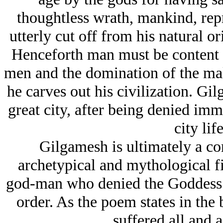
thoughtless wrath, mankind, rep
utterly cut off from his natural or
Henceforth man must be content w
men and the domination of the ma
he carves out his civilization. Gil
great city, after being denied immo
city life
Gilgamesh is ultimately a com
archetypical and mythological f
god-man who denied the Goddess 
order. As the poem states in th
suffered all and 