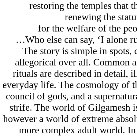
restoring the temples that t
renewing the statu
for the welfare of the pe
…Who else can say, ‘I alone 
The story is simple in spots,
allegorical over all. Common an
rituals are described in detail, 
everyday life. The cosmology of th
council of gods, and a supernatu
strife. The world of Gilgamesh i
however a world of extreme absolut
more complex adult world. In li