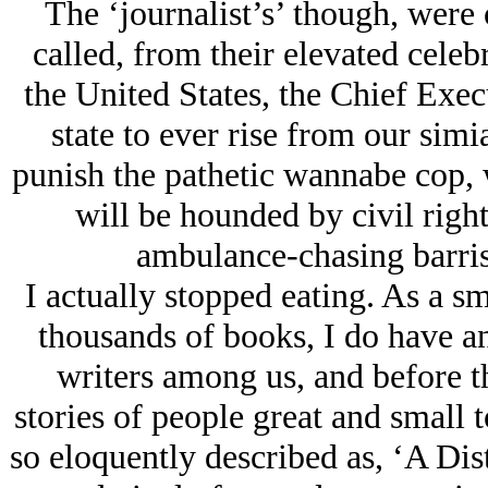
The ‘journalist’s’ though, were 
called, from their elevated celeb
the United States, the Chief Exec
state to ever rise from our simi
punish the pathetic wannabe cop, w
will be hounded by civil right
ambulance-chasing barrist
I actually stopped eating. As a s
thousands of books, I do have an 
writers among us, and before t
stories of people great and small
so eloquently described as, ‘A Dist