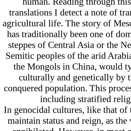
human. Reading through this 
translations I detect a note of t
agricultural life. The story of Me
has traditionally been one of do
steppes of Central Asia or the Ne
Semitic peoples of the arid Arabia
the Mongols in China, would ty
culturally and genetically by
conquered population. This process 
including stratified reli
In genocidal cultures, like that of
maintain status and reign, as the