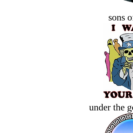
sons o
under the g